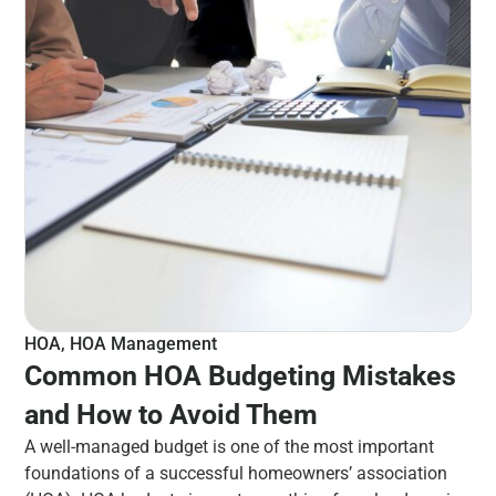
HOA
,
HOA Management
Common HOA Budgeting Mistakes
and How to Avoid Them
A well-managed budget is one of the most important
foundations of a successful homeowners’ association