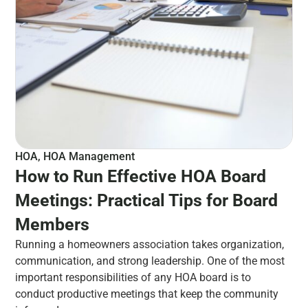
HOA
,
HOA Management
How to Run Effective HOA Board
Meetings: Practical Tips for Board
Members
Running a homeowners association takes organization,
communication, and strong leadership. One of the most
important responsibilities of any HOA board is to
conduct productive meetings that keep the community