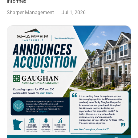
informed
Sharper Management
Jul 1, 2026