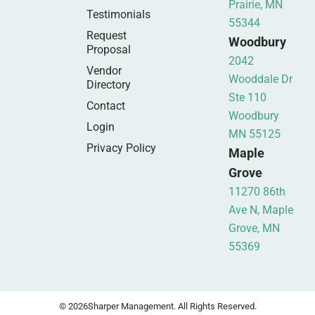
Prairie, MN
Testimonials
55344
Request
Woodbury
Proposal
2042
Vendor
Wooddale Dr
Directory
Ste 110
Contact
Woodbury
Login
MN 55125
Privacy Policy
Maple
Grove
11270 86th
Ave N, Maple
Grove, MN
55369
© 2026
Sharper Management. All Rights Reserved.