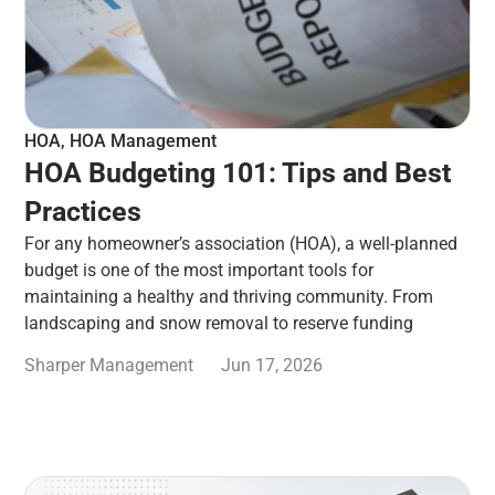
HOA
,
HOA Management
HOA Budgeting 101: Tips and Best
Practices
For any homeowner’s association (HOA), a well-planned
budget is one of the most important tools for
maintaining a healthy and thriving community. From
landscaping and snow removal to reserve funding
Sharper Management
Jun 17, 2026