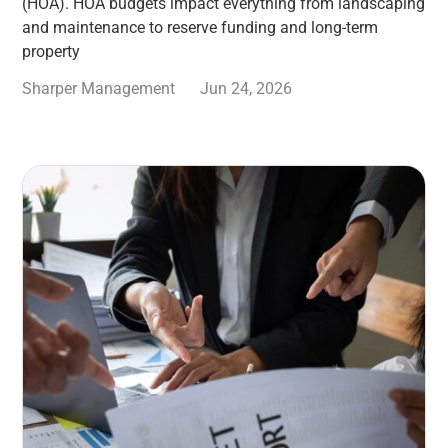
(HOA). HOA budgets impact everything from landscaping
and maintenance to reserve funding and long-term
property
Sharper Management
Jun 24, 2026