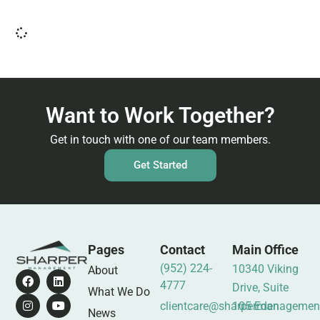
Want to Work Together?
Get in touch with one of our team members.
Get Started
Pages
Contact
Main Office
(952) 224-
10340 Viking
About
4777
Drive, Suite
What We Do
clientcare@sharpermanagemen
105 Eden
News