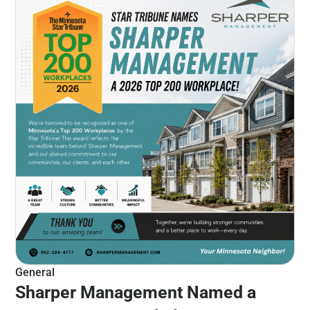
General
Sharper Management Named a