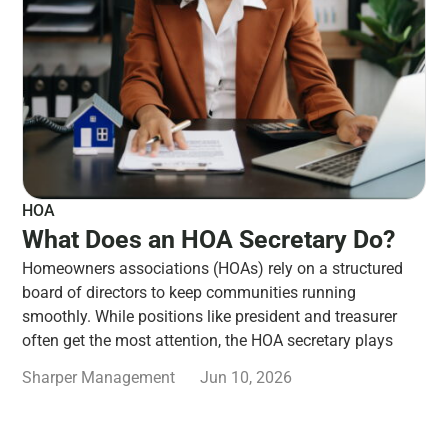
HOA
What Does an HOA Secretary Do?
Homeowners associations (HOAs) rely on a structured
board of directors to keep communities running
smoothly. While positions like president and treasurer
often get the most attention, the HOA secretary plays
Sharper Management
Jun 10, 2026