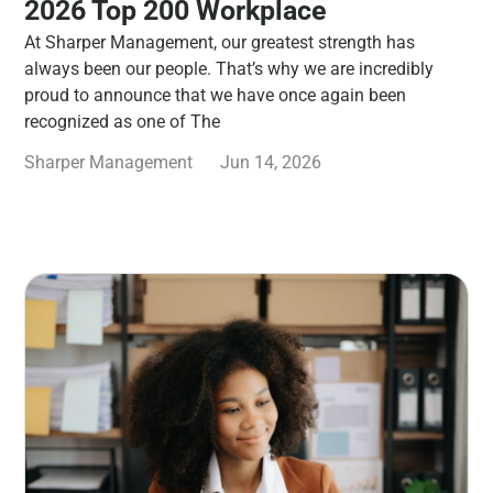
2026 Top 200 Workplace
At Sharper Management, our greatest strength has
always been our people. That’s why we are incredibly
proud to announce that we have once again been
recognized as one of The
Sharper Management
Jun 14, 2026