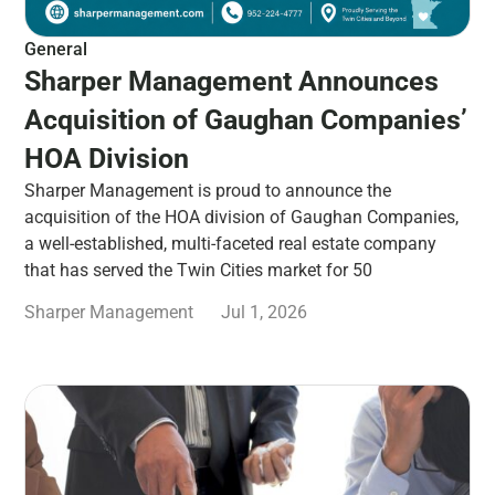
General
Sharper Management Announces
Acquisition of Gaughan Companies’
HOA Division
Sharper Management is proud to announce the
acquisition of the HOA division of Gaughan Companies,
a well-established, multi-faceted real estate company
that has served the Twin Cities market for 50
Sharper Management
Jul 1, 2026