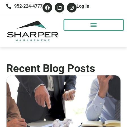
952-224-4777
Log In
Recent Blog Posts