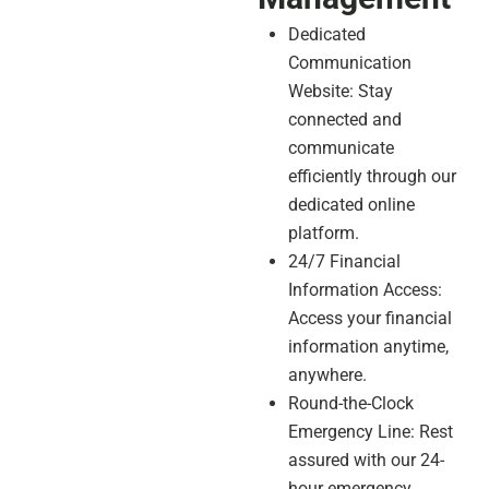
Dedicated
Communication
Website: Stay
connected and
communicate
efficiently through our
dedicated online
platform.
24/7 Financial
Information Access:
Access your financial
information anytime,
anywhere.
Round-the-Clock
Emergency Line: Rest
assured with our 24-
hour emergency