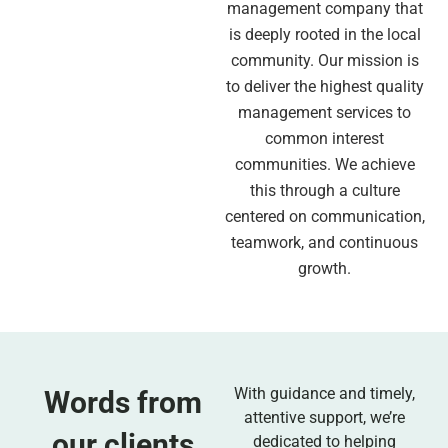
management company that
is deeply rooted in the local
community. Our mission is
to deliver the highest quality
management services to
common interest
communities. We achieve
this through a culture
centered on communication,
teamwork, and continuous
growth.
With guidance and timely,
Words from
attentive support, we’re
our clients
dedicated to helping