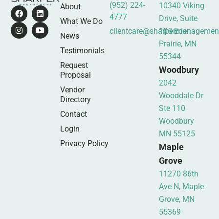
(952) 224-
10340 Viking
About
4777
Drive, Suite
What We Do
clientcare@sharpermanagemen
105 Eden
News
Prairie, MN
Testimonials
55344
Request
Woodbury
Proposal
2042
Vendor
Wooddale Dr
Directory
Ste 110
Contact
Woodbury
Login
MN 55125
Privacy Policy
Maple
Grove
11270 86th
Ave N, Maple
Grove, MN
55369