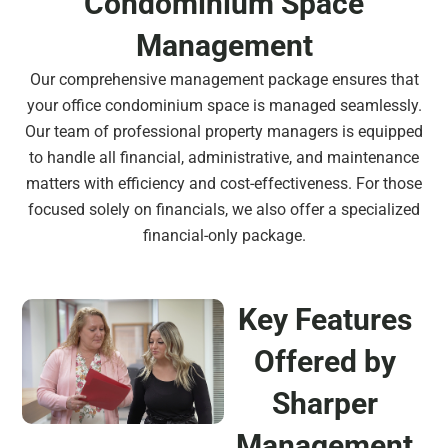
Condominium Space
Management
Our comprehensive management package ensures that
your office condominium space is managed seamlessly.
Our team of professional property managers is equipped
to handle all financial, administrative, and maintenance
matters with efficiency and cost-effectiveness. For those
focused solely on financials, we also offer a specialized
financial-only package.
Key Features
Offered by
Sharper
Management