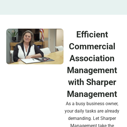
Efficient
Commercial
Association
Management
with Sharper
Management
As a busy business owner,
your daily tasks are already
demanding. Let Sharper
Management take the