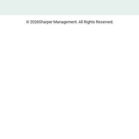
© 2026
Sharper Management. All Rights Reserved.