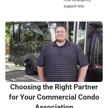
support line.
Choosing the Right Partner
for Your Commercial Condo
Association