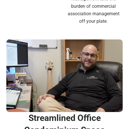
burden of commercial
association management
off your plate.
Streamlined Office