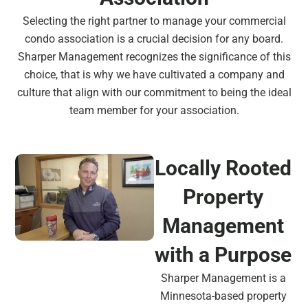
Selecting the right partner to manage your commercial
condo association is a crucial decision for any board.
Sharper Management recognizes the significance of this
choice, that is why we have cultivated a company and
culture that align with our commitment to being the ideal
team member for your association.
Locally Rooted
Property
Management
with a Purpose
Sharper Management is a
Minnesota-based property