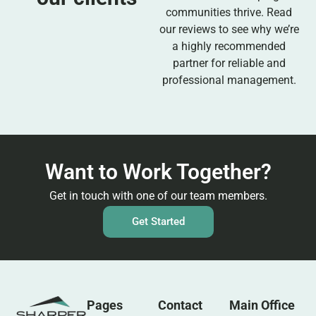
communities thrive. Read
our reviews to see why we’re
a highly recommended
partner for reliable and
professional management.
Want to Work Together?
Get in touch with one of our team members.
Get Started
Pages
Contact
Main Office