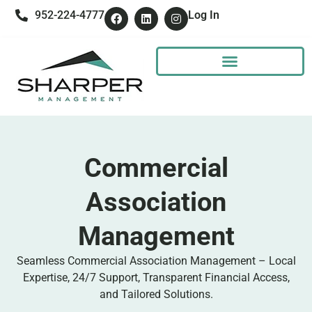
952-224-4777
Log In
Commercial
Association
Management
Seamless Commercial Association Management – Local
Expertise, 24/7 Support, Transparent Financial Access,
and Tailored Solutions.