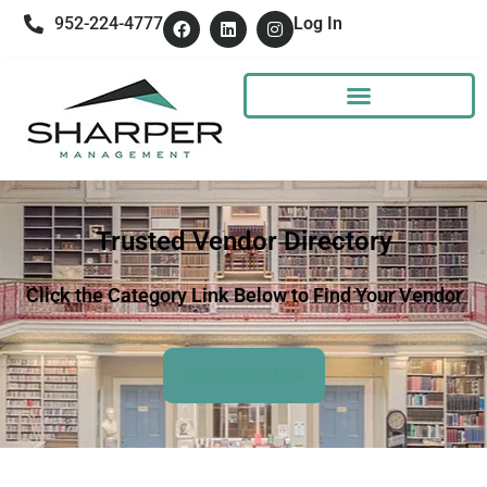
952-224-4777
Log In
Trusted Vendor Directory
Click the Category Link Below to Find Your Vendor
Find Vendor Now