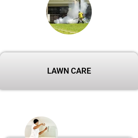
LAWN CARE