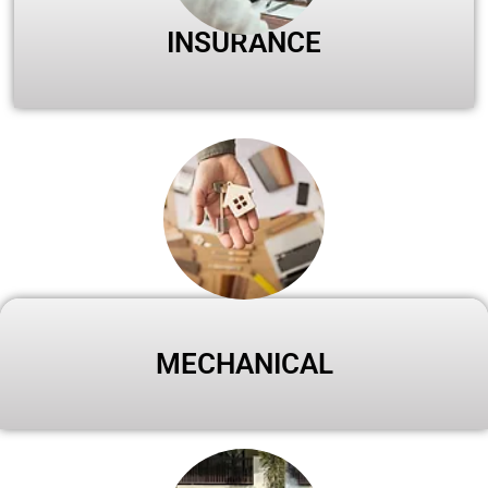
INSURANCE
MECHANICAL