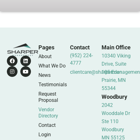
Pages
Contact
Main Office
(952) 224-
10340 Viking
About
4777
Drive, Suite
What We Do
clientcare@sharpermanagemen
105 Eden
News
Prairie, MN
Testimonials
55344
Request
Woodbury
Proposal
2042
Vendor
Wooddale Dr
Directory
Ste 110
Contact
Woodbury
Login
MN 55125