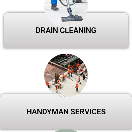
DRAIN CLEANING
HANDYMAN SERVICES