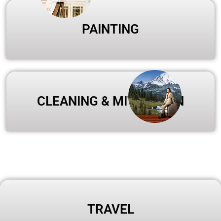
PAINTING
CLEANING & MITIGATION
TRAVEL