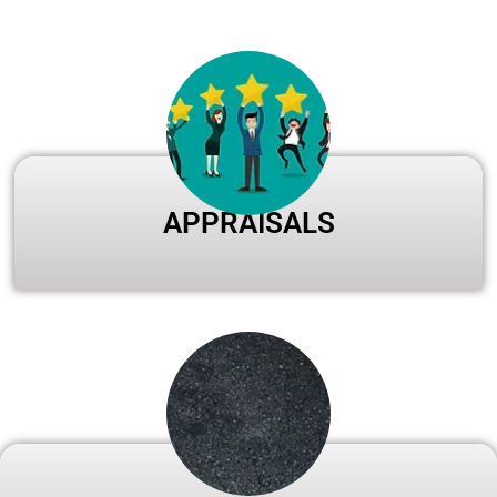
APPRAISALS