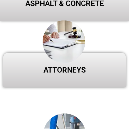
ASPHALT & CONCRETE
ATTORNEYS