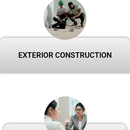
EXTERIOR CONSTRUCTION