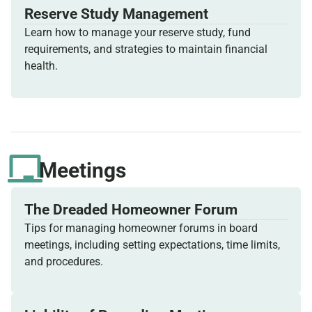
Reserve Study Management
Learn how to manage your reserve study, fund
requirements, and strategies to maintain financial
health.
Meetings
The Dreaded Homeowner Forum
Tips for managing homeowner forums in board
meetings, including setting expectations, time limits,
and procedures.