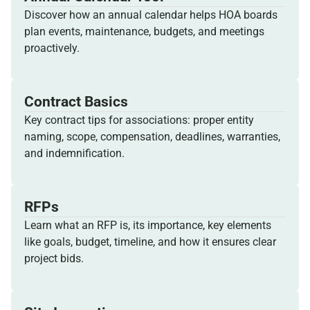
Discover how an annual calendar helps HOA boards
plan events, maintenance, budgets, and meetings
proactively.
Contract Basics
Key contract tips for associations: proper entity
naming, scope, compensation, deadlines, warranties,
and indemnification.
RFPs
Learn what an RFP is, its importance, key elements
like goals, budget, timeline, and how it ensures clear
project bids.