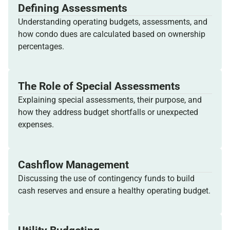
Defining Assessments
Understanding operating budgets, assessments, and
how condo dues are calculated based on ownership
percentages.
The Role of Special Assessments
Explaining special assessments, their purpose, and
how they address budget shortfalls or unexpected
expenses.
Cashflow Management
Discussing the use of contingency funds to build
cash reserves and ensure a healthy operating budget.