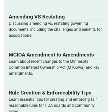
Amending VS Restating
Discussing amending vs. restating governing
documents, including the challenges and benefits for
associations.
MCIOA Amendment to Amendments
Learn about recent changes to the Minnesota
Common Interest Ownership Act (M Kiowa) and key
amendments.
Rule Creation & Enforceability Tips
Learn essential tips for creating and enforcing fair,
reasonable rules for HOA boards and community
living.