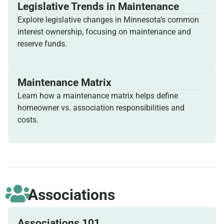
Legislative Trends in Maintenance
Explore legislative changes in Minnesota’s common
interest ownership, focusing on maintenance and
reserve funds.
Maintenance Matrix
Learn how a maintenance matrix helps define
homeowner vs. association responsibilities and
costs.
Associations
Associations 101