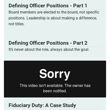
Defining Officer Positions - Part 1
Board members are elected to the board, not specific
positions. Leadership is about making a difference,
not titles.
Defining Officer Positions - Part 2
It’s never about the role, always about the goal.
Fiduciary Duty: A Case Study