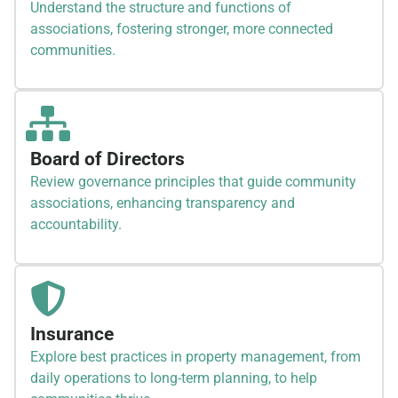
Understand the structure and functions of
associations, fostering stronger, more connected
communities.
Board of Directors
Review governance principles that guide community
associations, enhancing transparency and
accountability.
Insurance
Explore best practices in property management, from
daily operations to long-term planning, to help