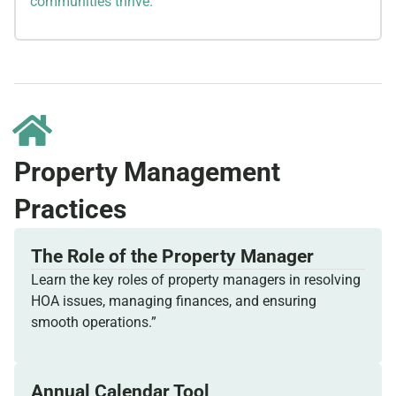
communities thrive.
Property Management
Practices
The Role of the Property Manager
Learn the key roles of property managers in resolving
HOA issues, managing finances, and ensuring
smooth operations.”
Annual Calendar Tool