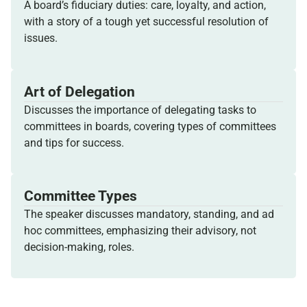
A board’s fiduciary duties: care, loyalty, and action,
with a story of a tough yet successful resolution of
issues.
Art of Delegation
Discusses the importance of delegating tasks to
committees in boards, covering types of committees
and tips for success.
Committee Types
The speaker discusses mandatory, standing, and ad
hoc committees, emphasizing their advisory, not
decision-making, roles.