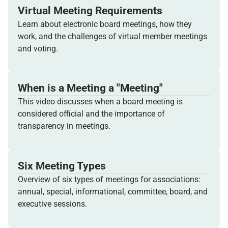
Virtual Meeting Requirements
Learn about electronic board meetings, how they
work, and the challenges of virtual member meetings
and voting.
When is a Meeting a "Meeting"
This video discusses when a board meeting is
considered official and the importance of
transparency in meetings.
Six Meeting Types
Overview of six types of meetings for associations:
annual, special, informational, committee, board, and
executive sessions.