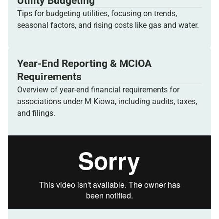
Utility Budgeting
Tips for budgeting utilities, focusing on trends,
seasonal factors, and rising costs like gas and water.
Year-End Reporting & MCIOA
Requirements
Overview of year-end financial requirements for
associations under M Kiowa, including audits, taxes,
and filings.