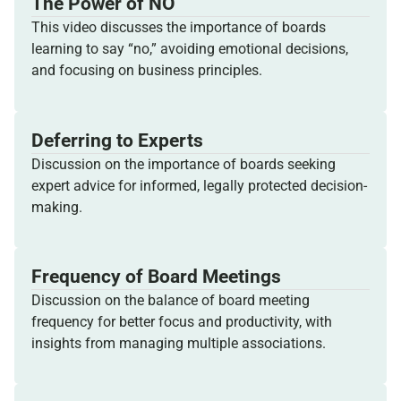
The Power of NO
This video discusses the importance of boards
learning to say “no,” avoiding emotional decisions,
and focusing on business principles.
Deferring to Experts
Discussion on the importance of boards seeking
expert advice for informed, legally protected decision-
making.
Frequency of Board Meetings
Discussion on the balance of board meeting
frequency for better focus and productivity, with
insights from managing multiple associations.