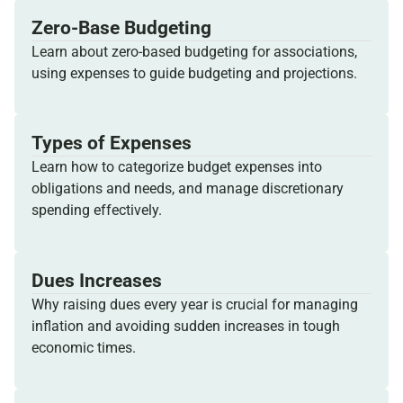
Zero-Base Budgeting
Learn about zero-based budgeting for associations,
using expenses to guide budgeting and projections.
Types of Expenses
Learn how to categorize budget expenses into
obligations and needs, and manage discretionary
spending effectively.
Dues Increases
Why raising dues every year is crucial for managing
inflation and avoiding sudden increases in tough
economic times.