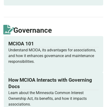
Governance
MCIOA 101
Understand MCIOA, its advantages for associations,
and how it enhances governance and maintenance
responsibilities.
How MCIOA Interacts with Governing
Docs
Learn about the Minnesota Common Interest
Ownership Act, its benefits, and how it impacts
associations.