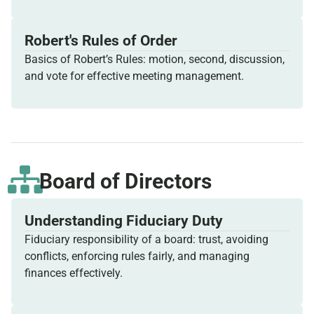
Robert's Rules of Order
Basics of Robert’s Rules: motion, second, discussion,
and vote for effective meeting management.
Board of Directors
Understanding Fiduciary Duty
Fiduciary responsibility of a board: trust, avoiding
conflicts, enforcing rules fairly, and managing
finances effectively.