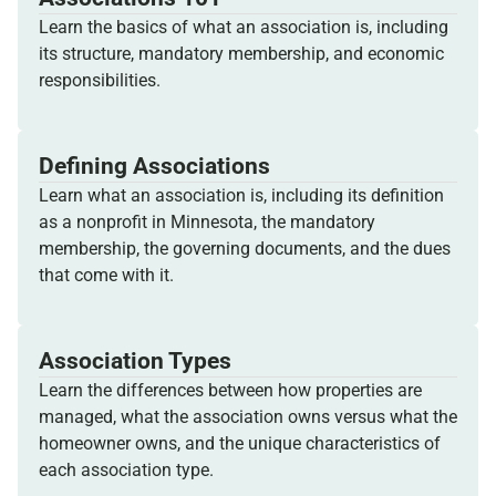
Learn the basics of what an association is, including
its structure, mandatory membership, and economic
responsibilities.
Defining Associations
Learn what an association is, including its definition
as a nonprofit in Minnesota, the mandatory
membership, the governing documents, and the dues
that come with it.
Association Types
Learn the differences between how properties are
managed, what the association owns versus what the
homeowner owns, and the unique characteristics of
each association type.