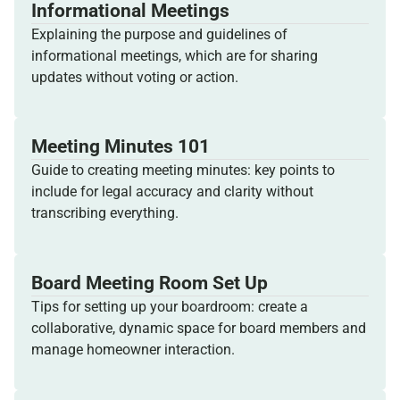
Informational Meetings
Explaining the purpose and guidelines of
informational meetings, which are for sharing
updates without voting or action.
Meeting Minutes 101
Guide to creating meeting minutes: key points to
include for legal accuracy and clarity without
transcribing everything.
Board Meeting Room Set Up
Tips for setting up your boardroom: create a
collaborative, dynamic space for board members and
manage homeowner interaction.