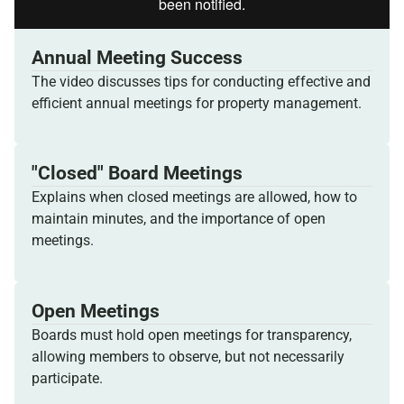
Annual Meeting Success
The video discusses tips for conducting effective and
efficient annual meetings for property management.
"Closed" Board Meetings
Explains when closed meetings are allowed, how to
maintain minutes, and the importance of open
meetings.
Open Meetings
Boards must hold open meetings for transparency,
allowing members to observe, but not necessarily
participate.