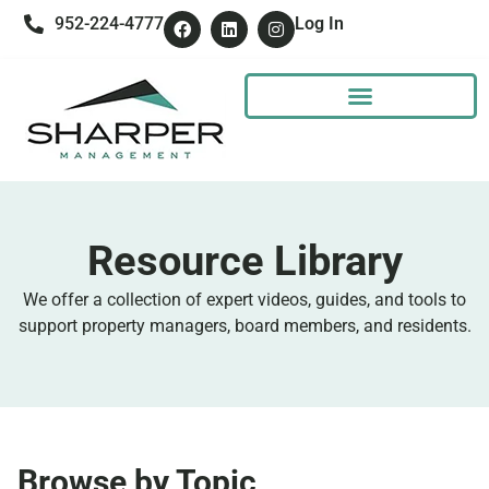
952-224-4777
Log In
Resource Library
We offer a collection of expert videos, guides, and tools to
support property managers, board members, and residents.
Browse by Topic