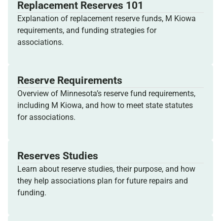
Replacement Reserves 101
Explanation of replacement reserve funds, M Kiowa
requirements, and funding strategies for
associations.
Reserve Requirements
Overview of Minnesota’s reserve fund requirements,
including M Kiowa, and how to meet state statutes
for associations.
Reserves Studies
Learn about reserve studies, their purpose, and how
they help associations plan for future repairs and
funding.