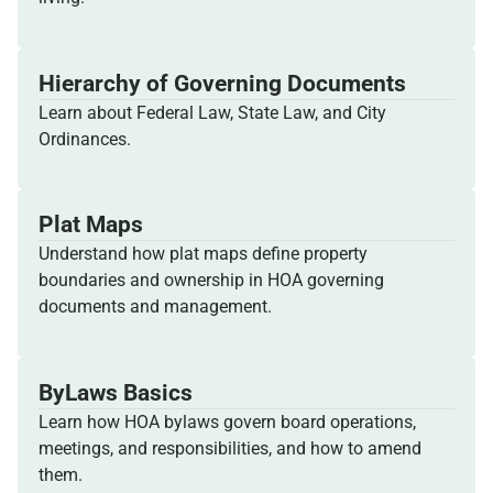
Hierarchy of Governing Documents
Learn about Federal Law, State Law, and City
Ordinances.
Plat Maps
Understand how plat maps define property
boundaries and ownership in HOA governing
documents and management.
ByLaws Basics
Learn how HOA bylaws govern board operations,
meetings, and responsibilities, and how to amend
them.