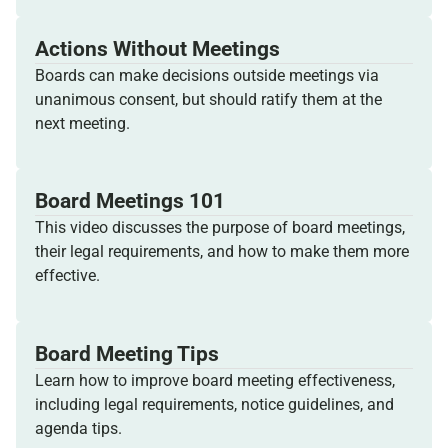
Actions Without Meetings
Boards can make decisions outside meetings via
unanimous consent, but should ratify them at the
next meeting.
Board Meetings 101
This video discusses the purpose of board meetings,
their legal requirements, and how to make them more
effective.
Board Meeting Tips
Learn how to improve board meeting effectiveness,
including legal requirements, notice guidelines, and
agenda tips.