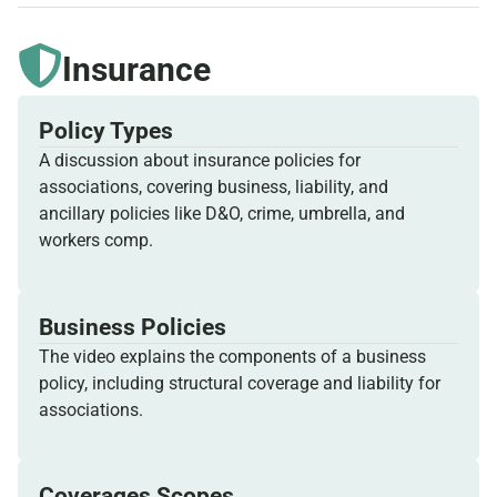
Insurance
Policy Types
A discussion about insurance policies for
associations, covering business, liability, and
ancillary policies like D&O, crime, umbrella, and
workers comp.
Business Policies
The video explains the components of a business
policy, including structural coverage and liability for
associations.
Coverages Scopes