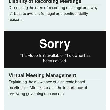
Liability of Recording Meetings
Discussing the risks of recording meetings and why
it’s best to avoid it for legal and confidentiality
reasons.
Virtual Meeting Management
Explaining the allowance of electronic board
meetings in Minnesota and the importance of
reviewing governing documents.