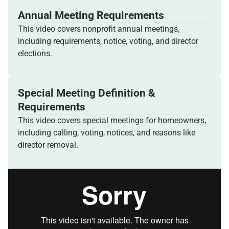
Annual Meeting Requirements
This video covers nonprofit annual meetings,
including requirements, notice, voting, and director
elections.
Special Meeting Definition &
Requirements
This video covers special meetings for homeowners,
including calling, voting, notices, and reasons like
director removal.