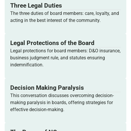
Three Legal Duties
The three duties of board members: care, loyalty, and
acting in the best interest of the community.
Legal Protections of the Board
Legal protections for board members: D&O insurance,
business judgment rule, and statutes ensuring
indemnification.
Decision Making Paralysis
This conversation discusses overcoming decision-
making paralysis in boards, offering strategies for
effective decision-making.