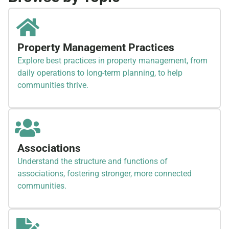
Property Management Practices
Explore best practices in property management, from
daily operations to long-term planning, to help
communities thrive.
Associations
Understand the structure and functions of
associations, fostering stronger, more connected
communities.