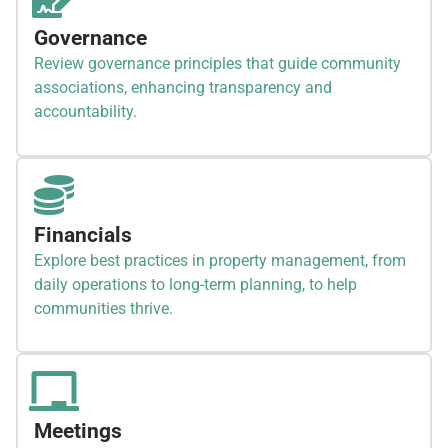
Governance
Review governance principles that guide community
associations, enhancing transparency and
accountability.
Financials
Explore best practices in property management, from
daily operations to long-term planning, to help
communities thrive.
Meetings