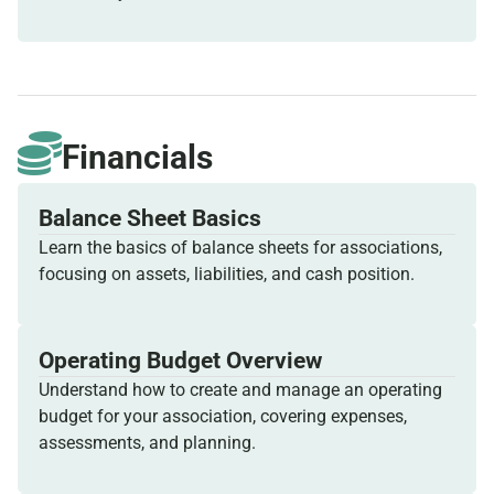
Financials
Balance Sheet Basics
Learn the basics of balance sheets for associations,
focusing on assets, liabilities, and cash position.
Operating Budget Overview
Understand how to create and manage an operating
budget for your association, covering expenses,
assessments, and planning.