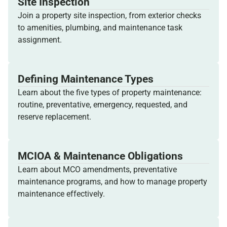
Site Inspection
Join a property site inspection, from exterior checks
to amenities, plumbing, and maintenance task
assignment.
Defining Maintenance Types
Learn about the five types of property maintenance:
routine, preventative, emergency, requested, and
reserve replacement.
MCIOA & Maintenance Obligations
Learn about MCO amendments, preventative
maintenance programs, and how to manage property
maintenance effectively.