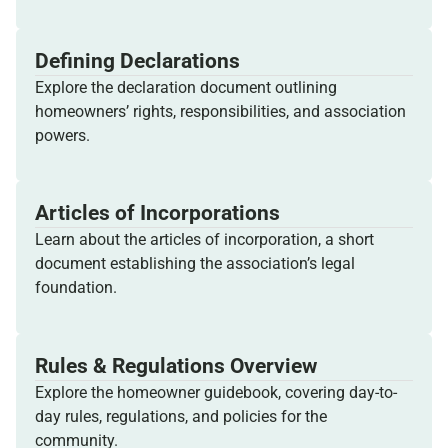
Defining Declarations
Explore the declaration document outlining
homeowners’ rights, responsibilities, and association
powers.
Articles of Incorporations
Learn about the articles of incorporation, a short
document establishing the association’s legal
foundation.
Rules & Regulations Overview
Explore the homeowner guidebook, covering day-to-
day rules, regulations, and policies for the
community.