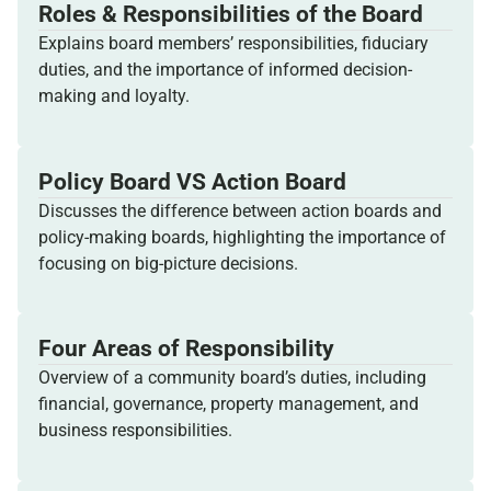
Roles & Responsibilities of the Board
Explains board members’ responsibilities, fiduciary
duties, and the importance of informed decision-
making and loyalty.
Policy Board VS Action Board
Discusses the difference between action boards and
policy-making boards, highlighting the importance of
focusing on big-picture decisions.
Four Areas of Responsibility
Overview of a community board’s duties, including
financial, governance, property management, and
business responsibilities.