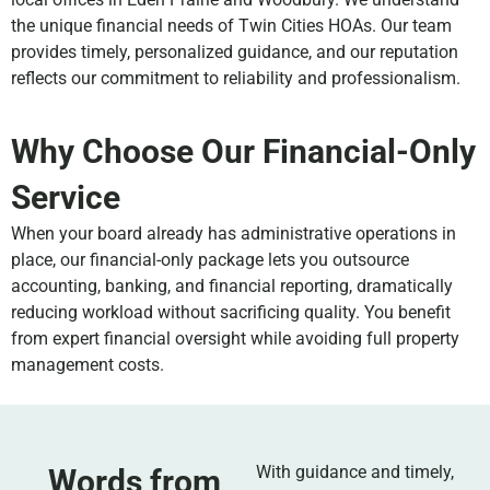
the unique financial needs of Twin Cities HOAs. Our team
provides timely, personalized guidance, and our reputation
reflects our commitment to reliability and professionalism.
Why Choose Our Financial-Only
Service
When your board already has administrative operations in
place, our financial-only package lets you outsource
accounting, banking, and financial reporting, dramatically
reducing workload without sacrificing quality. You benefit
from expert financial oversight while avoiding full property
management costs.
With guidance and timely,
Words from