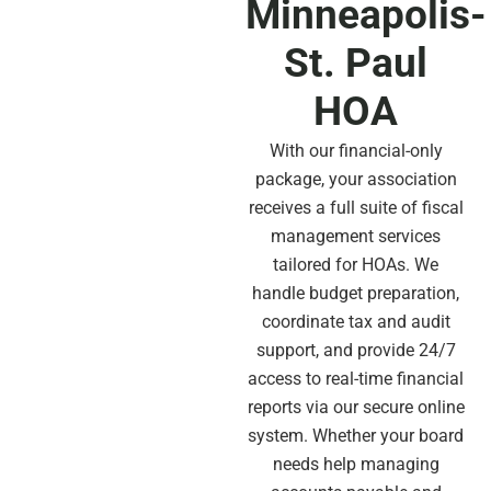
Minneapolis-
St. Paul
HOA
With our financial-only
package, your association
receives a full suite of fiscal
management services
tailored for HOAs. We
handle budget preparation,
coordinate tax and audit
support, and provide 24/7
access to real-time financial
reports via our secure online
system. Whether your board
needs help managing