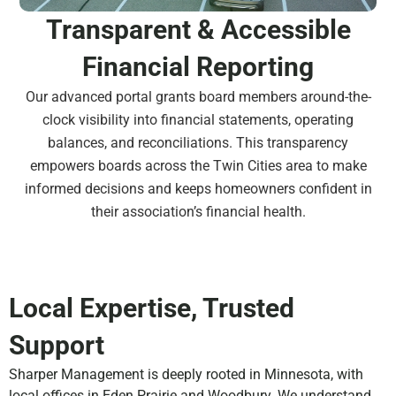
Transparent & Accessible
Financial Reporting
Our advanced portal grants board members around-the-
clock visibility into financial statements, operating
balances, and reconciliations. This transparency
empowers boards across the Twin Cities area to make
informed decisions and keeps homeowners confident in
their association’s financial health.
Local Expertise, Trusted
Support
Sharper Management is deeply rooted in Minnesota, with
local offices in Eden Prairie and Woodbury. We understand