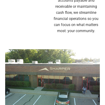
accounts payable and
receivable or maintaining
cash flow, we streamline
financial operations so you
can focus on what matters
most: your community.