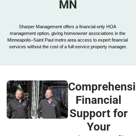
MN
Sharper Management offers a financial-only HOA 
management option, giving homeowner associations in the 
Minneapolis–Saint Paul metro area access to expert financial 
services without the cost of a full-service property manager.
Comprehensi
Financial
Support for
Your