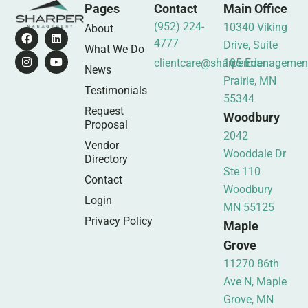
Pages
Contact
Main Office
(952) 224-
10340 Viking
About
4777
Drive, Suite
What We Do
clientcare@sharpermanagemen
105 Eden
News
Prairie, MN
Testimonials
55344
Request
Woodbury
Proposal
2042
Vendor
Wooddale Dr
Directory
Ste 110
Contact
Woodbury
Login
MN 55125
Privacy Policy
Maple
Grove
11270 86th
Ave N, Maple
Grove, MN