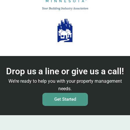
Drop us a line or give us a call!
We’re ready to help you with your property management
needs.
Get Started