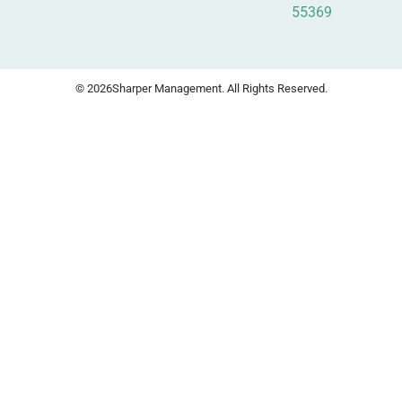
55369
© 2026
Sharper Management. All Rights Reserved.