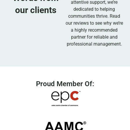
attentive support, we’re
our clients
dedicated to helping
communities thrive. Read
our reviews to see why we’re
a highly recommended
partner for reliable and
professional management.
Proud Member Of: