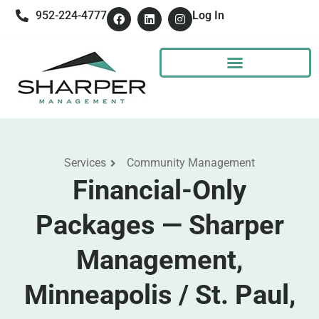
952-224-4777
Log In
Services
Community Management
Financial-Only
Packages — Sharper
Management,
Minneapolis / St. Paul,