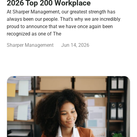
2026 Top 200 Workplace
At Sharper Management, our greatest strength has
always been our people. That’s why we are incredibly
proud to announce that we have once again been
recognized as one of The
Sharper Management
Jun 14, 2026