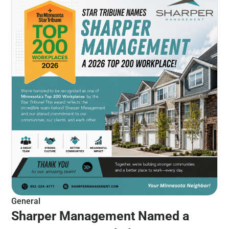
General
Sharper Management Named a