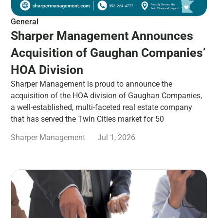
General
Sharper Management Announces
Acquisition of Gaughan Companies’
HOA Division
Sharper Management is proud to announce the
acquisition of the HOA division of Gaughan Companies,
a well-established, multi-faceted real estate company
that has served the Twin Cities market for 50
Sharper Management
Jul 1, 2026