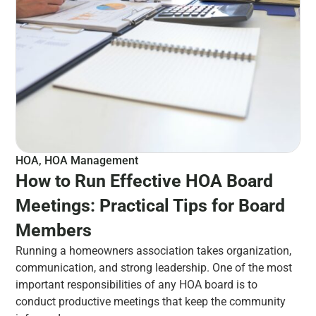
HOA
,
HOA Management
How to Run Effective HOA Board
Meetings: Practical Tips for Board
Members
Running a homeowners association takes organization,
communication, and strong leadership. One of the most
important responsibilities of any HOA board is to
conduct productive meetings that keep the community