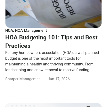
HOA
,
HOA Management
HOA Budgeting 101: Tips and Best
Practices
For any homeowner’s association (HOA), a well-planned
budget is one of the most important tools for
maintaining a healthy and thriving community. From
landscaping and snow removal to reserve funding
Sharper Management
Jun 17, 2026