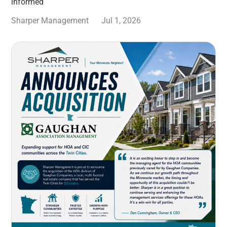
informed
Sharper Management
Jul 1, 2026