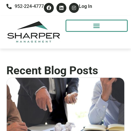
952-224-4777
Log In
Recent Blog Posts