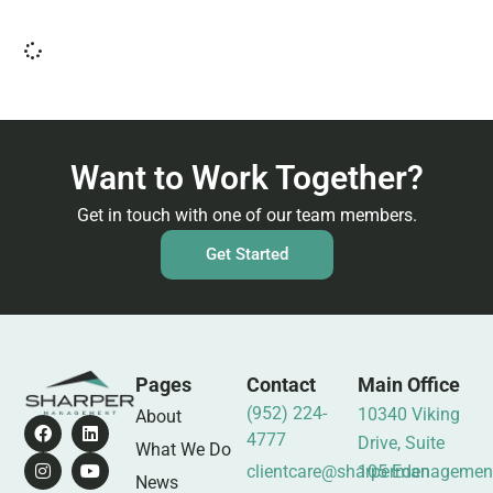
Want to Work Together?
Get in touch with one of our team members.
Get Started
Pages
Contact
Main Office
(952) 224-
10340 Viking
About
4777
Drive, Suite
What We Do
clientcare@sharpermanagemen
105 Eden
News