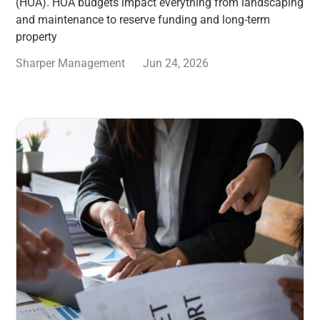
(HOA). HOA budgets impact everything from landscaping
and maintenance to reserve funding and long-term
property
Sharper Management
Jun 24, 2026