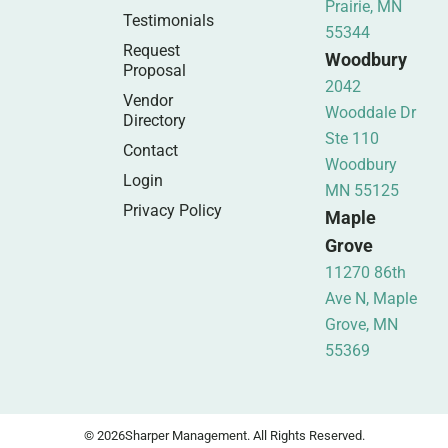
Prairie, MN
Testimonials
55344
Request
Woodbury
Proposal
2042
Vendor
Wooddale Dr
Directory
Ste 110
Contact
Woodbury
Login
MN 55125
Privacy Policy
Maple
Grove
11270 86th
Ave N, Maple
Grove, MN
55369
© 2026
Sharper Management. All Rights Reserved.