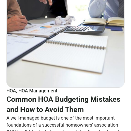
HOA
,
HOA Management
Common HOA Budgeting Mistakes
and How to Avoid Them
A well-managed budget is one of the most important
foundations of a successful homeowners’ association