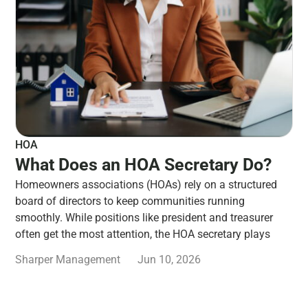
HOA
What Does an HOA Secretary Do?
Homeowners associations (HOAs) rely on a structured
board of directors to keep communities running
smoothly. While positions like president and treasurer
often get the most attention, the HOA secretary plays
Sharper Management
Jun 10, 2026