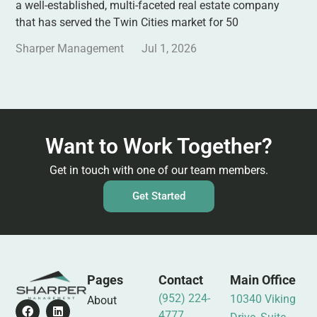
a well-established, multi-faceted real estate company
that has served the Twin Cities market for 50
Sharper Management
Jul 1, 2026
Want to Work Together?
Get in touch with one of our team members.
Get Started
Pages
Contact
Main Office
(952) 224-
10340 Viking
About
4777