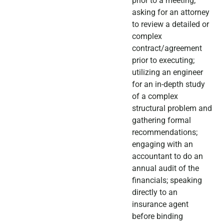
prior to a meeting;
asking for an attorney
to review a detailed or
complex
contract/agreement
prior to executing;
utilizing an engineer
for an in-depth study
of a complex
structural problem and
gathering formal
recommendations;
engaging with an
accountant to do an
annual audit of the
financials; speaking
directly to an
insurance agent
before binding