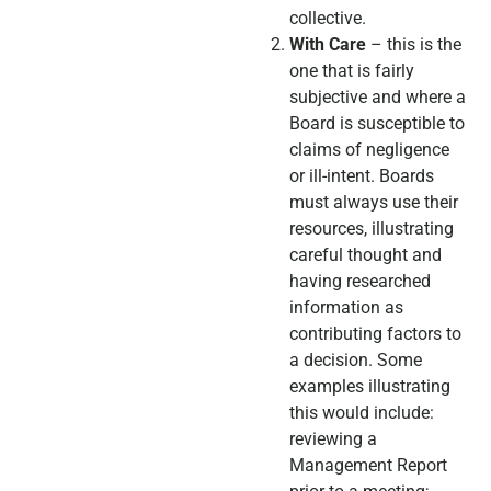
collective.
With Care
– this is the
one that is fairly
subjective and where a
Board is susceptible to
claims of negligence
or ill-intent. Boards
must always use their
resources, illustrating
careful thought and
having researched
information as
contributing factors to
a decision. Some
examples illustrating
this would include:
reviewing a
Management Report