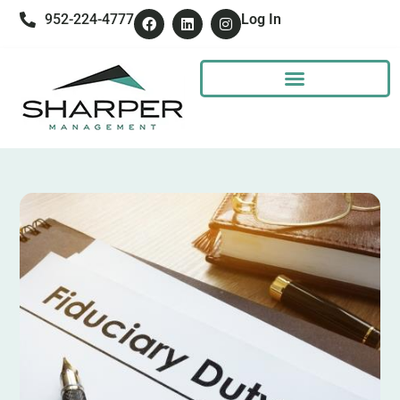
952-224-4777
Log In