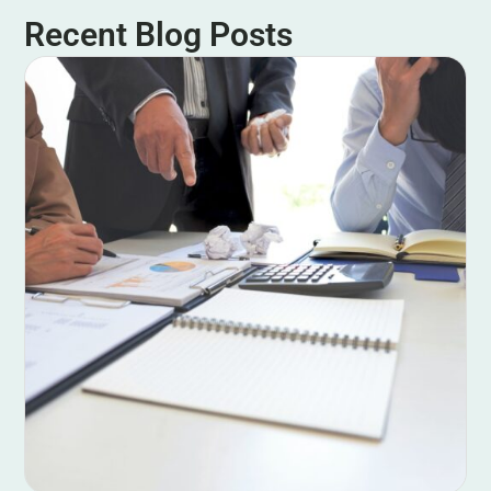
Recent Blog Posts