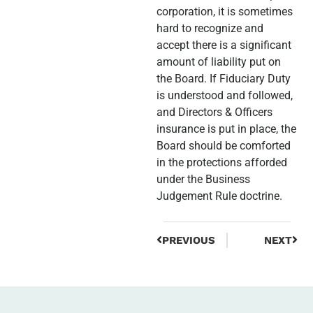
corporation, it is sometimes
hard to recognize and
accept there is a significant
amount of liability put on
the Board. If Fiduciary Duty
is understood and followed,
and Directors & Officers
insurance is put in place, the
Board should be comforted
in the protections afforded
under the Business
Judgement Rule doctrine.
PREVIOUS
NEXT