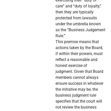
exercising their “duty of
care” and “duty of loyalty,”
then they are typically
protected from lawsuits
under the umbrella known
as the “Business Judgement
Rule.”
This premise means that
actions taken by the Board,
if within their powers, must
reflect a reasonable and
honest exercise of
judgment. Given that Board
members cannot always
ensure success in whatever
the initiative may be, the
business judgment rule
specifies that the court will
not review the business