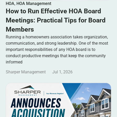
HOA
,
HOA Management
How to Run Effective HOA Board
Meetings: Practical Tips for Board
Members
Running a homeowners association takes organization,
communication, and strong leadership. One of the most
important responsibilities of any HOA board is to
conduct productive meetings that keep the community
informed
Sharper Management
Jul 1, 2026