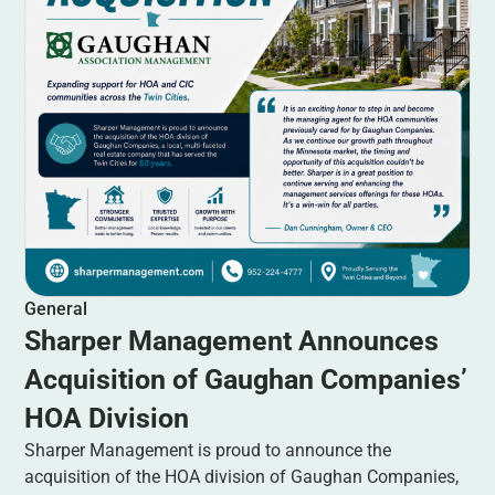
General
Sharper Management Announces
Acquisition of Gaughan Companies’
HOA Division
Sharper Management is proud to announce the
acquisition of the HOA division of Gaughan Companies,