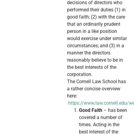
decisions of directors who
performed their duties (1) in
good faith; (2) with the care
that an ordinarily prudent
person in a like position
would exercise under similar
circumstances; and (3) in a
manner the directors
reasonably believe to be in
the best interests of the
corporation.
The Cornell Law School has
a rather concise overview
here:
https://www.law.cornell.edu/w
Good Faith
– has been
covered a number of
times. Acting in the
best interest of the