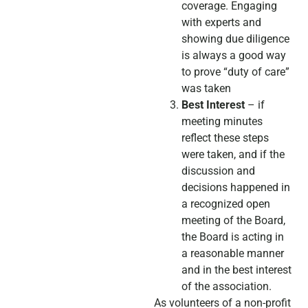
coverage. Engaging
with experts and
showing due diligence
is always a good way
to prove “duty of care”
was taken
Best Interest
– if
meeting minutes
reflect these steps
were taken, and if the
discussion and
decisions happened in
a recognized open
meeting of the Board,
the Board is acting in
a reasonable manner
and in the best interest
of the association.
As volunteers of a non-profit