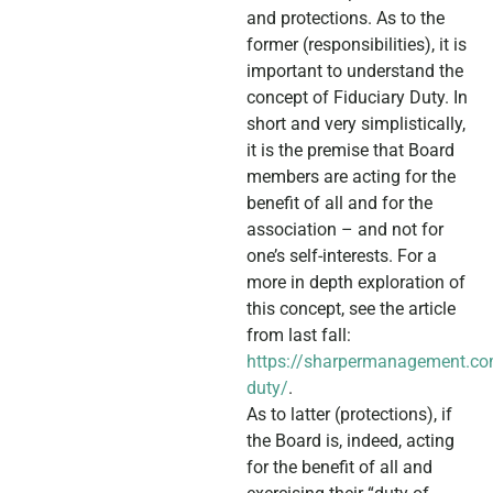
and protections. As to the
former (responsibilities), it is
important to understand the
concept of Fiduciary Duty. In
short and very simplistically,
it is the premise that Board
members are acting for the
benefit of all and for the
association – and not for
one’s self-interests. For a
more in depth exploration of
this concept, see the article
from last fall:
https://sharpermanagement.co
duty/
.
As to latter (protections), if
the Board is, indeed, acting
for the benefit of all and