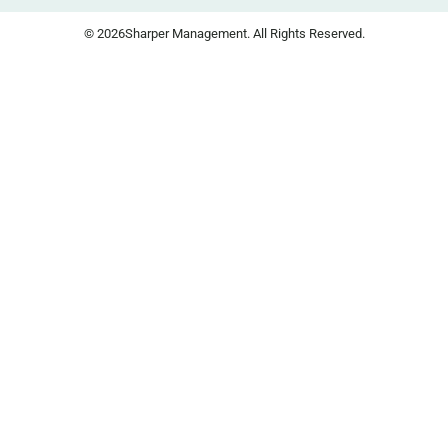
© 2026
Sharper Management. All Rights Reserved.