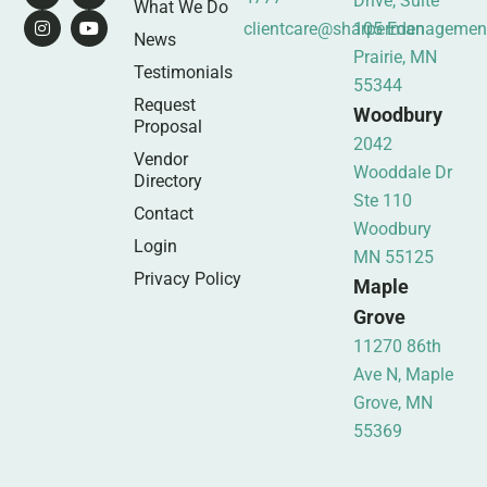
Drive, Suite
What We Do
clientcare@sharpermanagemen
105 Eden
News
Prairie, MN
Testimonials
55344
Request
Woodbury
Proposal
2042
Vendor
Wooddale Dr
Directory
Ste 110
Contact
Woodbury
Login
MN 55125
Privacy Policy
Maple
Grove
11270 86th
Ave N, Maple
Grove, MN
55369