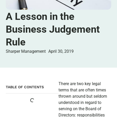
A Lesson in the
Business Judgement
Rule
Sharper Management
April 30, 2019
There are two key legal
TABLE OF CONTENTS
terms that are often times
thrown around but seldom
understood in regard to
serving on the Board of
Directors: responsibilities