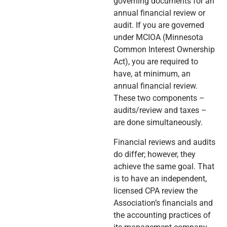
governing documents for an
annual financial review or
audit. If you are governed
under MCIOA (Minnesota
Common Interest Ownership
Act), you are required to
have, at minimum, an
annual financial review.
These two components –
audits/review and taxes –
are done simultaneously.
Financial reviews and audits
do differ; however, they
achieve the same goal. That
is to have an independent,
licensed CPA review the
Association’s financials and
the accounting practices of