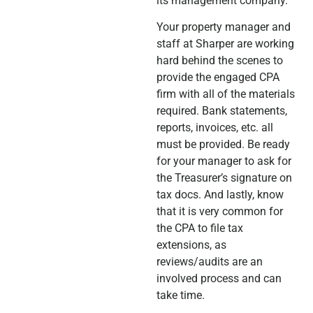
its management company.
Your property manager and
staff at Sharper are working
hard behind the scenes to
provide the engaged CPA
firm with all of the materials
required. Bank statements,
reports, invoices, etc. all
must be provided. Be ready
for your manager to ask for
the Treasurer’s signature on
tax docs. And lastly, know
that it is very common for
the CPA to file tax
extensions, as
reviews/audits are an
involved process and can
take time.