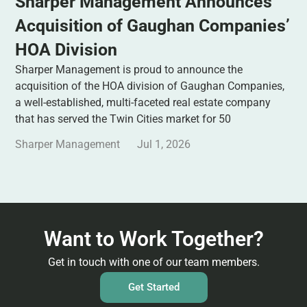
Sharper Management Announces
Acquisition of Gaughan Companies’
HOA Division
Sharper Management is proud to announce the
acquisition of the HOA division of Gaughan Companies,
a well-established, multi-faceted real estate company
that has served the Twin Cities market for 50
Sharper Management
Jul 1, 2026
Want to Work Together?
Get in touch with one of our team members.
Get Started