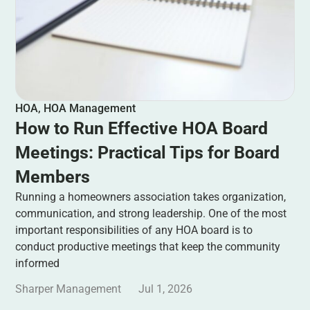
HOA
,
HOA Management
How to Run Effective HOA Board
Meetings: Practical Tips for Board
Members
Running a homeowners association takes organization,
communication, and strong leadership. One of the most
important responsibilities of any HOA board is to
conduct productive meetings that keep the community
informed
Sharper Management
Jul 1, 2026