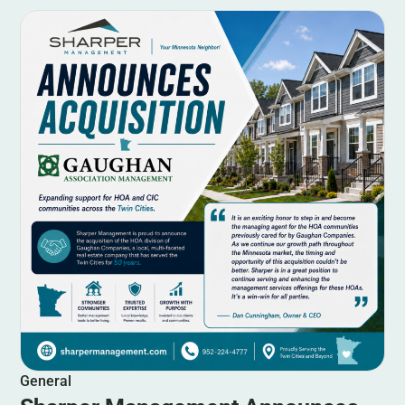
General