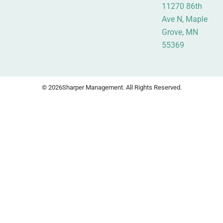
11270 86th
Ave N, Maple
Grove, MN
55369
© 2026
Sharper Management. All Rights Reserved.