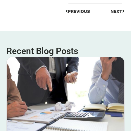
PREVIOUS
NEXT
Recent Blog Posts