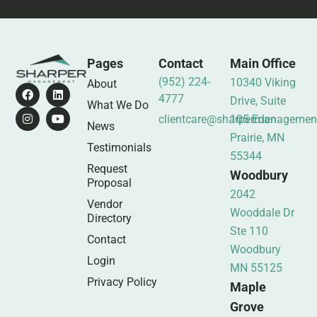
Pages
Contact
Main Office
(952) 224-
10340 Viking
About
4777
Drive, Suite
What We Do
clientcare@sharpermanagemen
105 Eden
News
Prairie, MN
Testimonials
55344
Request
Woodbury
Proposal
2042
Vendor
Wooddale Dr
Directory
Ste 110
Contact
Woodbury
Login
MN 55125
Privacy Policy
Maple
Grove