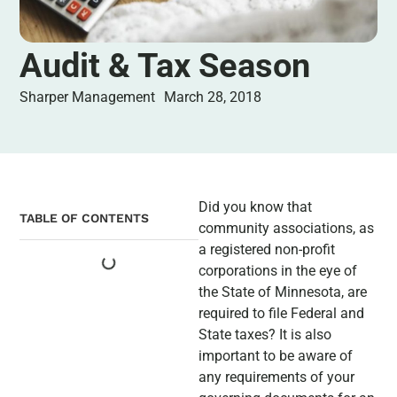
Audit & Tax Season
Sharper Management
March 28, 2018
Did you know that
TABLE OF CONTENTS
community associations, as
a registered non-profit
corporations in the eye of
the State of Minnesota, are
required to file Federal and
State taxes? It is also
important to be aware of
any requirements of your