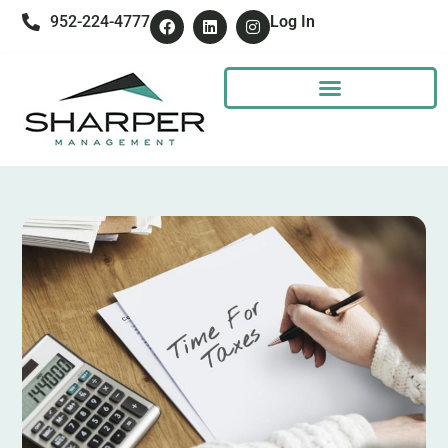
952-224-4777
Log In