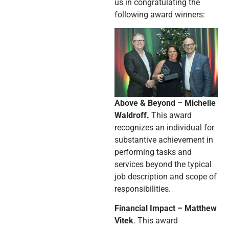
us in congratulating the
following award winners:
Above & Beyond – Michelle
Waldroff.
This award
recognizes an individual for
substantive achievement in
performing tasks and
services beyond the typical
job description and scope of
responsibilities.
Financial Impact – Matthew
Vitek
. This award