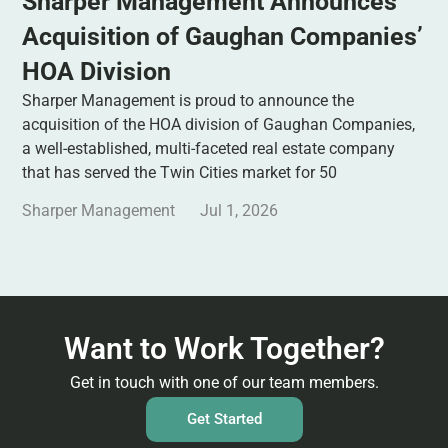
Sharper Management Announces
Acquisition of Gaughan Companies’
HOA Division
Sharper Management is proud to announce the
acquisition of the HOA division of Gaughan Companies,
a well-established, multi-faceted real estate company
that has served the Twin Cities market for 50
Sharper Management
Jul 1, 2026
Want to Work Together?
Get in touch with one of our team members.
Get Started