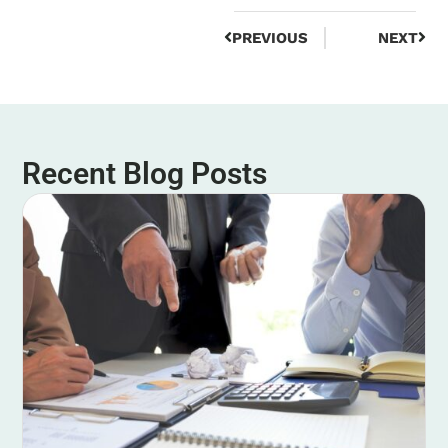
PREVIOUS
NEXT
Recent Blog Posts