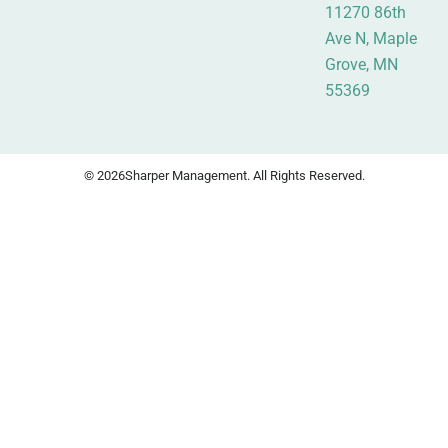
11270 86th
Ave N, Maple
Grove, MN
55369
© 2026
Sharper Management. All Rights Reserved.