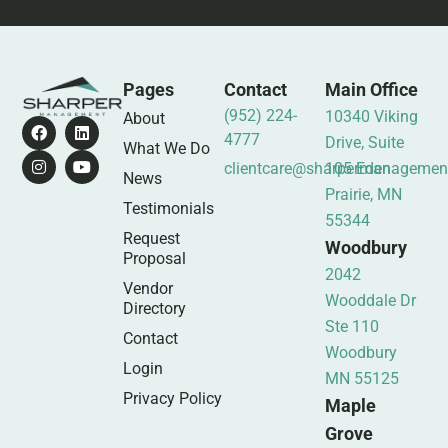
Pages
Contact
Main Office
(952) 224-
10340 Viking
About
4777
Drive, Suite
What We Do
clientcare@sharpermanagemen
105 Eden
News
Prairie, MN
Testimonials
55344
Request
Woodbury
Proposal
2042
Vendor
Wooddale Dr
Directory
Ste 110
Contact
Woodbury
Login
MN 55125
Privacy Policy
Maple
Grove