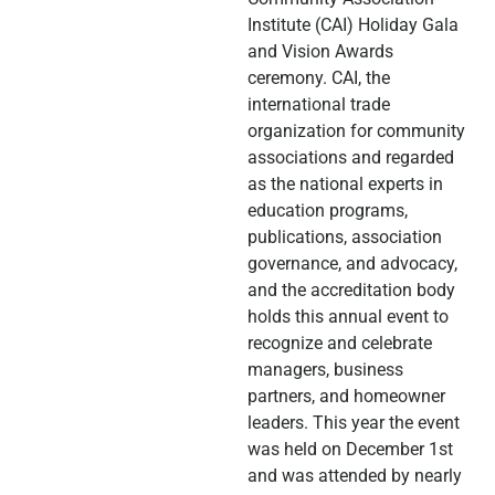
Institute (CAI) Holiday Gala
and Vision Awards
ceremony. CAI, the
international trade
organization for community
associations and regarded
as the national experts in
education programs,
publications, association
governance, and advocacy,
and the accreditation body
holds this annual event to
recognize and celebrate
managers, business
partners, and homeowner
leaders. This year the event
was held on December 1st
and was attended by nearly