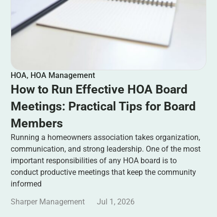
HOA
,
HOA Management
How to Run Effective HOA Board
Meetings: Practical Tips for Board
Members
Running a homeowners association takes organization,
communication, and strong leadership. One of the most
important responsibilities of any HOA board is to
conduct productive meetings that keep the community
informed
Sharper Management
Jul 1, 2026