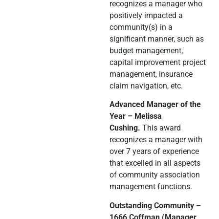
recognizes a manager who
positively impacted a
community(s) in a
significant manner, such as
budget management,
capital improvement project
management, insurance
claim navigation, etc.
Advanced Manager of the
Year – Melissa
Cushing.
This award
recognizes a manager with
over 7 years of experience
that excelled in all aspects
of community association
management functions.
Outstanding Community –
1666 Coffman (Manager