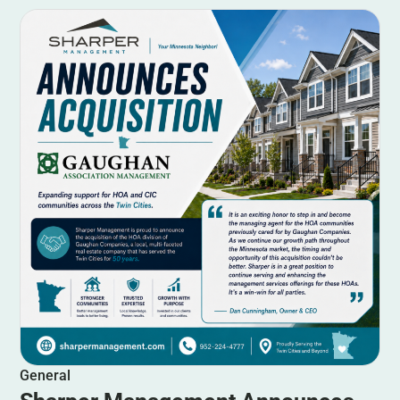
General