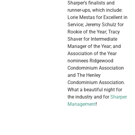
Sharper’s finalists and
runner-ups, which include:
Lorie Mestas for Excellent in
Service; Jeremy Schulz for
Rookie of the Year; Tracy
Shaver for Intermediate
Manager of the Year; and
Association of the Year
nominees Ridgewood
Condominium Association
and The Henley
Condominium Association.
What a beautiful night for
the industry and for
Sharper
Management
!