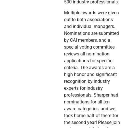
500 industry professionals.
Multiple awards were given
out to both associations
and individual managers.
Nominations are submitted
by CAI members, and a
special voting committee
reviews all nomination
applications for specific
criteria. The awards are a
high honor and significant
recognition by industry
experts for industry
professionals. Sharper had
nominations for all ten
award categories, and we
took home half of them for
the second year! Please join