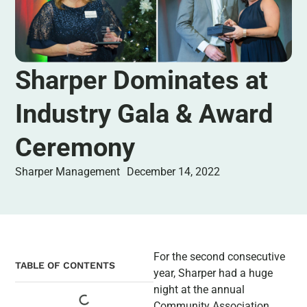
Sharper Dominates at
Industry Gala & Award
Ceremony
Sharper Management
December 14, 2022
For the second consecutive
TABLE OF CONTENTS
year, Sharper had a huge
night at the annual
Community Association