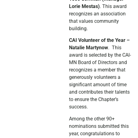
Lorie Mestas)
. This award
recognizes an association
that values community
building.
CAI Volunteer of the Year –
Natalie Martynow
. This
award is selected by the CAI-
MN Board of Directors and
recognizes a member that
generously volunteers a
significant amount of time
and contributes their talents
to ensure the Chapter’s
success.
Among the other 90+
nominations submitted this
year, congratulations to