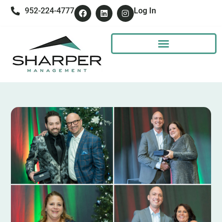
952-224-4777
Log In