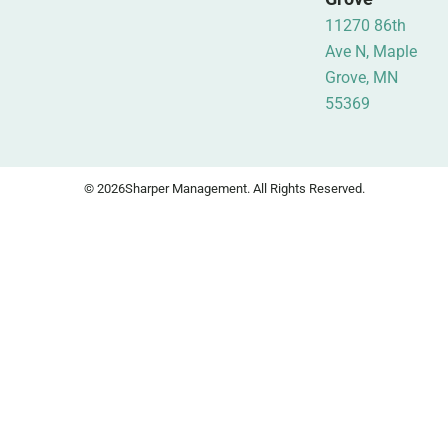
11270 86th
Ave N, Maple
Grove, MN
55369
© 2026
Sharper Management. All Rights Reserved.