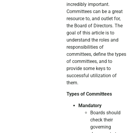
incredibly important.
Committees can be a great
resource to, and outlet for,
the Board of Directors. The
goal of this article is to
understand the roles and
responsibilities of
committees, define the types
of committees, and to
provide some keys to
successful utilization of
them.
Types of Committees
Mandatory
Boards should
check their
governing