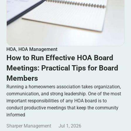
HOA
,
HOA Management
How to Run Effective HOA Board
Meetings: Practical Tips for Board
Members
Running a homeowners association takes organization,
communication, and strong leadership. One of the most
important responsibilities of any HOA board is to
conduct productive meetings that keep the community
informed
Sharper Management
Jul 1, 2026