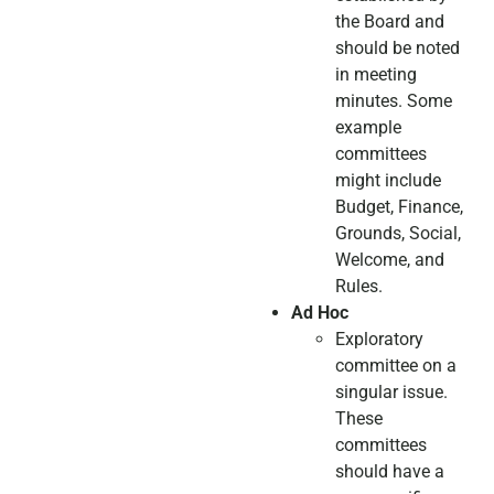
the Board and
should be noted
in meeting
minutes. Some
example
committees
might include
Budget, Finance,
Grounds, Social,
Welcome, and
Rules.
Ad Hoc
Exploratory
committee on a
singular issue.
These
committees
should have a