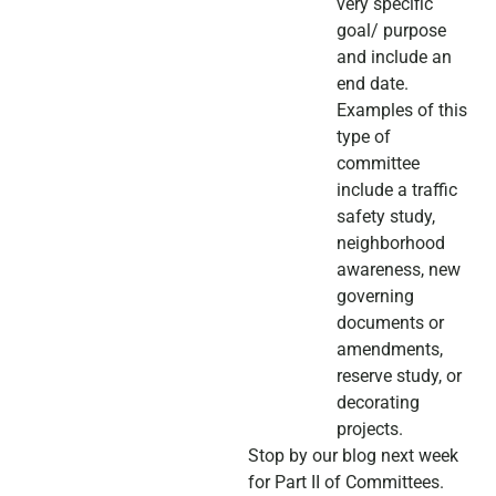
very specific
goal/ purpose
and include an
end date.
Examples of this
type of
committee
include a traffic
safety study,
neighborhood
awareness, new
governing
documents or
amendments,
reserve study, or
decorating
projects.
Stop by our blog next week
for Part II of Committees.