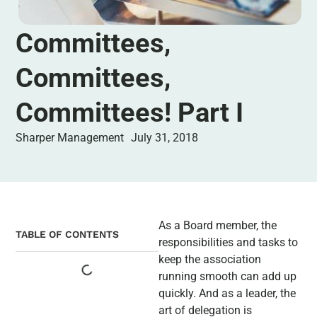
Committees,
Committees,
Committees! Part I
Sharper Management
July 31, 2018
As a Board member, the
TABLE OF CONTENTS
responsibilities and tasks to
keep the association
running smooth can add up
quickly. And as a leader, the
art of delegation is