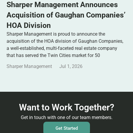
Sharper Management Announces
Acquisition of Gaughan Companies’
HOA Division
Sharper Management is proud to announce the
acquisition of the HOA division of Gaughan Companies,
a well-established, multi-faceted real estate company
that has served the Twin Cities market for 50
Sharper Management
Jul 1, 2026
Want to Work Together?
Get in touch with one of our team members.
Get Started