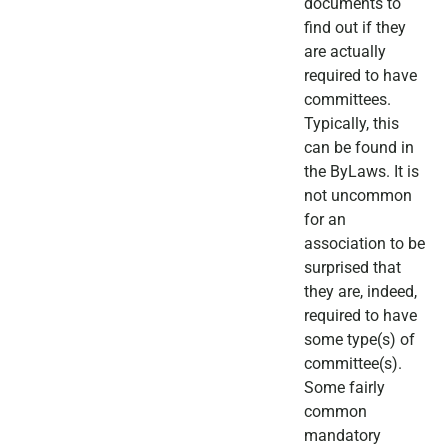
documents to
find out if they
are actually
required to have
committees.
Typically, this
can be found in
the ByLaws. It is
not uncommon
for an
association to be
surprised that
they are, indeed,
required to have
some type(s) of
committee(s).
Some fairly
common
mandatory