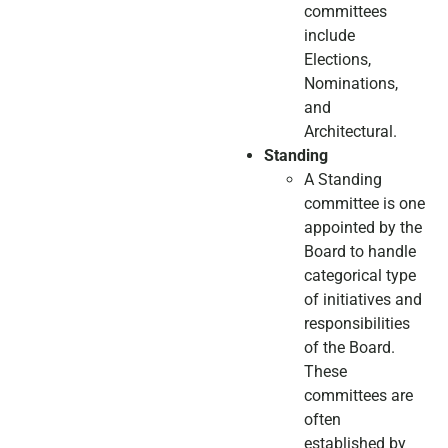
committees
include
Elections,
Nominations,
and
Architectural.
Standing
A Standing
committee is one
appointed by the
Board to handle
categorical type
of initiatives and
responsibilities
of the Board.
These
committees are
often
established by