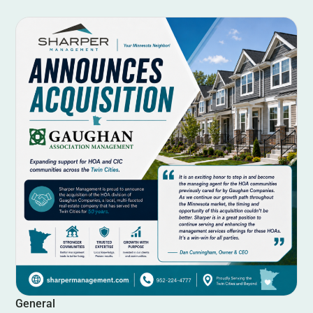
General