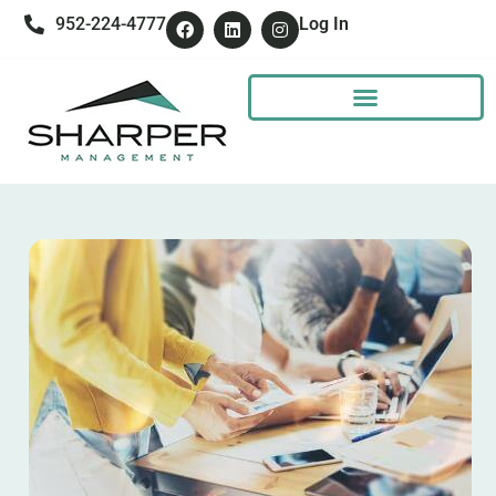
952-224-4777
Log In