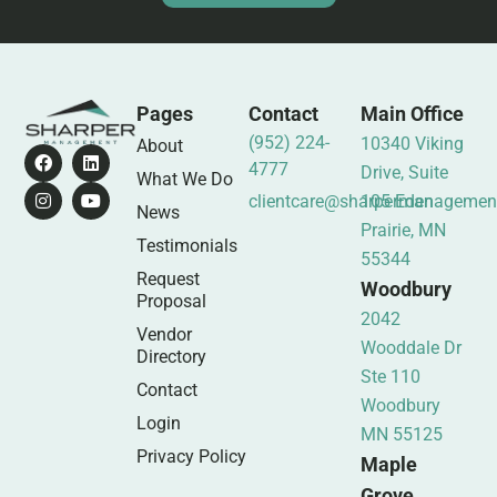
Pages
Contact
Main Office
(952) 224-
10340 Viking
About
4777
Drive, Suite
What We Do
clientcare@sharpermanagemen
105 Eden
News
Prairie, MN
Testimonials
55344
Request
Woodbury
Proposal
2042
Vendor
Wooddale Dr
Directory
Ste 110
Contact
Woodbury
Login
MN 55125
Privacy Policy
Maple
Grove