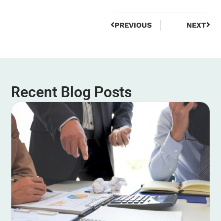
PREVIOUS
NEXT
Recent Blog Posts