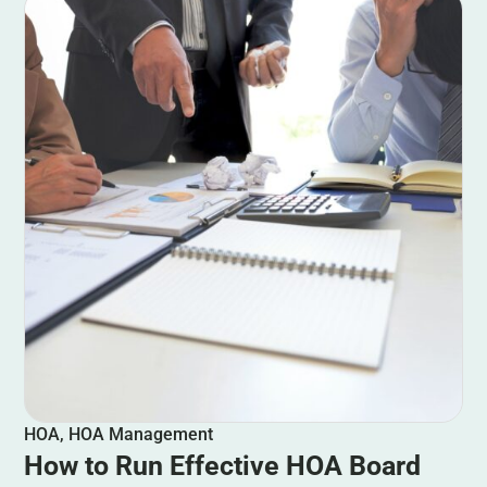
HOA
,
HOA Management
How to Run Effective HOA Board