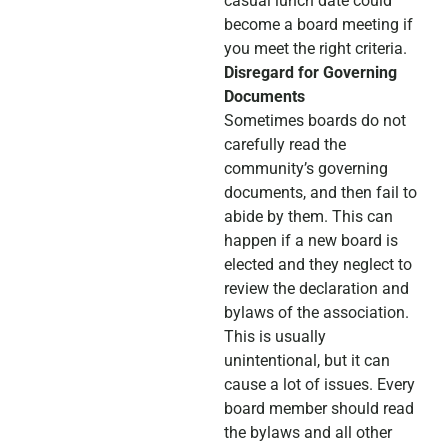
casual lunch date could
become a board meeting if
you meet the right criteria.
Disregard for Governing
Documents
Sometimes boards do not
carefully read the
community’s governing
documents, and then fail to
abide by them. This can
happen if a new board is
elected and they neglect to
review the declaration and
bylaws of the association.
This is usually
unintentional, but it can
cause a lot of issues. Every
board member should read
the bylaws and all other