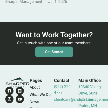
Sharper Management
Jul 1, 2026
Want to Work Together?
Get in touch with one of our team members.
Get Started
Pages
Contact
Main Office
(952) 224-
10340 Viking
About
4777
Drive, Suite
What We Do
clientcare@sharpermanagemen
105 Eden
News
Prairie, MN