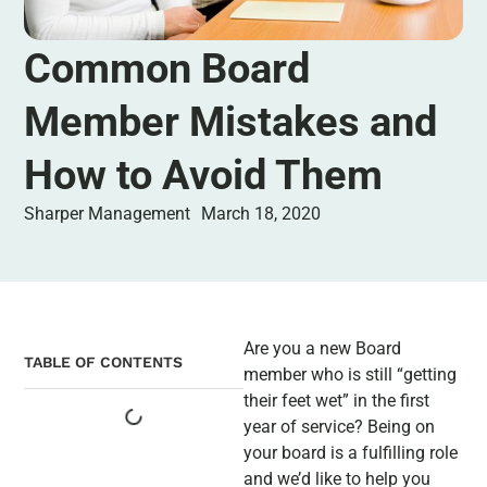
Common Board
Member Mistakes and
How to Avoid Them
Sharper Management
March 18, 2020
Are you a new Board
TABLE OF CONTENTS
member who is still “getting
their feet wet” in the first
year of service? Being on
your board is a fulfilling role
and we’d like to help you