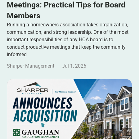
Meetings: Practical Tips for Board
Members
Running a homeowners association takes organization,
communication, and strong leadership. One of the most
important responsibilities of any HOA board is to
conduct productive meetings that keep the community
informed
Sharper Management
Jul 1, 2026