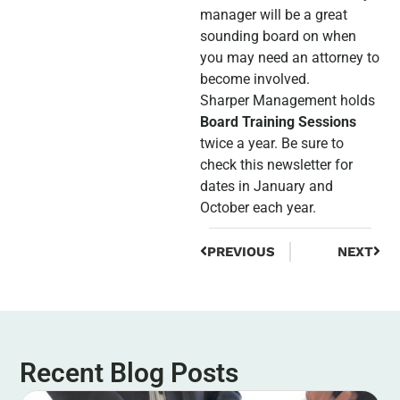
manager will be a great
sounding board on when
you may need an attorney to
become involved.
Sharper Management holds
Board Training Sessions
twice a year. Be sure to
check this newsletter for
dates in January and
October each year.
PREVIOUS
NEXT
Recent Blog Posts