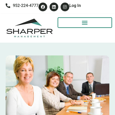
952-224-4777
Log In