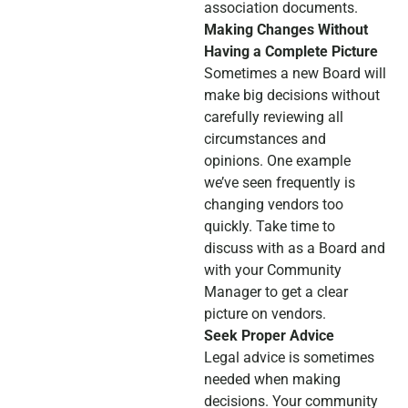
association documents.
Making Changes Without
Having a Complete Picture
Sometimes a new Board will
make big decisions without
carefully reviewing all
circumstances and
opinions. One example
we’ve seen frequently is
changing vendors too
quickly. Take time to
discuss with as a Board and
with your Community
Manager to get a clear
picture on vendors.
Seek Proper Advice
Legal advice is sometimes
needed when making
decisions. Your community