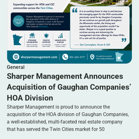
General
Sharper Management Announces
Acquisition of Gaughan Companies’
HOA Division
Sharper Management is proud to announce the
acquisition of the HOA division of Gaughan Companies,
a well-established, multi-faceted real estate company
that has served the Twin Cities market for 50