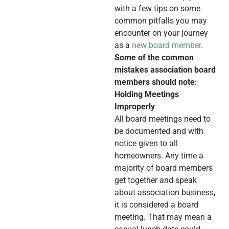
with a few tips on some
common pitfalls you may
encounter on your journey
as a
new board member
.
Some of the common
mistakes association board
members should note:
Holding Meetings
Improperly
All board meetings need to
be documented and with
notice given to all
homeowners. Any time a
majority of board members
get together and speak
about association business,
it is considered a board
meeting. That may mean a