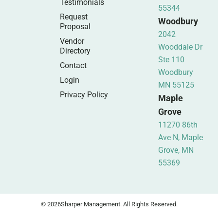
Testimonials
55344
Request
Woodbury
Proposal
2042
Vendor
Wooddale Dr
Directory
Ste 110
Contact
Woodbury
Login
MN 55125
Privacy Policy
Maple
Grove
11270 86th
Ave N, Maple
Grove, MN
55369
© 2026
Sharper Management. All Rights Reserved.