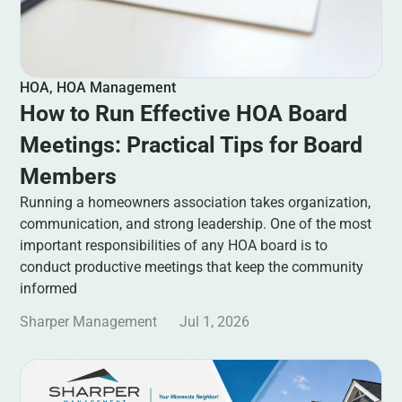
HOA
,
HOA Management
How to Run Effective HOA Board
Meetings: Practical Tips for Board
Members
Running a homeowners association takes organization,
communication, and strong leadership. One of the most
important responsibilities of any HOA board is to
conduct productive meetings that keep the community
informed
Sharper Management
Jul 1, 2026