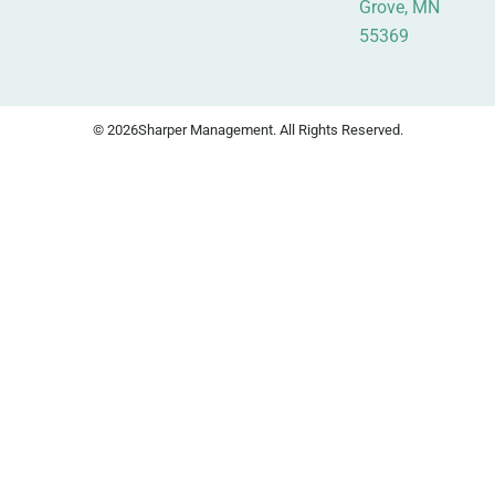
Grove, MN
55369
© 2026
Sharper Management. All Rights Reserved.