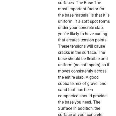
surfaces. The Base The
most important factor for
the base material is that it is
uniform. If a soft spot forms
under your concrete slab,
you’re likely to have curling
that creates tension points.
These tensions will cause
cracks in the surface. The
base should be flexible and
uniform (no soft spots) so it
moves consistently across
the entire slab. A good
subbase mix of gravel and
sand that has been
compacted should provide
the base you need. The
Surface In addition, the
surface of your concrete