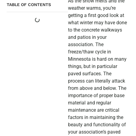
As the snow melts and the
TABLE OF CONTENTS
weather warms, you’re
getting a first good look at
what winter may have done
to the concrete walkways
and patios in your
association. The
freeze/thaw cycle in
Minnesota is hard on many
things, but in particular
paved surfaces. The
process can literally attack
from above and below. The
importance of proper base
material and regular
maintenance are critical
factors in maintaining the
beauty and functionality of
your association’s paved