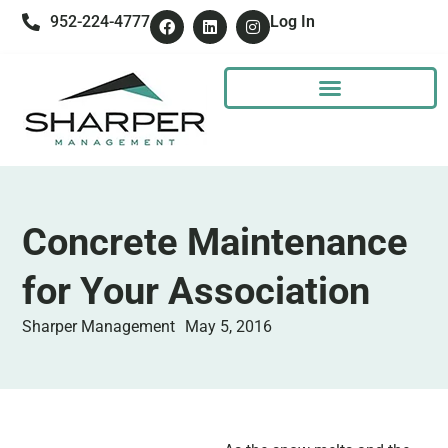
952-224-4777
Log In
Concrete Maintenance
for Your Association
Sharper Management
May 5, 2016