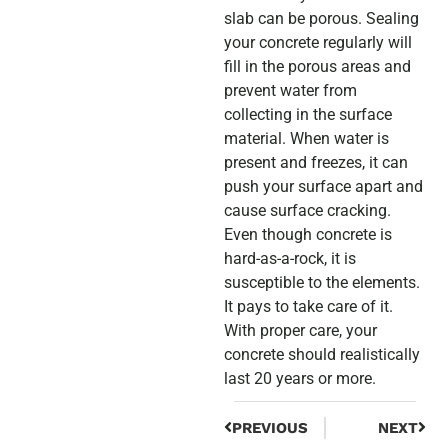
slab can be porous. Sealing
your concrete regularly will
fill in the porous areas and
prevent water from
collecting in the surface
material. When water is
present and freezes, it can
push your surface apart and
cause surface cracking.
Even though concrete is
hard-as-a-rock, it is
susceptible to the elements.
It pays to take care of it.
With proper care, your
concrete should realistically
last 20 years or more.
PREVIOUS
NEXT