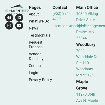
Pages
Contact
Main Office
(952) 224-
10340 Viking
About
4777
Drive, Suite
What We Do
clientcare@sharpermanagemen
105 Eden
News
Prairie, MN
Testimonials
55344
Request
Woodbury
Proposal
2042
Vendor
Wooddale Dr
Directory
Ste 110
Contact
Woodbury
Login
MN 55125
Privacy Policy
Maple
Grove
11270 86th
Ave N, Maple