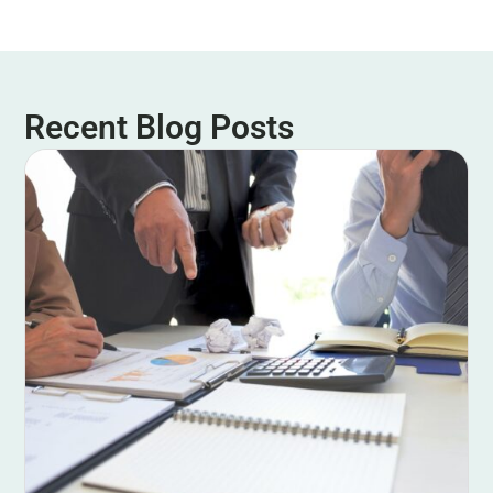
Recent Blog Posts