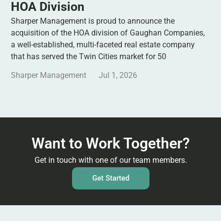
HOA Division
Sharper Management is proud to announce the
acquisition of the HOA division of Gaughan Companies,
a well-established, multi-faceted real estate company
that has served the Twin Cities market for 50
Sharper Management
Jul 1, 2026
Want to Work Together?
Get in touch with one of our team members.
Get Started