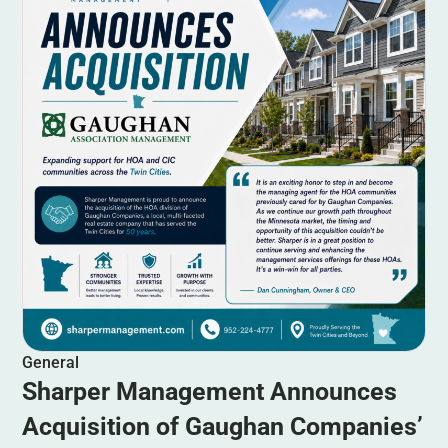
General
Sharper Management Announces
Acquisition of Gaughan Companies’