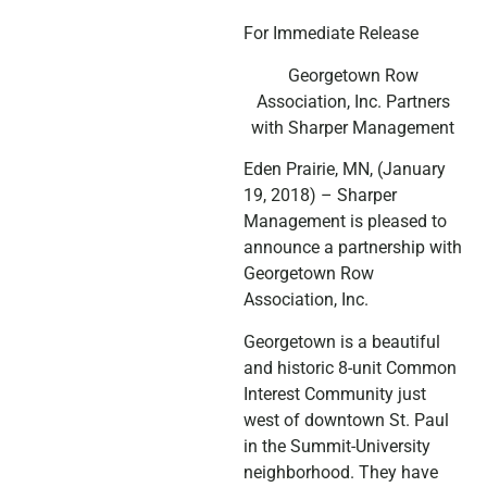
For Immediate Release
Georgetown Row
Association, Inc. Partners
with Sharper Management
Eden Prairie, MN, (January
19, 2018) – Sharper
Management is pleased to
announce a partnership with
Georgetown Row
Association, Inc.
Georgetown is a beautiful
and historic 8-unit Common
Interest Community just
west of downtown St. Paul
in the Summit-University
neighborhood. They have