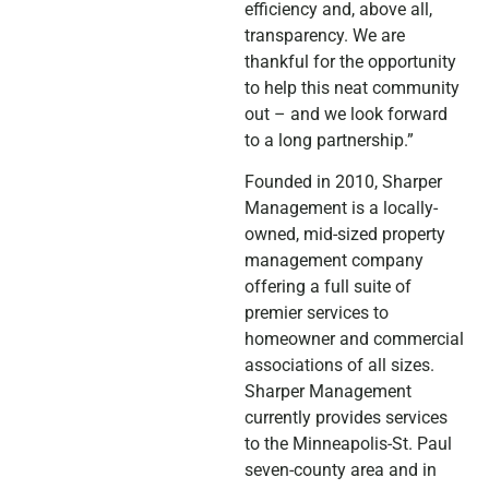
efficiency and, above all,
transparency. We are
thankful for the opportunity
to help this neat community
out – and we look forward
to a long partnership.”
Founded in 2010, Sharper
Management is a locally-
owned, mid-sized property
management company
offering a full suite of
premier services to
homeowner and commercial
associations of all sizes.
Sharper Management
currently provides services
to the Minneapolis-St. Paul
seven-county area and in