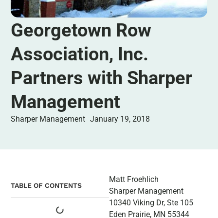
Georgetown Row
Association, Inc.
Partners with Sharper
Management
Sharper Management
January 19, 2018
Matt Froehlich
TABLE OF CONTENTS
Sharper Management
10340 Viking Dr, Ste 105
Eden Prairie, MN 55344