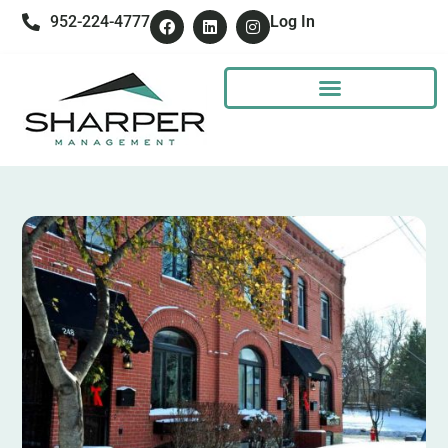
952-224-4777
Log In