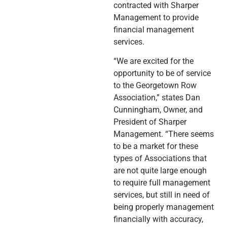
contracted with Sharper
Management to provide
financial management
services.
“We are excited for the
opportunity to be of service
to the Georgetown Row
Association,” states Dan
Cunningham, Owner, and
President of Sharper
Management. “There seems
to be a market for these
types of Associations that
are not quite large enough
to require full management
services, but still in need of
being properly management
financially with accuracy,