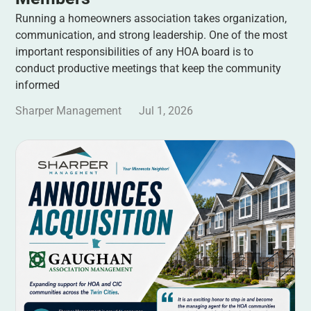
Running a homeowners association takes organization,
communication, and strong leadership. One of the most
important responsibilities of any HOA board is to
conduct productive meetings that keep the community
informed
Sharper Management
Jul 1, 2026