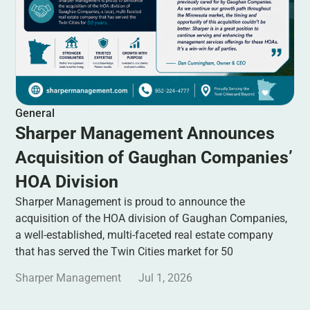
General
Sharper Management Announces
Acquisition of Gaughan Companies’
HOA Division
Sharper Management is proud to announce the
acquisition of the HOA division of Gaughan Companies,
a well-established, multi-faceted real estate company
that has served the Twin Cities market for 50
Sharper Management
Jul 1, 2026