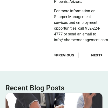
Phoenix, Arizona.
For more information on
Sharper Management
services and employment
opportunities, call 952-224-
4777 or send an email to
info@sharpermanagement.com
PREVIOUS
NEXT
Recent Blog Posts