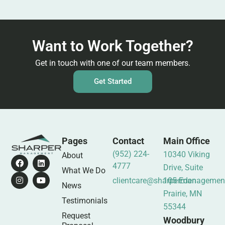
Want to Work Together?
Get in touch with one of our team members.
Get Started
Pages
Contact
Main Office
(952) 224-
10340 Viking
About
4777
Drive, Suite
What We Do
clientcare@sharpermanagemen
105 Eden
News
Prairie, MN
Testimonials
55344
Request
Woodbury