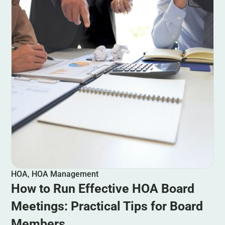
HOA
,
HOA Management
How to Run Effective HOA Board
Meetings: Practical Tips for Board
Members