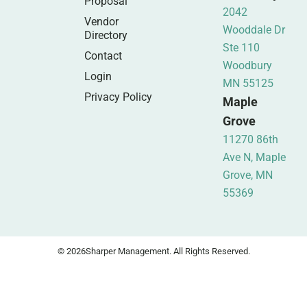
Proposal
2042
Vendor
Wooddale Dr
Directory
Ste 110
Contact
Woodbury
Login
MN 55125
Privacy Policy
Maple
Grove
11270 86th
Ave N, Maple
Grove, MN
55369
© 2026
Sharper Management. All Rights Reserved.