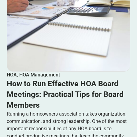
HOA
,
HOA Management
How to Run Effective HOA Board
Meetings: Practical Tips for Board
Members
Running a homeowners association takes organization,
communication, and strong leadership. One of the most
important responsibilities of any HOA board is to
conduct productive meetings that keep the community