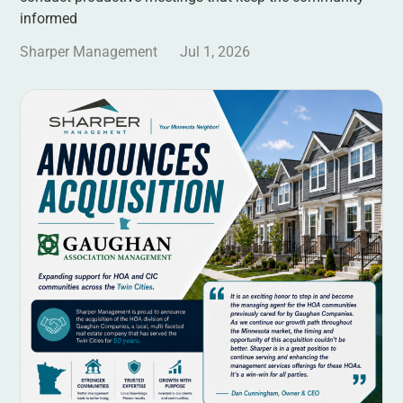
informed
Sharper Management
Jul 1, 2026