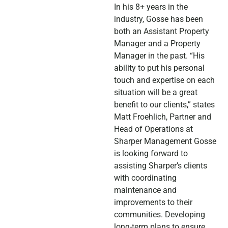
In his 8+ years in the
industry, Gosse has been
both an Assistant Property
Manager and a Property
Manager in the past. “His
ability to put his personal
touch and expertise on each
situation will be a great
benefit to our clients,” states
Matt Froehlich, Partner and
Head of Operations at
Sharper Management Gosse
is looking forward to
assisting Sharper’s clients
with coordinating
maintenance and
improvements to their
communities. Developing
long-term plans to ensure