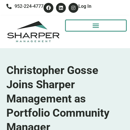
952-224-4777
Log In
Christopher Gosse
Joins Sharper
Management as
Portfolio Community
Manager