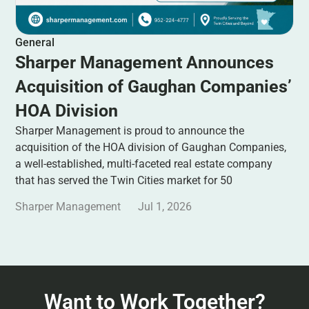
General
Sharper Management Announces
Acquisition of Gaughan Companies’
HOA Division
Sharper Management is proud to announce the
acquisition of the HOA division of Gaughan Companies,
a well-established, multi-faceted real estate company
that has served the Twin Cities market for 50
Sharper Management
Jul 1, 2026
Want to Work Together?