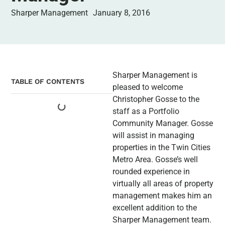
Sharper Management
January 8, 2016
Sharper Management is
TABLE OF CONTENTS
pleased to welcome
Christopher Gosse to the
staff as a Portfolio
Community Manager. Gosse
will assist in managing
properties in the Twin Cities
Metro Area. Gosse’s well
rounded experience in
virtually all areas of property
management makes him an
excellent addition to the
Sharper Management team.