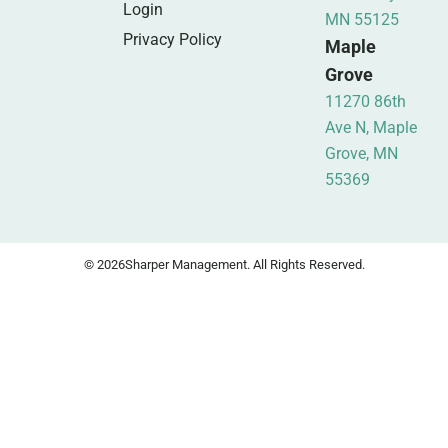
Login
MN 55125
Privacy Policy
Maple
Grove
11270 86th
Ave N, Maple
Grove, MN
55369
© 2026
Sharper Management. All Rights Reserved.