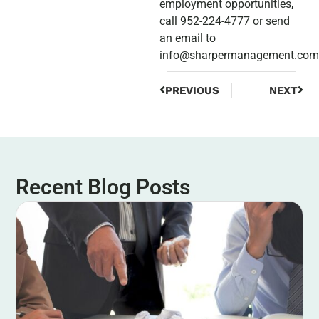
employment opportunities,
call 952-224-4777 or send
an email to
info@sharpermanagement.com
PREVIOUS
NEXT
Recent Blog Posts