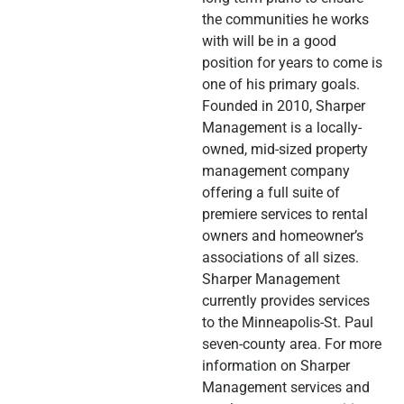
the communities he works
with will be in a good
position for years to come is
one of his primary goals.
Founded in 2010, Sharper
Management is a locally-
owned, mid-sized property
management company
offering a full suite of
premiere services to rental
owners and homeowner’s
associations of all sizes.
Sharper Management
currently provides services
to the Minneapolis-St. Paul
seven-county area. For more
information on Sharper
Management services and