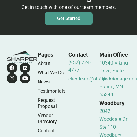
Get in touch with one of our team members.
Get Started
Pages
Contact
Main Office
(952) 224-
10340 Viking
About
4777
Drive, Suite
What We Do
clientcare@sharpermanagemen
105 Eden
News
Prairie, MN
Testimonials
55344
Request
Woodbury
Proposal
2042
Vendor
Wooddale Dr
Directory
Ste 110
Contact
Woodbury