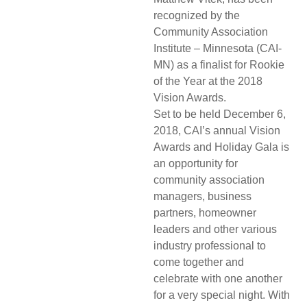
recognized by the
Community Association
Institute – Minnesota (CAI-
MN) as a finalist for Rookie
of the Year at the 2018
Vision Awards.
Set to be held December 6,
2018, CAI’s annual Vision
Awards and Holiday Gala is
an opportunity for
community association
managers, business
partners, homeowner
leaders and other various
industry professional to
come together and
celebrate with one another
for a very special night. With