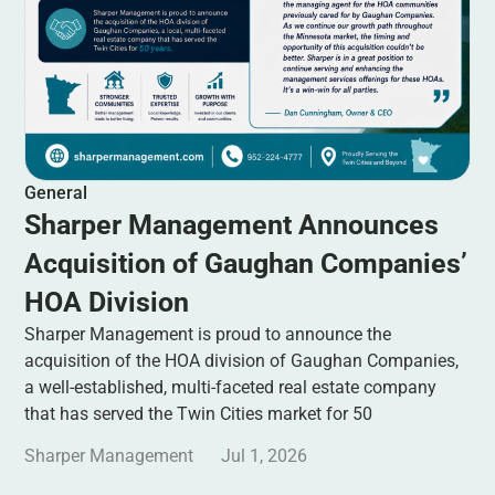
General
Sharper Management Announces
Acquisition of Gaughan Companies’
HOA Division
Sharper Management is proud to announce the
acquisition of the HOA division of Gaughan Companies,
a well-established, multi-faceted real estate company
that has served the Twin Cities market for 50
Sharper Management
Jul 1, 2026