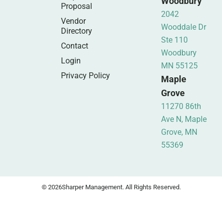
Woodbury
Proposal
2042
Vendor
Wooddale Dr
Directory
Ste 110
Contact
Woodbury
Login
MN 55125
Privacy Policy
Maple
Grove
11270 86th
Ave N, Maple
Grove, MN
55369
© 2026
Sharper Management. All Rights Reserved.