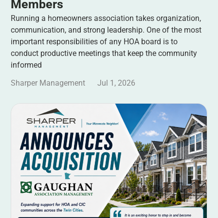
Members
Running a homeowners association takes organization,
communication, and strong leadership. One of the most
important responsibilities of any HOA board is to
conduct productive meetings that keep the community
informed
Sharper Management
Jul 1, 2026