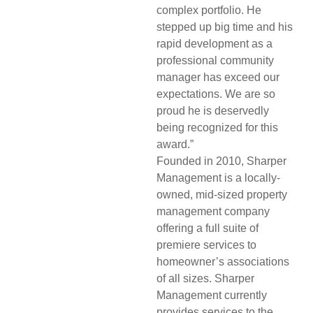
complex portfolio. He
stepped up big time and his
rapid development as a
professional community
manager has exceed our
expectations. We are so
proud he is deservedly
being recognized for this
award.”
Founded in 2010, Sharper
Management is a locally-
owned, mid-sized property
management company
offering a full suite of
premiere services to
homeowner’s associations
of all sizes. Sharper
Management currently
provides services to the