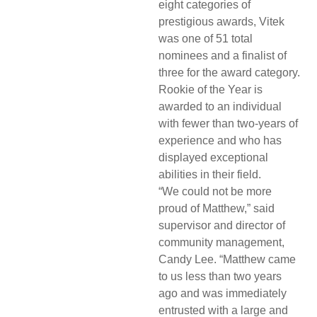
eight categories of
prestigious awards, Vitek
was one of 51 total
nominees and a finalist of
three for the award category.
Rookie of the Year is
awarded to an individual
with fewer than two-years of
experience and who has
displayed exceptional
abilities in their field.
“We could not be more
proud of Matthew,” said
supervisor and director of
community management,
Candy Lee. “Matthew came
to us less than two years
ago and was immediately
entrusted with a large and