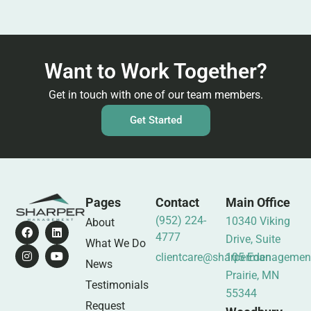
Want to Work Together?
Get in touch with one of our team members.
Get Started
Pages
Contact
Main Office
(952) 224-
10340 Viking
About
4777
Drive, Suite
What We Do
clientcare@sharpermanagemen
105 Eden
News
Prairie, MN
Testimonials
55344
Request