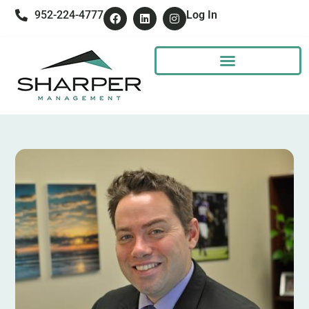
952-224-4777
Log In