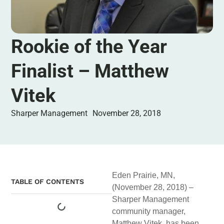
Rookie of the Year
Finalist – Matthew
Vitek
Sharper Management
November 28, 2018
Eden Prairie, MN,
TABLE OF CONTENTS
(November 28, 2018) –
Sharper Management
community manager,
Matthew Vitek, has been