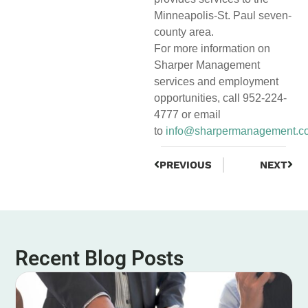
Minneapolis-St. Paul seven-
county area.
For more information on
Sharper Management
services and employment
opportunities, call 952-224-
4777 or email
to
info@sharpermanagement.c
PREVIOUS
NEXT
Recent Blog Posts