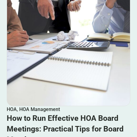
HOA
,
HOA Management
How to Run Effective HOA Board
Meetings: Practical Tips for Board