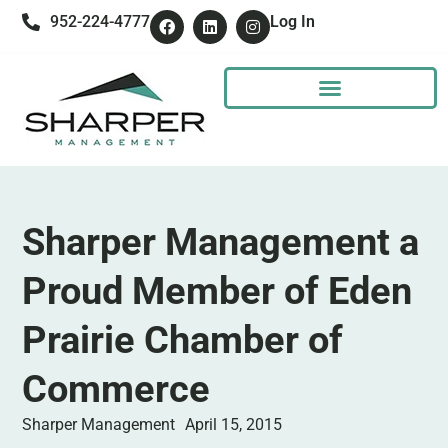
952-224-4777
Log In
Sharper Management a
Proud Member of Eden
Prairie Chamber of
Commerce
Sharper Management
April 15, 2015