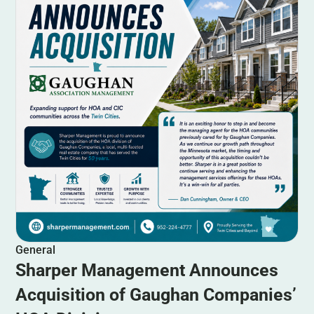
General
Sharper Management Announces
Acquisition of Gaughan Companies’