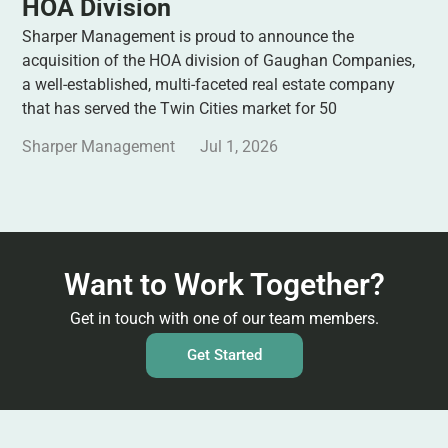
HOA Division
Sharper Management is proud to announce the
acquisition of the HOA division of Gaughan Companies,
a well-established, multi-faceted real estate company
that has served the Twin Cities market for 50
Sharper Management
Jul 1, 2026
Want to Work Together?
Get in touch with one of our team members.
Get Started