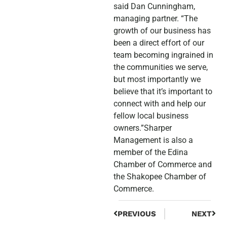
said Dan Cunningham,
managing partner. “The
growth of our business has
been a direct effort of our
team becoming ingrained in
the communities we serve,
but most importantly we
believe that it’s important to
connect with and help our
fellow local business
owners.”Sharper
Management is also a
member of the Edina
Chamber of Commerce and
the Shakopee Chamber of
Commerce.
PREVIOUS
NEXT