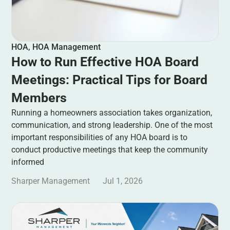
HOA
,
HOA Management
How to Run Effective HOA Board
Meetings: Practical Tips for Board
Members
Running a homeowners association takes organization,
communication, and strong leadership. One of the most
important responsibilities of any HOA board is to
conduct productive meetings that keep the community
informed
Sharper Management
Jul 1, 2026