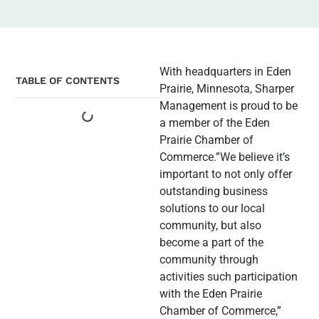
With headquarters in Eden
TABLE OF CONTENTS
Prairie, Minnesota, Sharper
Management is proud to be
a member of the Eden
Prairie Chamber of
Commerce.”We believe it’s
important to not only offer
outstanding business
solutions to our local
community, but also
become a part of the
community through
activities such participation
with the Eden Prairie
Chamber of Commerce,”