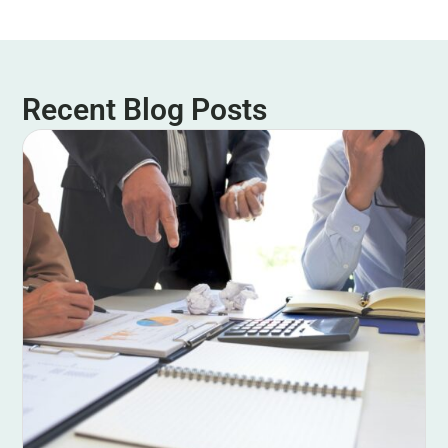
Recent Blog Posts