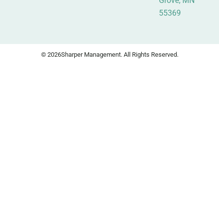
Grove, MN
55369
© 2026
Sharper Management. All Rights Reserved.