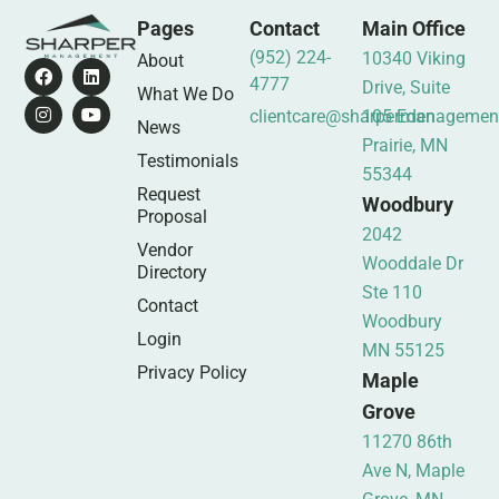
Pages
Contact
Main Office
(952) 224-
10340 Viking
About
4777
Drive, Suite
What We Do
clientcare@sharpermanagemen
105 Eden
News
Prairie, MN
Testimonials
55344
Request
Woodbury
Proposal
2042
Vendor
Wooddale Dr
Directory
Ste 110
Contact
Woodbury
Login
MN 55125
Privacy Policy
Maple
Grove
11270 86th
Ave N, Maple