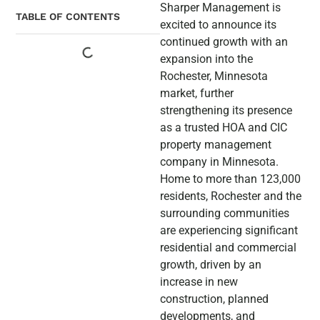
Sharper Management is
TABLE OF CONTENTS
excited to announce its
continued growth with an
expansion into the
Rochester, Minnesota
market, further
strengthening its presence
as a trusted HOA and CIC
property management
company in Minnesota.
Home to more than 123,000
residents, Rochester and the
surrounding communities
are experiencing significant
residential and commercial
growth, driven by an
increase in new
construction, planned
developments, and