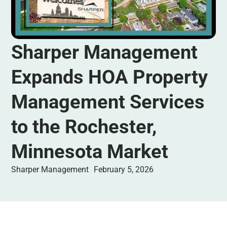
Sharper Management
Expands HOA Property
Management Services
to the Rochester,
Minnesota Market
Sharper Management
February 5, 2026