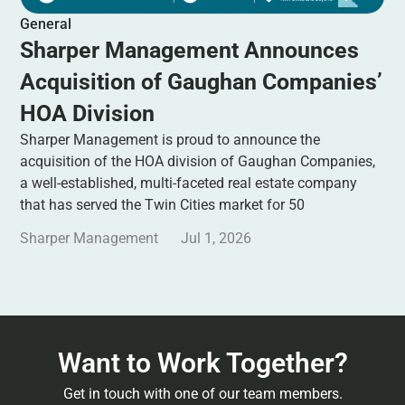
General
Sharper Management Announces
Acquisition of Gaughan Companies’
HOA Division
Sharper Management is proud to announce the
acquisition of the HOA division of Gaughan Companies,
a well-established, multi-faceted real estate company
that has served the Twin Cities market for 50
Sharper Management
Jul 1, 2026
Want to Work Together?
Get in touch with one of our team members.