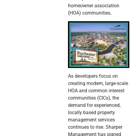
homeowner association
(HOA) communities
.
As developers focus on
creating modern, large-scale
HOA and common interest
communities (CICs), the
demand for experienced,
locally based property
management services
continues to rise. Sharper
Management has signed