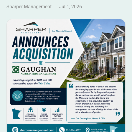
Sharper Management
Jul 1, 2026