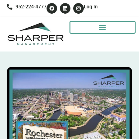
952-224-4777
Log In