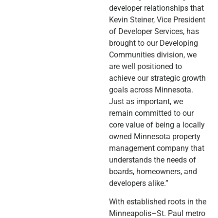
developer relationships that
Kevin Steiner, Vice President
of Developer Services, has
brought to our Developing
Communities division, we
are well positioned to
achieve our strategic growth
goals across Minnesota.
Just as important, we
remain committed to our
core value of being a locally
owned Minnesota property
management company that
understands the needs of
boards, homeowners, and
developers alike.”
With established roots in the
Minneapolis–St. Paul metro