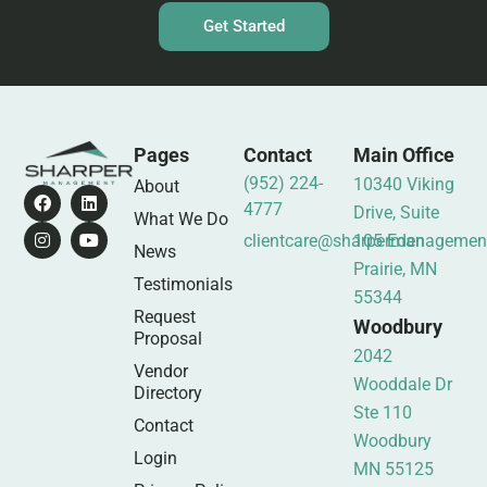
Get Started
Pages
Contact
Main Office
(952) 224-
10340 Viking
About
4777
Drive, Suite
What We Do
clientcare@sharpermanagemen
105 Eden
News
Prairie, MN
Testimonials
55344
Request
Woodbury
Proposal
2042
Vendor
Wooddale Dr
Directory
Ste 110
Contact
Woodbury
Login
MN 55125