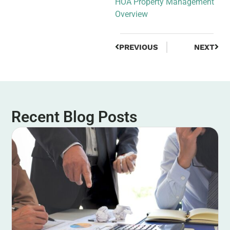
HOA Property Management
Overview
PREVIOUS
NEXT
Recent Blog Posts