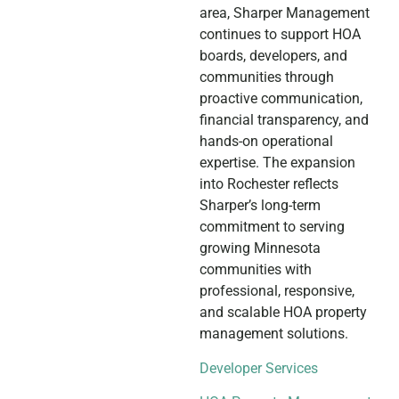
area, Sharper Management
continues to support HOA
boards, developers, and
communities through
proactive communication,
financial transparency, and
hands-on operational
expertise. The expansion
into Rochester reflects
Sharper’s long-term
commitment to serving
growing Minnesota
communities with
professional, responsive,
and scalable HOA property
management solutions.
Developer Services