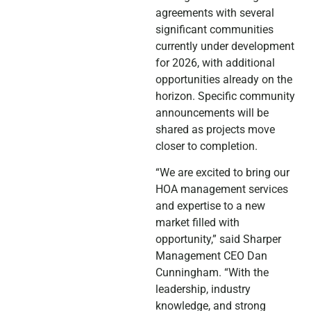
agreements with several
significant communities
currently under development
for 2026, with additional
opportunities already on the
horizon. Specific community
announcements will be
shared as projects move
closer to completion.
“We are excited to bring our
HOA management services
and expertise to a new
market filled with
opportunity,” said Sharper
Management CEO Dan
Cunningham. “With the
leadership, industry
knowledge, and strong