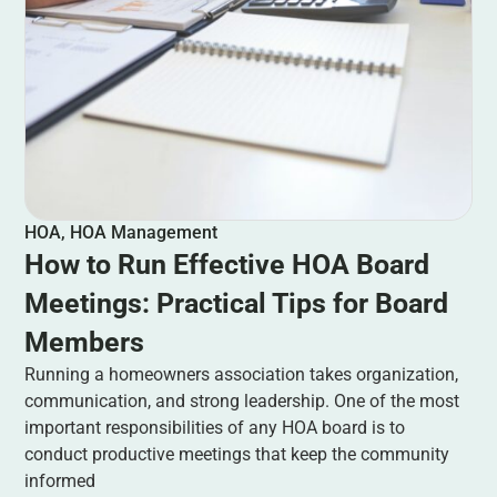
HOA
,
HOA Management
How to Run Effective HOA Board
Meetings: Practical Tips for Board
Members
Running a homeowners association takes organization,
communication, and strong leadership. One of the most
important responsibilities of any HOA board is to
conduct productive meetings that keep the community
informed