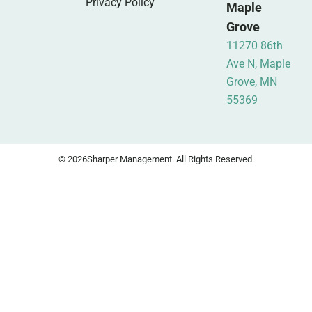
Privacy Policy
Maple
Grove
11270 86th
Ave N, Maple
Grove, MN
55369
© 2026
Sharper Management. All Rights Reserved.