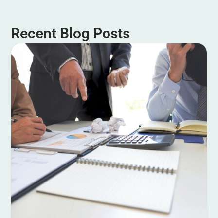
Recent Blog Posts