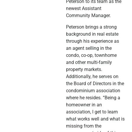
Peterson to its team as the
newest Assistant
Community Manager.
Peterson brings a strong
background in real estate
through his experience as
an agent selling in the
condo, co-op, townhome
and other multi-family
property markets.
Additionally, he serves on
the Board of Directors in the
condominium association
where he resides. “Being a
homeowner in an
association, I get to learn
what works well and what is
missing from the