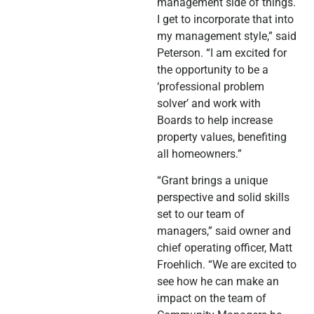
management side of things.
I get to incorporate that into
my management style,” said
Peterson. “I am excited for
the opportunity to be a
‘professional problem
solver’ and work with
Boards to help increase
property values, benefiting
all homeowners.”
“Grant brings a unique
perspective and solid skills
set to our team of
managers,” said owner and
chief operating officer, Matt
Froehlich. “We are excited to
see how he can make an
impact on the team of