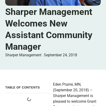
Sharper Management
Welcomes New
Assistant Community
Manager
Sharper Management
September 24, 2018
Eden Prairie, MN,
TABLE OF CONTENTS
(September 20, 2018) –
Sharper Management is
pleased to welcome Grant