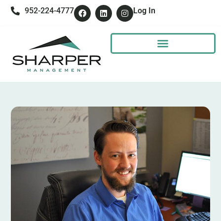
952-224-4777
Log In