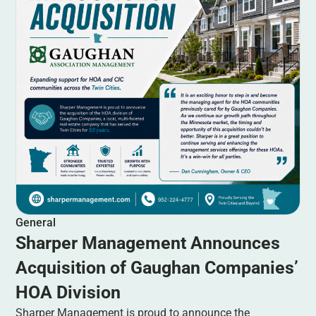
General
Sharper Management Announces
Acquisition of Gaughan Companies’
HOA Division
Sharper Management is proud to announce the