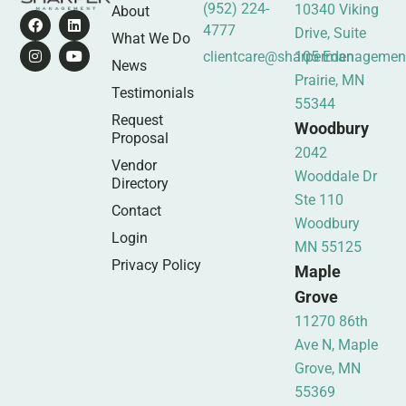
(952) 224-
10340 Viking
About
4777
Drive, Suite
What We Do
clientcare@sharpermanagemen
105 Eden
News
Prairie, MN
Testimonials
55344
Request
Woodbury
Proposal
2042
Vendor
Wooddale Dr
Directory
Ste 110
Contact
Woodbury
Login
MN 55125
Privacy Policy
Maple
Grove
11270 86th
Ave N, Maple
Grove, MN
55369