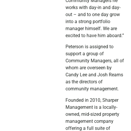
Community Managers he
works with day-in and day-
out – and to one day grow
into a strong portfolio
manager himself. We are
excited to have him aboard.”
Peterson is assigned to
support a group of
Community Managers, all of
whom are overseen by
Candy Lee and Josh Reams
as the directors of
community management.
Founded in 2010, Sharper
Management is a locally-
owned, mid-sized property
management company
offering a full suite of