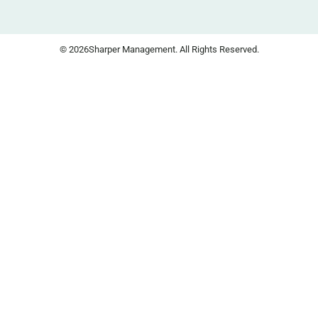
© 2026
Sharper Management. All Rights Reserved.