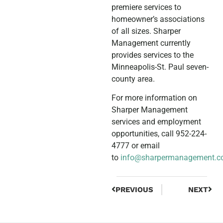
premiere services to
homeowner’s associations
of all sizes. Sharper
Management currently
provides services to the
Minneapolis-St. Paul seven-
county area.
For more information on
Sharper Management
services and employment
opportunities, call 952-224-
4777 or email
to
info@sharpermanagement.
PREVIOUS
NEXT