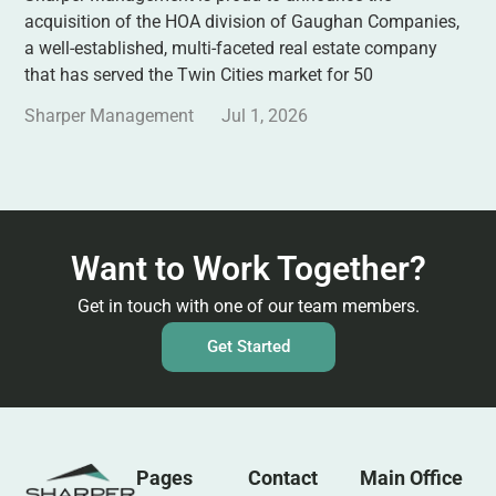
acquisition of the HOA division of Gaughan Companies,
a well-established, multi-faceted real estate company
that has served the Twin Cities market for 50
Sharper Management
Jul 1, 2026
Want to Work Together?
Get in touch with one of our team members.
Get Started
Pages
Contact
Main Office