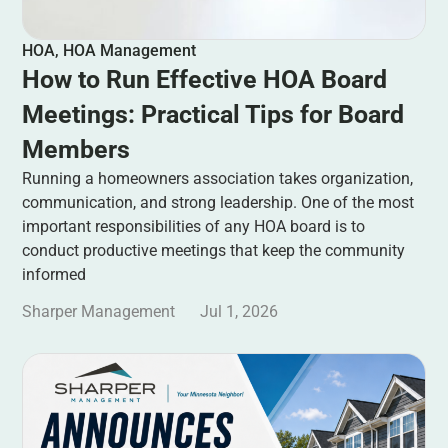
HOA
,
HOA Management
How to Run Effective HOA Board
Meetings: Practical Tips for Board
Members
Running a homeowners association takes organization,
communication, and strong leadership. One of the most
important responsibilities of any HOA board is to
conduct productive meetings that keep the community
informed
Sharper Management
Jul 1, 2026