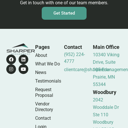
Get in touch with one of our team members.
Get Started
Pages
Contact
Main Office
(952) 224-
10340 Viking
About
4777
Drive, Suite
What We Do
clientcare@sharpermanagemen
105 Eden
News
Prairie, MN
Testimonials
55344
Request
Woodbury
Proposal
2042
Vendor
Wooddale Dr
Directory
Ste 110
Contact
Woodbury
Login