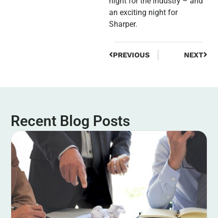
night for the industry – and
an exciting night for
Sharper.
PREVIOUS
NEXT
Recent Blog Posts