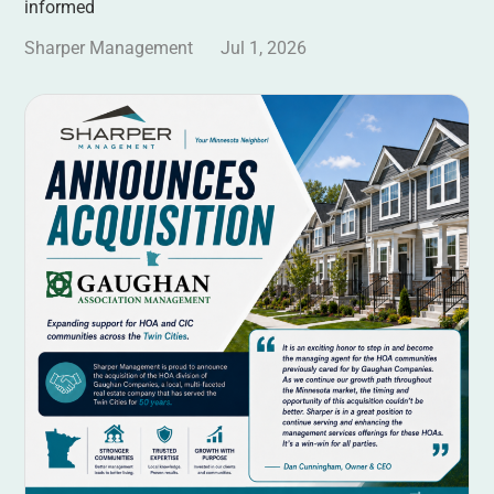
informed
Sharper Management
Jul 1, 2026