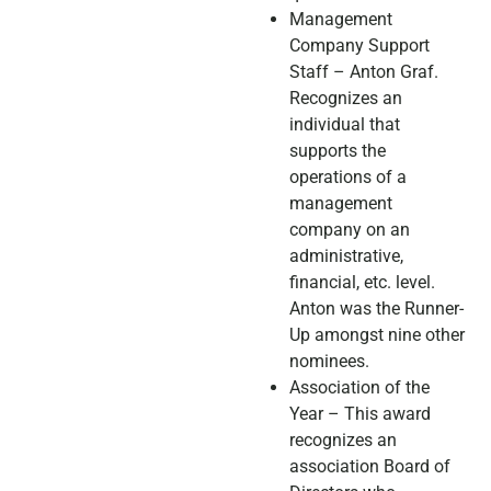
Management
Company Support
Staff – Anton Graf.
Recognizes an
individual that
supports the
operations of a
management
company on an
administrative,
financial, etc. level.
Anton was the Runner-
Up amongst nine other
nominees.
Association of the
Year – This award
recognizes an
association Board of