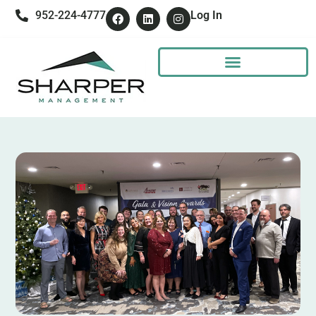
952-224-4777
Log In