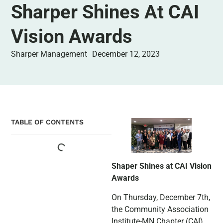
Sharper Shines At CAI
Vision Awards
Sharper Management
December 12, 2023
TABLE OF CONTENTS
Shaper Shines at CAI Vision
Awards
On Thursday, December 7th,
the Community Association
Institute-MN Chapter (CAI)