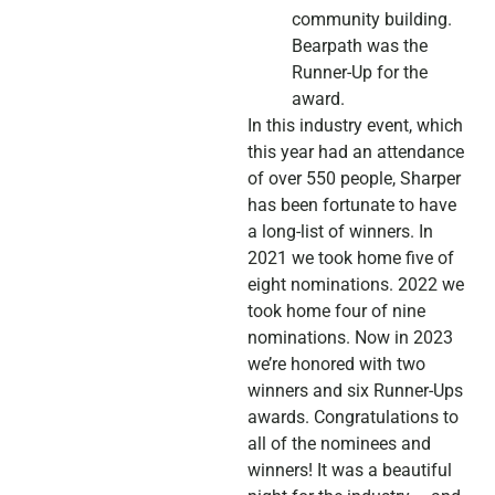
community building.
Bearpath was the
Runner-Up for the
award.
In this industry event, which
this year had an attendance
of over 550 people, Sharper
has been fortunate to have
a long-list of winners. In
2021 we took home five of
eight nominations. 2022 we
took home four of nine
nominations. Now in 2023
we’re honored with two
winners and six Runner-Ups
awards. Congratulations to
all of the nominees and
winners! It was a beautiful