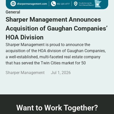
General
Sharper Management Announces
Acquisition of Gaughan Companies’
HOA Division
Sharper Management is proud to announce the
acquisition of the HOA division of Gaughan Companies,
a well-established, multi-faceted real estate company
that has served the Twin Cities market for 50
Sharper Management
Jul 1, 2026
Want to Work Together?