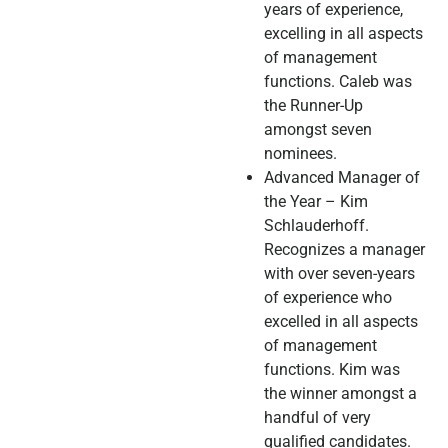
years of experience,
excelling in all aspects
of management
functions. Caleb was
the Runner-Up
amongst seven
nominees.
Advanced Manager of
the Year – Kim
Schlauderhoff.
Recognizes a manager
with over seven-years
of experience who
excelled in all aspects
of management
functions. Kim was
the winner amongst a
handful of very
qualified candidates.