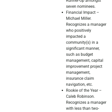
Runner-Up amongst
seven nominees.
Financial Impact –
Michael Miller.
Recognizes a manager
who positively
impacted a
community(s) in a
significant manner,
such as budget
management, capital
improvement project
management,
insurance claim
navigation, etc.
Rookie of the Year –
Caleb Robinson.
Recognizes a manager
with less than two-