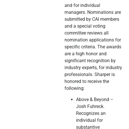
and for individual
managers. Nominations are
submitted by CAI members
and a special voting
committee reviews all
nomination applications for
specific criteria. The awards
are a high honor and
significant recognition by
industry experts, for industry
professionals. Sharper is
honored to receive the
following:
Above & Beyond –
Josh Fuhreck.
Recognizes an
individual for
substantive