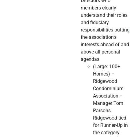
Directors who
members clearly
understand their roles
and fiduciary
responsibilities putting
the association’s
interests ahead of and
above all personal
agendas.
(Large: 100+
Homes) –
Ridgewood
Condominium
Association –
Manager Tom
Parsons.
Ridgewood tied
for Runner-Up in
the category.