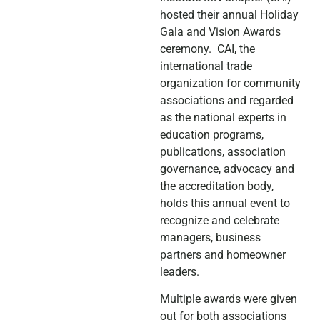
hosted their annual Holiday
Gala and Vision Awards
ceremony. CAI, the
international trade
organization for community
associations and regarded
as the national experts in
education programs,
publications, association
governance, advocacy and
the accreditation body,
holds this annual event to
recognize and celebrate
managers, business
partners and homeowner
leaders.
Multiple awards were given
out for both associations