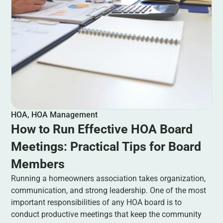
HOA
,
HOA Management
How to Run Effective HOA Board
Meetings: Practical Tips for Board
Members
Running a homeowners association takes organization,
communication, and strong leadership. One of the most
important responsibilities of any HOA board is to
conduct productive meetings that keep the community