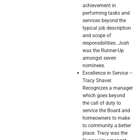
achievement in
performing tasks and
services beyond the
typical job description
and scope of
responsibilities. Josh
was the Runner-Up
amongst seven
nominees.
Excellence in Service –
Tracy Shaver.
Recognizes a manager
which goes beyond
the call of duty to
service the Board and
homeowners to make
to community a better
place. Tracy was the