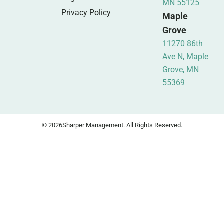
MN 55125
Privacy Policy
Maple
Grove
11270 86th
Ave N, Maple
Grove, MN
55369
© 2026
Sharper Management. All Rights Reserved.