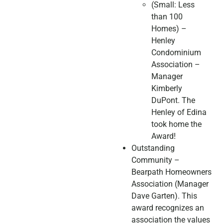
(Small: Less
than 100
Homes) –
Henley
Condominium
Association –
Manager
Kimberly
DuPont. The
Henley of Edina
took home the
Award!
Outstanding
Community –
Bearpath Homeowners
Association (Manager
Dave Garten). This
award recognizes an
association the values