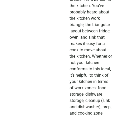
the kitchen. You’ve
probably heard about
the kitchen work
triangle, the triangular
layout between fridge,
oven, and sink that
makes it easy for a
cook to move about
the kitchen. Whether or
not your kitchen
conforms to this ideal,
it’s helpful to think of
your kitchen in terms
of work zones: food
storage, dishware
storage, cleanup (sink
and dishwasher), prep,
and cooking zone