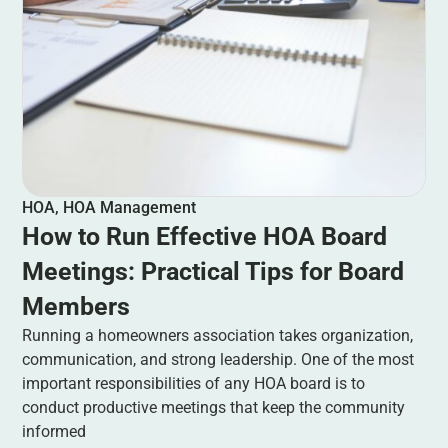
HOA
,
HOA Management
How to Run Effective HOA Board
Meetings: Practical Tips for Board
Members
Running a homeowners association takes organization,
communication, and strong leadership. One of the most
important responsibilities of any HOA board is to
conduct productive meetings that keep the community
informed