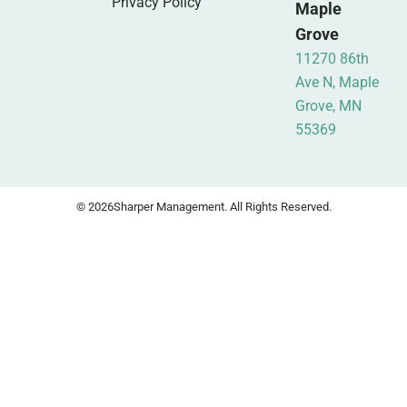
Privacy Policy
Maple
Grove
11270 86th
Ave N, Maple
Grove, MN
55369
© 2026
Sharper Management. All Rights Reserved.