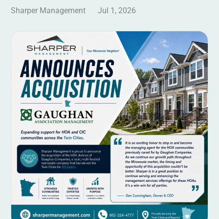
Sharper Management
Jul 1, 2026