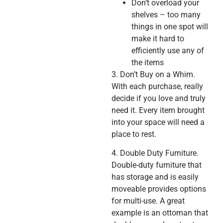
Don’t overload your
shelves – too many
things in one spot will
make it hard to
efficiently use any of
the items
3. Don’t Buy on a Whim.
With each purchase, really
decide if you love and truly
need it. Every item brought
into your space will need a
place to rest.
4. Double Duty Furniture.
Double-duty furniture that
has storage and is easily
moveable provides options
for multi-use. A great
example is an ottoman that