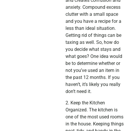
and creates confusion and
anxiety. Compound excess
clutter with a small space
and you have a recipe for a
less than ideal situation.
Getting rid of things can be
taxing as well. So, how do
you decide what stays and
what goes? One idea would
be to determine whether or
not you’ve used an item in
the past 12 months. If you
haven’t, it’s likely you really
don’t need it.
2. Keep the Kitchen
Organized. The kitchen is
one of the most used rooms
in the house. Keeping things
neat, tidy, and handy in the