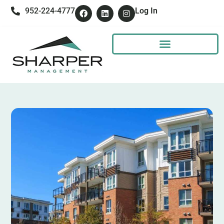
952-224-4777
Log In