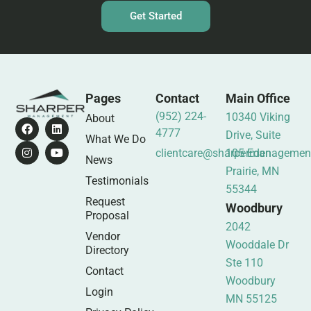
Get Started
Pages
Contact
Main Office
(952) 224-
10340 Viking
About
4777
Drive, Suite
What We Do
clientcare@sharpermanagemen
105 Eden
News
Prairie, MN
Testimonials
55344
Request
Woodbury
Proposal
2042
Vendor
Wooddale Dr
Directory
Ste 110
Contact
Woodbury
Login
MN 55125