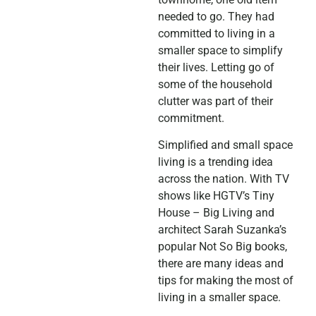
needed to go. They had
committed to living in a
smaller space to simplify
their lives. Letting go of
some of the household
clutter was part of their
commitment.
Simplified and small space
living is a trending idea
across the nation. With TV
shows like HGTV’s Tiny
House – Big Living and
architect Sarah Suzanka’s
popular Not So Big books,
there are many ideas and
tips for making the most of
living in a smaller space.