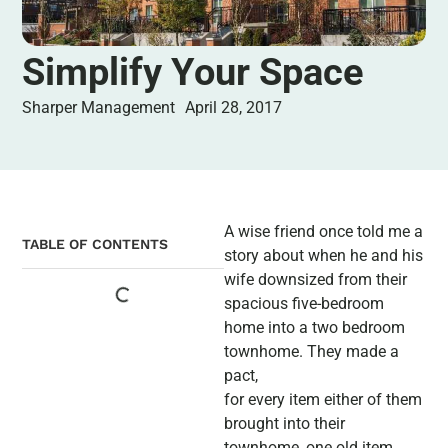
Simplify Your Space
Sharper Management
April 28, 2017
A wise friend once told me a
TABLE OF CONTENTS
story about when he and his
wife downsized from their
spacious five-bedroom
home into a two bedroom
townhome. They made a
pact,
for every item either of them
brought into their
townhome, one old item