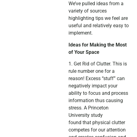
We’ve pulled ideas from a
variety of sources
highlighting tips we feel are
useful and relatively easy to
implement.
Ideas for Making the Most
of Your Space
1. Get Rid of Clutter. This is
rule number one for a
reason! Excess “stuff” can
negatively impact your
ability to focus and process
information thus causing
stress. A Princeton
University study
found that physical clutter
competes for our attention