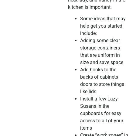
kitchen is important.
Some ideas that may
help get you started
include;
Adding some clear
storage containers
that are uniform in
size and save space
Add hooks to the
backs of cabinets
doors to store things
like lids
Install a few Lazy
Susans in the
cupboards for easy
access to all of your
items
Create “work zones” in