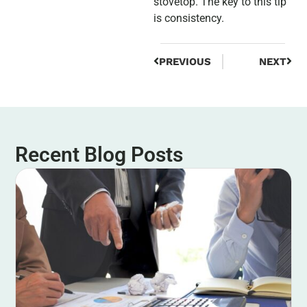
stovetop. The key to this tip
is consistency.
PREVIOUS
NEXT
Recent Blog Posts