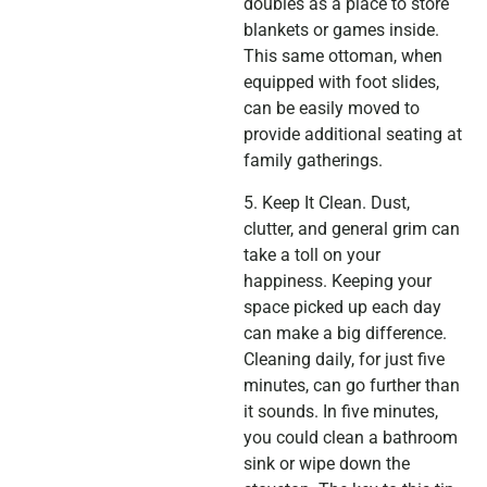
doubles as a place to store
blankets or games inside.
This same ottoman, when
equipped with foot slides,
can be easily moved to
provide additional seating at
family gatherings.
5. Keep It Clean. Dust,
clutter, and general grim can
take a toll on your
happiness. Keeping your
space picked up each day
can make a big difference.
Cleaning daily, for just five
minutes, can go further than
it sounds. In five minutes,
you could clean a bathroom
sink or wipe down the