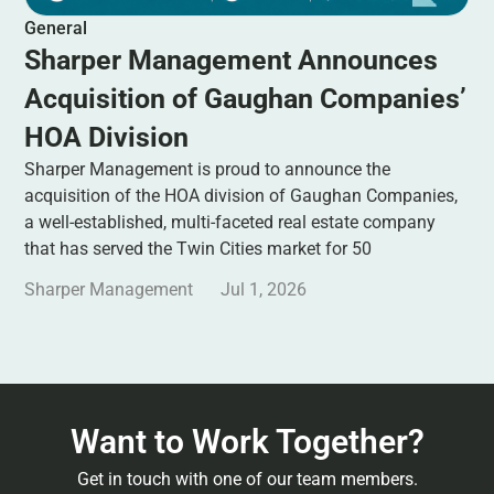
General
Sharper Management Announces
Acquisition of Gaughan Companies’
HOA Division
Sharper Management is proud to announce the
acquisition of the HOA division of Gaughan Companies,
a well-established, multi-faceted real estate company
that has served the Twin Cities market for 50
Sharper Management
Jul 1, 2026
Want to Work Together?
Get in touch with one of our team members.