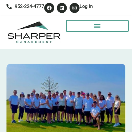
952-224-4777
Log In