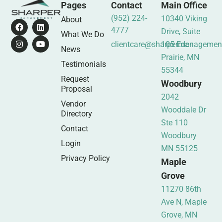
Pages
Contact
Main Office
(952) 224-
10340 Viking
About
4777
Drive, Suite
What We Do
clientcare@sharpermanagemen
105 Eden
News
Prairie, MN
Testimonials
55344
Request
Woodbury
Proposal
2042
Vendor
Wooddale Dr
Directory
Ste 110
Contact
Woodbury
Login
MN 55125
Privacy Policy
Maple
Grove
11270 86th
Ave N, Maple
Grove, MN