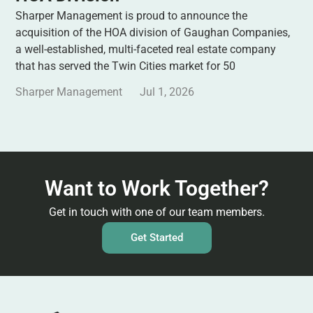
Sharper Management is proud to announce the
acquisition of the HOA division of Gaughan Companies,
a well-established, multi-faceted real estate company
that has served the Twin Cities market for 50
Sharper Management
Jul 1, 2026
Want to Work Together?
Get in touch with one of our team members.
Get Started