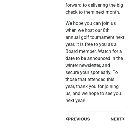
forward to delivering the big
check to them next month.
We hope you can join us
when we host our 8th
annual golf tournament next
year. It is free to you as a
Board member. Watch for a
date to be announced in the
winter newsletter, and
secure your spot early. To
those that attended this
year, thank you for joining
us, and we hope to see you
next year!
PREVIOUS
NEXT