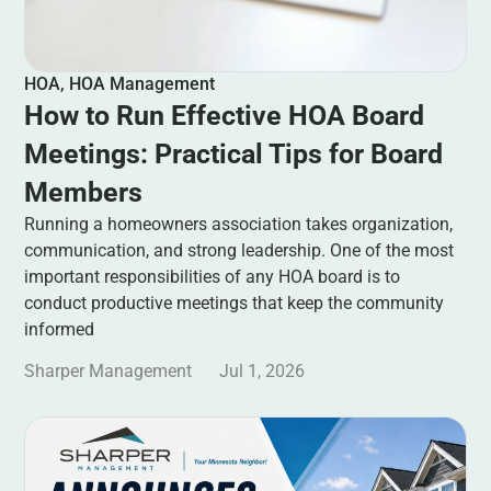
HOA
,
HOA Management
How to Run Effective HOA Board
Meetings: Practical Tips for Board
Members
Running a homeowners association takes organization,
communication, and strong leadership. One of the most
important responsibilities of any HOA board is to
conduct productive meetings that keep the community
informed
Sharper Management
Jul 1, 2026