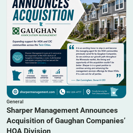
General
Sharper Management Announces
Acquisition of Gaughan Companies’
HOA Division