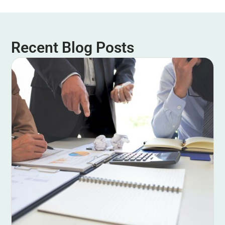
Recent Blog Posts