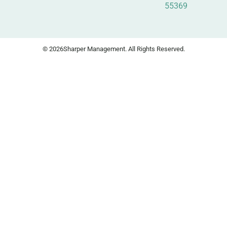
55369
© 2026
Sharper Management. All Rights Reserved.