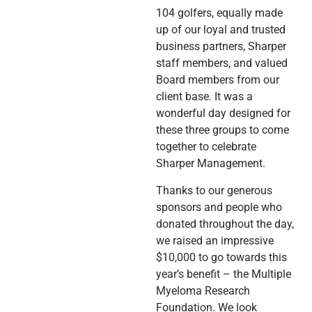
104 golfers, equally made
up of our loyal and trusted
business partners, Sharper
staff members, and valued
Board members from our
client base. It was a
wonderful day designed for
these three groups to come
together to celebrate
Sharper Management.
Thanks to our generous
sponsors and people who
donated throughout the day,
we raised an impressive
$10,000 to go towards this
year’s benefit – the Multiple
Myeloma Research
Foundation. We look