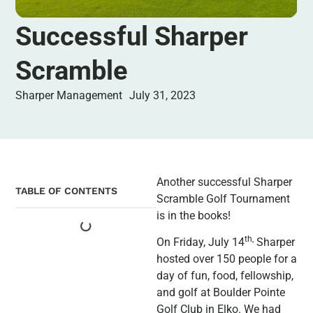
Successful Sharper
Scramble
Sharper Management
July 31, 2023
Another successful Sharper
TABLE OF CONTENTS
Scramble Golf Tournament
is in the books!
th
,
On Friday, July 14
Sharper
hosted over 150 people for a
day of fun, food, fellowship,
and golf at Boulder Pointe
Golf Club in Elko. We had