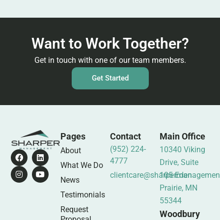
Want to Work Together?
Get in touch with one of our team members.
Get Started
Pages
Contact
Main Office
(952) 224-
10340 Viking
About
4777
Drive, Suite
What We Do
clientcare@sharpermanagemen
105 Eden
News
Prairie, MN
Testimonials
55344
Request
Woodbury
Proposal