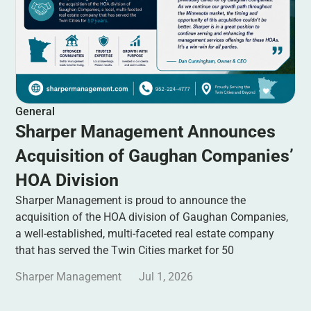
General
Sharper Management Announces
Acquisition of Gaughan Companies’
HOA Division
Sharper Management is proud to announce the
acquisition of the HOA division of Gaughan Companies,
a well-established, multi-faceted real estate company
that has served the Twin Cities market for 50
Sharper Management
Jul 1, 2026