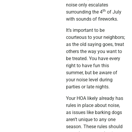
noise only escalates
th
surrounding the 4
of July
with sounds of fireworks.
It’s important to be
courteous to your neighbors;
as the old saying goes, treat
others the way you want to
be treated. You have every
right to have fun this
summer, but be aware of
your noise level during
parties or late nights.
Your HOA likely already has
rules in place about noise,
as issues like barking dogs
aren’t unique to any one
season. These rules should