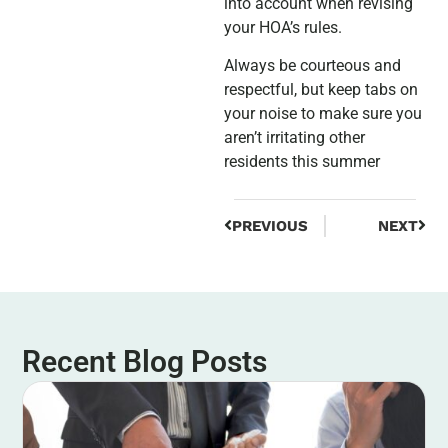
into account when revising
your HOA’s rules.
Always be courteous and
respectful, but keep tabs on
your noise to make sure you
aren’t irritating other
residents this summer
PREVIOUS
NEXT
Recent Blog Posts