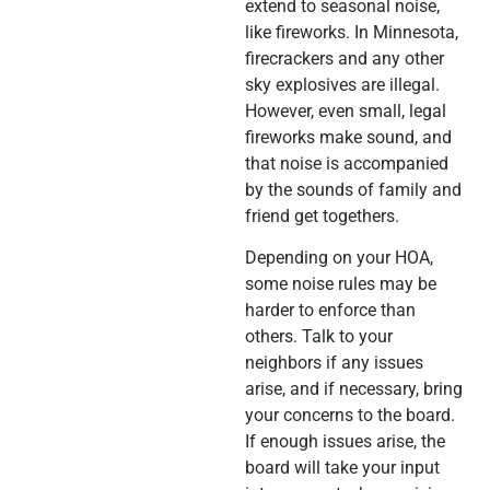
extend to seasonal noise,
like fireworks. In Minnesota,
firecrackers and any other
sky explosives are illegal.
However, even small, legal
fireworks make sound, and
that noise is accompanied
by the sounds of family and
friend get togethers.
Depending on your HOA,
some noise rules may be
harder to enforce than
others. Talk to your
neighbors if any issues
arise, and if necessary, bring
your concerns to the board.
If enough issues arise, the
board will take your input