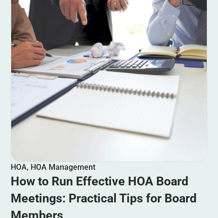
HOA
,
HOA Management
How to Run Effective HOA Board
Meetings: Practical Tips for Board
Members