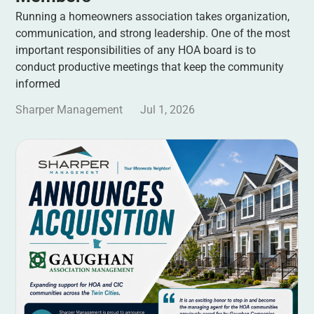
Running a homeowners association takes organization,
communication, and strong leadership. One of the most
important responsibilities of any HOA board is to
conduct productive meetings that keep the community
informed
Sharper Management
Jul 1, 2026