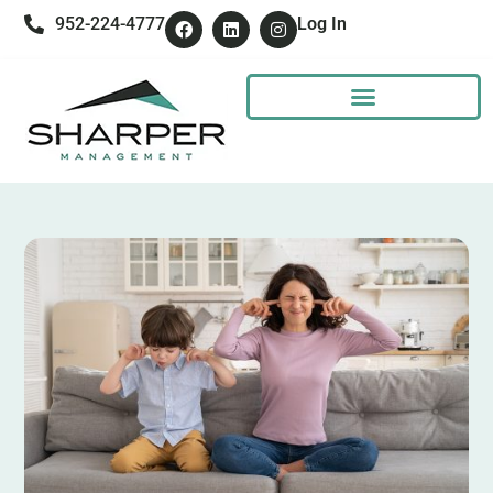
952-224-4777
Log In