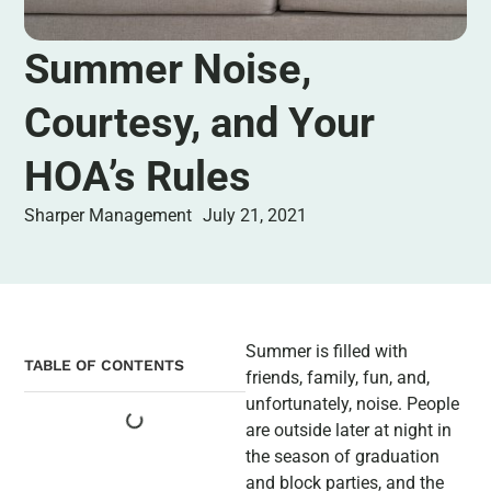
Summer Noise,
Courtesy, and Your
HOA’s Rules
Sharper Management
July 21, 2021
Summer is filled with
TABLE OF CONTENTS
friends, family, fun, and,
unfortunately, noise. People
are outside later at night in
the season of graduation
and block parties, and the