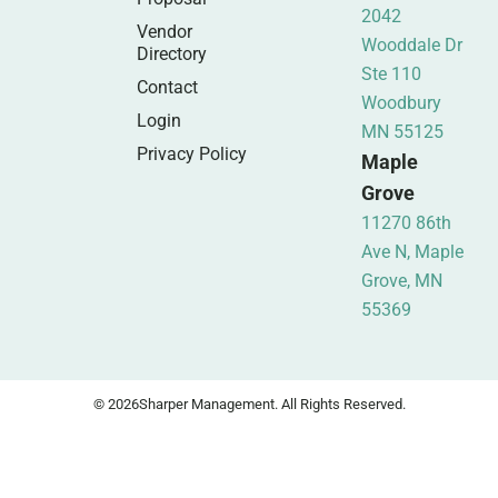
2042
Vendor
Wooddale Dr
Directory
Ste 110
Contact
Woodbury
Login
MN 55125
Privacy Policy
Maple
Grove
11270 86th
Ave N, Maple
Grove, MN
55369
© 2026
Sharper Management. All Rights Reserved.