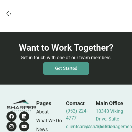
Want to Work Together?
Get in touch with one of our team members.
Get Started
Pages
Contact
Main Office
(952) 224-
10340 Viking
About
4777
Drive, Suite
What We Do
clientcare@sharpermanagemen
105 Eden
News