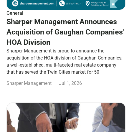
General
Sharper Management Announces
Acquisition of Gaughan Companies’
HOA Division
Sharper Management is proud to announce the
acquisition of the HOA division of Gaughan Companies,
a well-established, multi-faceted real estate company
that has served the Twin Cities market for 50
Sharper Management
Jul 1, 2026