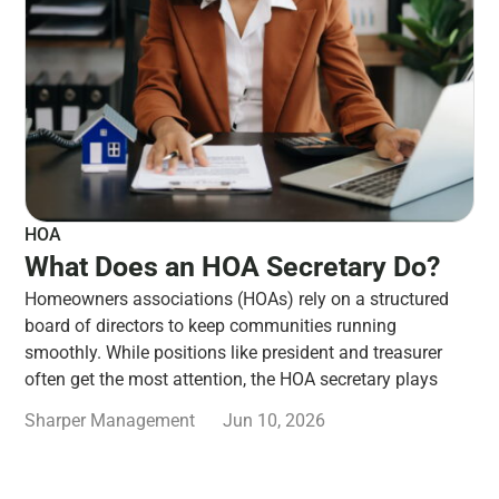
HOA
What Does an HOA Secretary Do?
Homeowners associations (HOAs) rely on a structured
board of directors to keep communities running
smoothly. While positions like president and treasurer
often get the most attention, the HOA secretary plays
Sharper Management
Jun 10, 2026