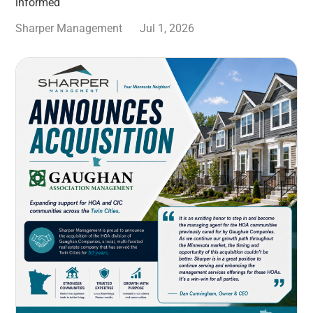
informed
Sharper Management
Jul 1, 2026