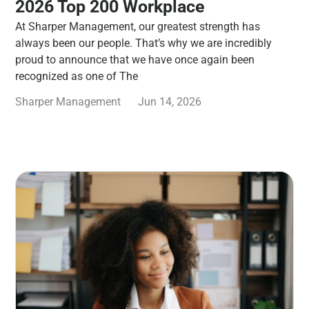
2026 Top 200 Workplace
At Sharper Management, our greatest strength has
always been our people. That’s why we are incredibly
proud to announce that we have once again been
recognized as one of The
Sharper Management
Jun 14, 2026