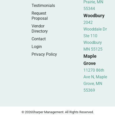
Prairie, MN
Testimonials
55344
Request
Woodbury
Proposal
2042
Vendor
Wooddale Dr
Directory
Ste 110
Contact
Woodbury
Login
MN 55125
Privacy Policy
Maple
Grove
11270 86th
Ave N, Maple
Grove, MN
55369
© 2026
Sharper Management. All Rights Reserved.