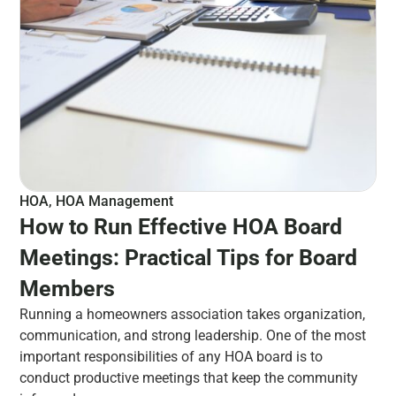
HOA
,
HOA Management
How to Run Effective HOA Board
Meetings: Practical Tips for Board
Members
Running a homeowners association takes organization,
communication, and strong leadership. One of the most
important responsibilities of any HOA board is to
conduct productive meetings that keep the community