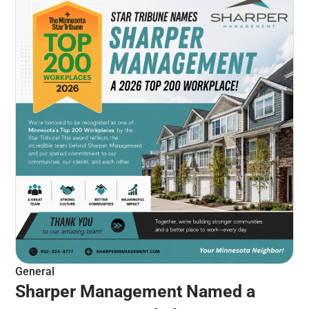
General
Sharper Management Named a