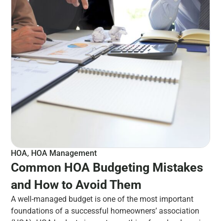
HOA
,
HOA Management
Common HOA Budgeting Mistakes
and How to Avoid Them
A well-managed budget is one of the most important
foundations of a successful homeowners’ association