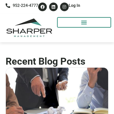
952-224-4777
Log In
Recent Blog Posts