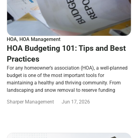
HOA
,
HOA Management
HOA Budgeting 101: Tips and Best
Practices
For any homeowner’s association (HOA), a well-planned
budget is one of the most important tools for
maintaining a healthy and thriving community. From
landscaping and snow removal to reserve funding
Sharper Management
Jun 17, 2026