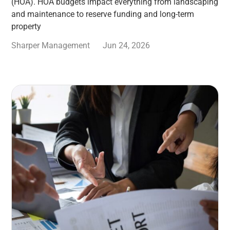
(HOA). HOA budgets impact everything from landscaping
and maintenance to reserve funding and long-term
property
Sharper Management
Jun 24, 2026