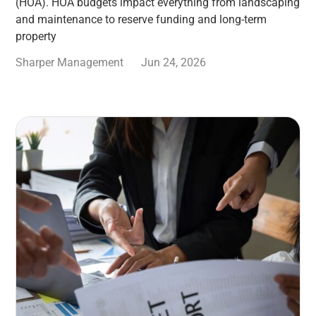
(HOA). HOA budgets impact everything from landscaping
and maintenance to reserve funding and long-term
property
Sharper Management
Jun 24, 2026