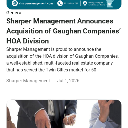
General
Sharper Management Announces
Acquisition of Gaughan Companies’
HOA Division
Sharper Management is proud to announce the
acquisition of the HOA division of Gaughan Companies,
a well-established, multi-faceted real estate company
that has served the Twin Cities market for 50
Sharper Management
Jul 1, 2026