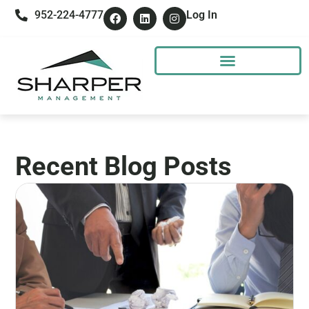
952-224-4777
Log In
Recent Blog Posts