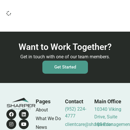
Want to Work Together?
Get in touch with one of our team members.
Get Started
Pages
Contact
Main Office
(952) 224-
10340 Viking
About
4777
Drive, Suite
What We Do
clientcare@sharpermanagemen
105 Eden
News