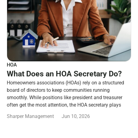
HOA
What Does an HOA Secretary Do?
Homeowners associations (HOAs) rely on a structured
board of directors to keep communities running
smoothly. While positions like president and treasurer
often get the most attention, the HOA secretary plays
Sharper Management
Jun 10, 2026