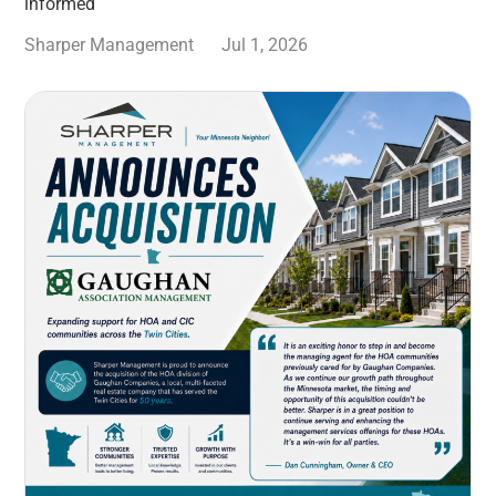
informed
Sharper Management
Jul 1, 2026