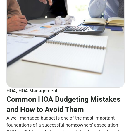
HOA
,
HOA Management
Common HOA Budgeting Mistakes
and How to Avoid Them
A well-managed budget is one of the most important
foundations of a successful homeowners’ association