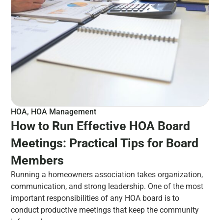
HOA
,
HOA Management
How to Run Effective HOA Board
Meetings: Practical Tips for Board
Members
Running a homeowners association takes organization,
communication, and strong leadership. One of the most
important responsibilities of any HOA board is to
conduct productive meetings that keep the community