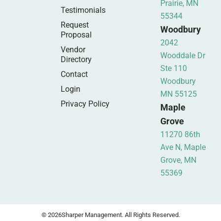
Prairie, MN
Testimonials
55344
Request
Woodbury
Proposal
2042
Vendor
Wooddale Dr
Directory
Ste 110
Contact
Woodbury
Login
MN 55125
Privacy Policy
Maple
Grove
11270 86th
Ave N, Maple
Grove, MN
55369
© 2026
Sharper Management. All Rights Reserved.