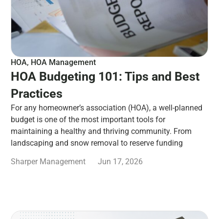
HOA
,
HOA Management
HOA Budgeting 101: Tips and Best
Practices
For any homeowner’s association (HOA), a well-planned
budget is one of the most important tools for
maintaining a healthy and thriving community. From
landscaping and snow removal to reserve funding
Sharper Management
Jun 17, 2026