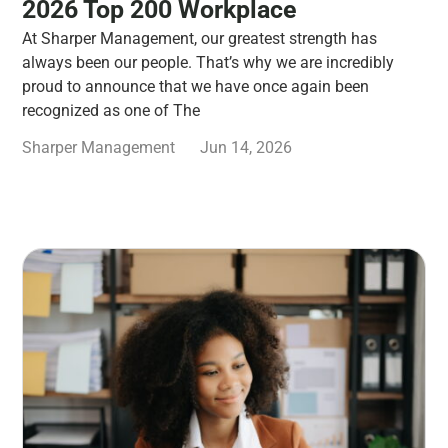
2026 Top 200 Workplace
At Sharper Management, our greatest strength has
always been our people. That’s why we are incredibly
proud to announce that we have once again been
recognized as one of The
Sharper Management
Jun 14, 2026