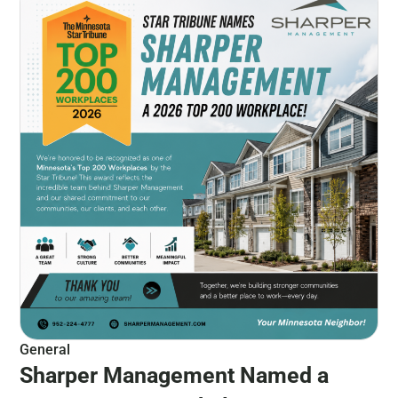
General
Sharper Management Named a