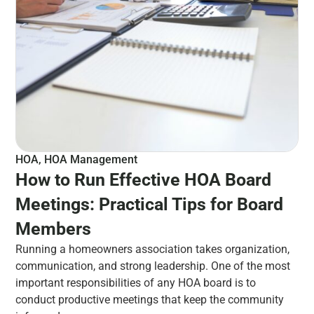
HOA
,
HOA Management
How to Run Effective HOA Board
Meetings: Practical Tips for Board
Members
Running a homeowners association takes organization,
communication, and strong leadership. One of the most
important responsibilities of any HOA board is to
conduct productive meetings that keep the community