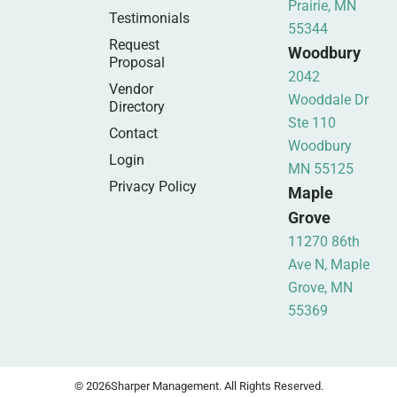
Prairie, MN
Testimonials
55344
Request
Woodbury
Proposal
2042
Vendor
Wooddale Dr
Directory
Ste 110
Contact
Woodbury
Login
MN 55125
Privacy Policy
Maple
Grove
11270 86th
Ave N, Maple
Grove, MN
55369
© 2026
Sharper Management. All Rights Reserved.