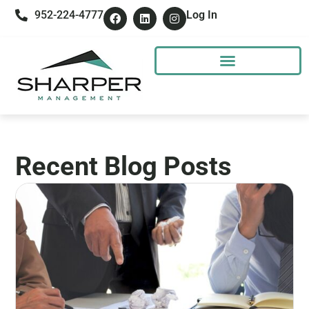
952-224-4777
Log In
Recent Blog Posts