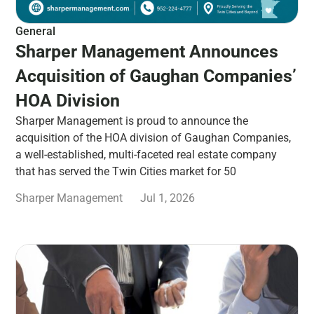
General
Sharper Management Announces
Acquisition of Gaughan Companies’
HOA Division
Sharper Management is proud to announce the
acquisition of the HOA division of Gaughan Companies,
a well-established, multi-faceted real estate company
that has served the Twin Cities market for 50
Sharper Management
Jul 1, 2026