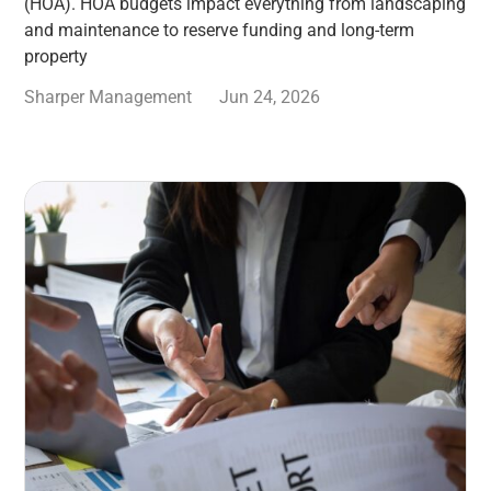
(HOA). HOA budgets impact everything from landscaping
and maintenance to reserve funding and long-term
property
Sharper Management
Jun 24, 2026