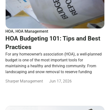
HOA
,
HOA Management
HOA Budgeting 101: Tips and Best
Practices
For any homeowner’s association (HOA), a well-planned
budget is one of the most important tools for
maintaining a healthy and thriving community. From
landscaping and snow removal to reserve funding
Sharper Management
Jun 17, 2026