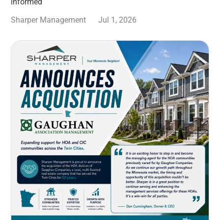
informed
Sharper Management
Jul 1, 2026