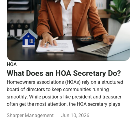
HOA
What Does an HOA Secretary Do?
Homeowners associations (HOAs) rely on a structured
board of directors to keep communities running
smoothly. While positions like president and treasurer
often get the most attention, the HOA secretary plays
Sharper Management
Jun 10, 2026