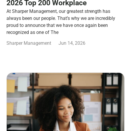
2026 Top 200 Workplace
At Sharper Management, our greatest strength has
always been our people. That’s why we are incredibly
proud to announce that we have once again been
recognized as one of The
Sharper Management
Jun 14, 2026