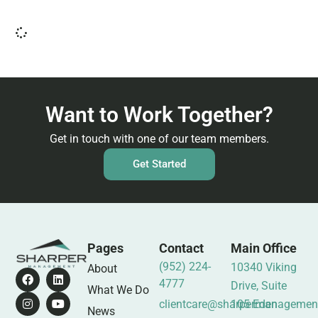
Want to Work Together?
Get in touch with one of our team members.
Get Started
Pages
Contact
Main Office
(952) 224-
10340 Viking
About
4777
Drive, Suite
What We Do
clientcare@sharpermanagemen
105 Eden
News