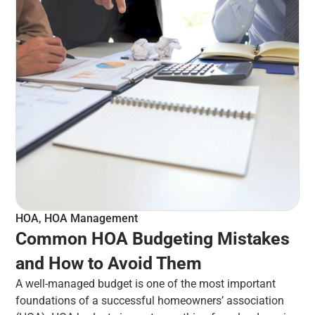
HOA
,
HOA Management
Common HOA Budgeting Mistakes
and How to Avoid Them
A well-managed budget is one of the most important
foundations of a successful homeowners’ association