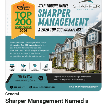
General
Sharper Management Named a