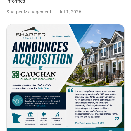
informed
Sharper Management
Jul 1, 2026