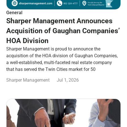
General
Sharper Management Announces
Acquisition of Gaughan Companies’
HOA Division
Sharper Management is proud to announce the
acquisition of the HOA division of Gaughan Companies,
a well-established, multi-faceted real estate company
that has served the Twin Cities market for 50
Sharper Management
Jul 1, 2026