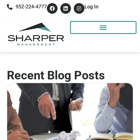
952-224-4777
Log In
Recent Blog Posts