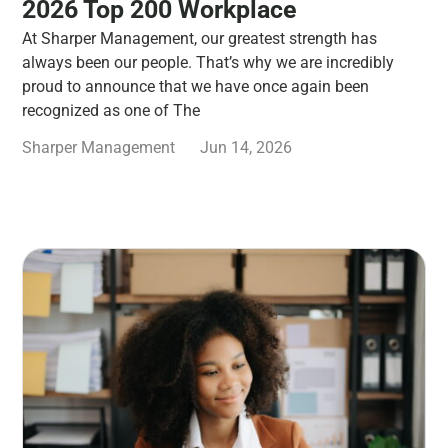
2026 Top 200 Workplace
At Sharper Management, our greatest strength has
always been our people. That’s why we are incredibly
proud to announce that we have once again been
recognized as one of The
Sharper Management
Jun 14, 2026