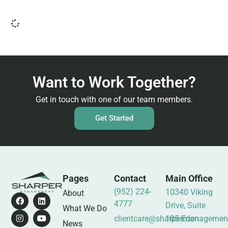
Want to Work Together?
Get in touch with one of our team members.
Get Started
Pages
Contact
Main Office
(952) 224-
10340 Viking
About
4777
Drive, Suite
What We Do
clientcare@sharpermanagemen
105 Eden
News