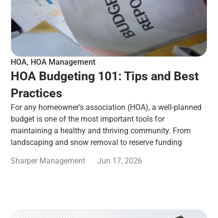
HOA
,
HOA Management
HOA Budgeting 101: Tips and Best
Practices
For any homeowner’s association (HOA), a well-planned
budget is one of the most important tools for
maintaining a healthy and thriving community. From
landscaping and snow removal to reserve funding
Sharper Management
Jun 17, 2026