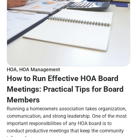
HOA
,
HOA Management
How to Run Effective HOA Board
Meetings: Practical Tips for Board
Members
Running a homeowners association takes organization,
communication, and strong leadership. One of the most
important responsibilities of any HOA board is to
conduct productive meetings that keep the community