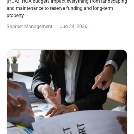
(HOA). HOA budgets impact everything from landscaping
and maintenance to reserve funding and long-term
property
Sharper Management
Jun 24, 2026