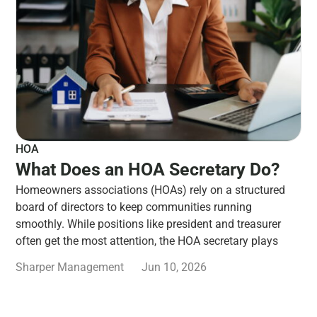
HOA
What Does an HOA Secretary Do?
Homeowners associations (HOAs) rely on a structured
board of directors to keep communities running
smoothly. While positions like president and treasurer
often get the most attention, the HOA secretary plays
Sharper Management
Jun 10, 2026