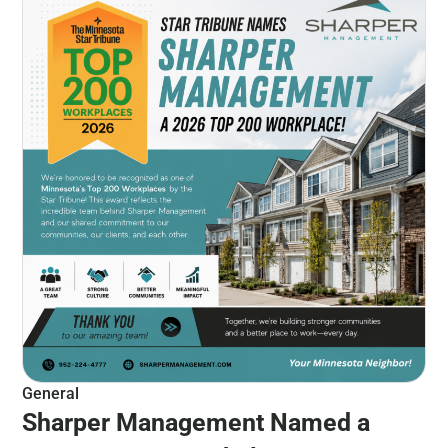
General
Sharper Management Named a