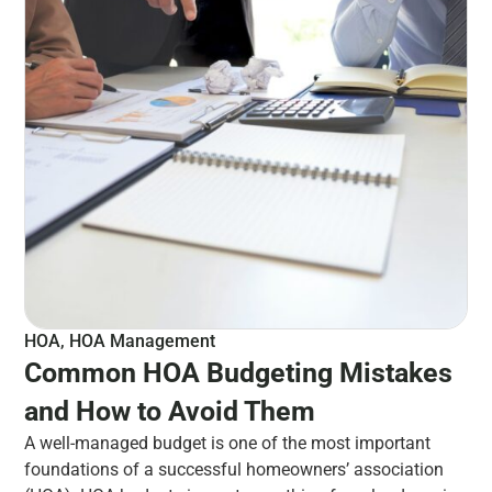
HOA
,
HOA Management
Common HOA Budgeting Mistakes
and How to Avoid Them
A well-managed budget is one of the most important
foundations of a successful homeowners’ association