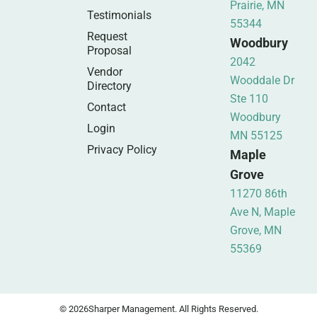
Prairie, MN
Testimonials
55344
Request
Woodbury
Proposal
2042
Vendor
Wooddale Dr
Directory
Ste 110
Contact
Woodbury
Login
MN 55125
Privacy Policy
Maple
Grove
11270 86th
Ave N, Maple
Grove, MN
55369
© 2026
Sharper Management. All Rights Reserved.