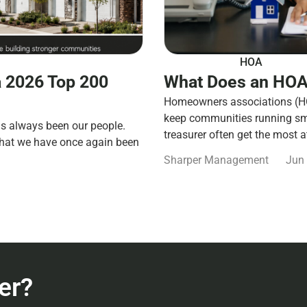
HOA
 2026 Top 200
What Does an HOA
Homeowners associations (HOA
keep communities running smo
s always been our people.
treasurer often get the most a
that we have once again been
Sharper Management
Jun 
er?