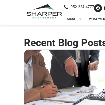
952-224-4777
ABOUT
WHAT WE 
Recent Blog Post