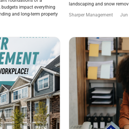
ant foundations of a
landscaping and snow remova
 budgets impact everything
nding and long-term property
Sharper Management
Jun 