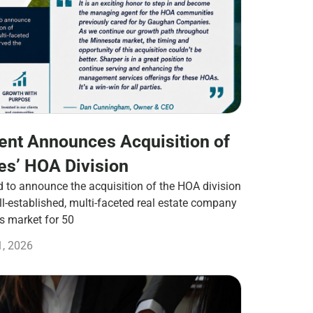
nt Announces Acquisition of
s’ HOA Division
to announce the acquisition of the HOA division
-established, multi-faceted real estate company
es market for 50
1, 2026