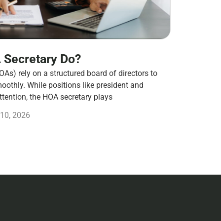
 Secretary Do?
s) rely on a structured board of directors to
othly. While positions like president and
ttention, the HOA secretary plays
10, 2026