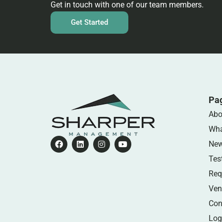
Get in touch with one of our team members.
Get Started
Pa
Abo
Wha
Ne
Tes
Req
Ven
Con
Log