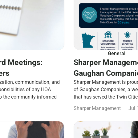
General
rd Meetings:
Sharper Manageme
ers
Gaughan Companie
zation, communication, and
Sharper Management is proud 
ponsibilities of any HOA
of Gaughan Companies, a well
ep the community informed
that has served the Twin Citi
Sharper Management
Jul 