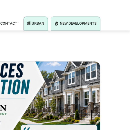
CONTACT
🏬 URBAN
🏠 NEW DEVELOPMENTS