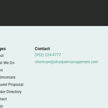
ges
Contact
(952) 224-4777
ut
clientcare@sharpermanagement.com
t We Do
ws
timonials
uest Proposal
dor Directory
tact
in