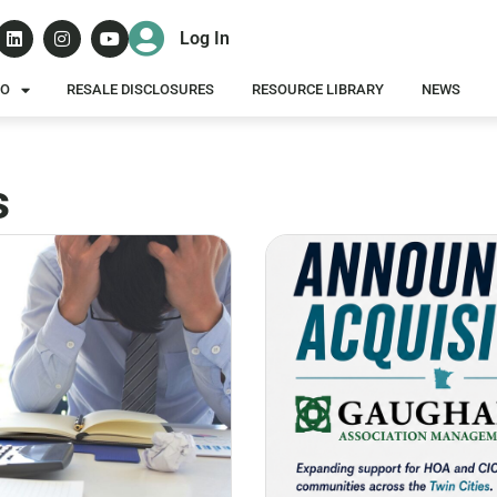
Log In
DO
RESALE DISCLOSURES
RESOURCE LIBRARY
NEWS
s