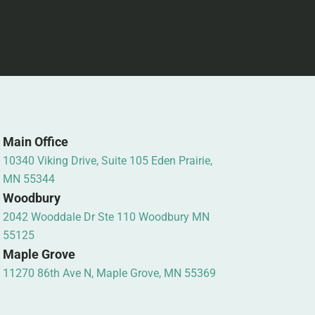
Main Office
10340 Viking Drive, Suite 105 Eden Prairie,
MN 55344
Woodbury
2042 Wooddale Dr Ste 110 Woodbury MN
55125
Maple Grove
11270 86th Ave N, Maple Grove, MN 55369