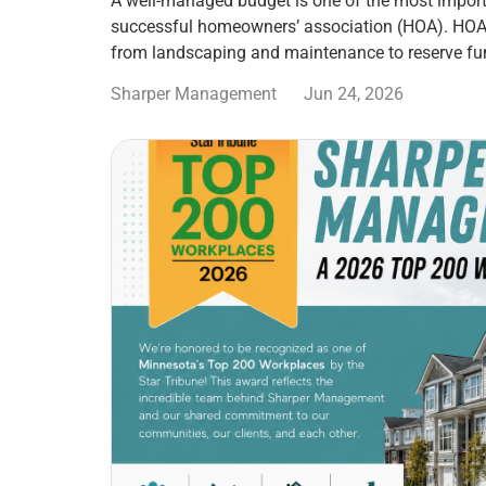
A well-managed budget is one of the most import
successful homeowners’ association (HOA). HOA
from landscaping and maintenance to reserve fu
Sharper Management
Jun 24, 2026