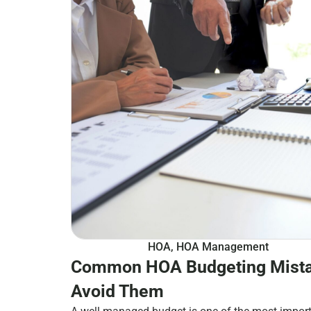
HOA
,
HOA Management
Common HOA Budgeting Mista
Avoid Them