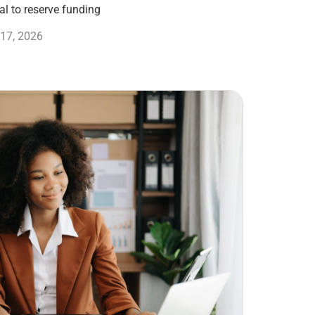
l to reserve funding
17, 2026