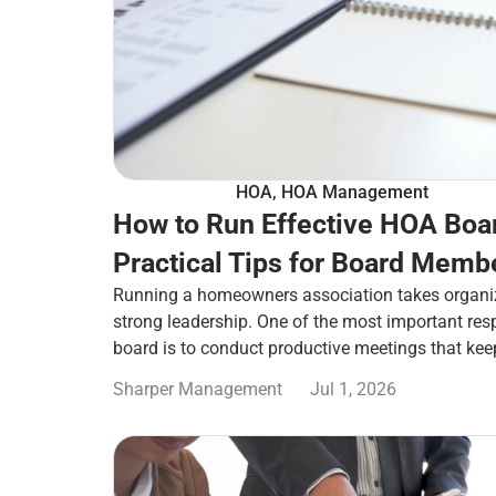
HOA
,
HOA Management
How to Run Effective HOA Boa
Practical Tips for Board Memb
Running a homeowners association takes organi
strong leadership. One of the most important res
board is to conduct productive meetings that ke
Sharper Management
Jul 1, 2026