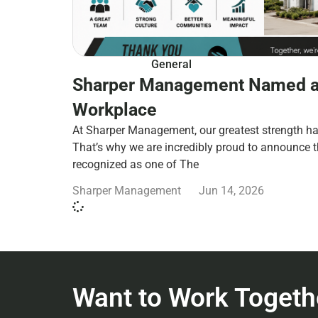
General
Sharper Management Named a
Workplace
At Sharper Management, our greatest strength ha
That’s why we are incredibly proud to announce 
recognized as one of The
Sharper Management
Jun 14, 2026
Want to Work Togeth