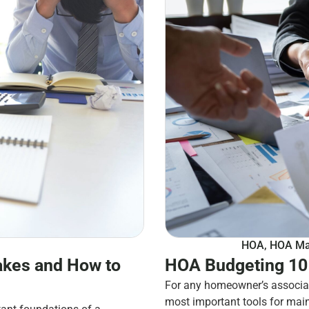
HOA
,
HOA Ma
kes and How to
HOA Budgeting 101
For any homeowner’s associat
most important tools for mai