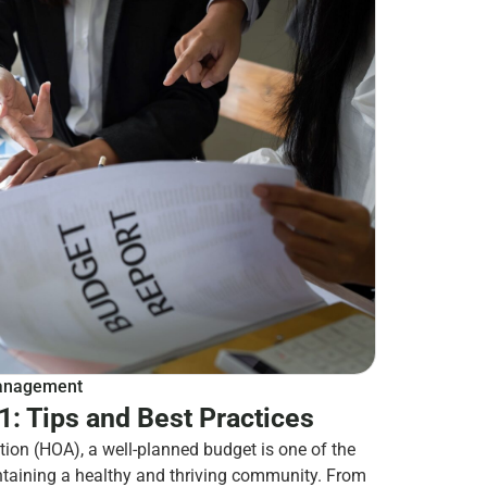
nagement
: Tips and Best Practices
ion (HOA), a well-planned budget is one of the
ntaining a healthy and thriving community. From