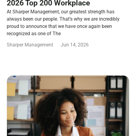
2026 Top 200 Workplace
At Sharper Management, our greatest strength has
always been our people. That’s why we are incredibly
proud to announce that we have once again been
recognized as one of The
Sharper Management
Jun 14, 2026