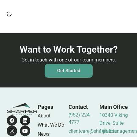
Want to Work Together?
Get in touch with one of our team members.
Get Started
Pages
Contact
Main Office
(952) 224-
10340 Viking
About
4777
Drive, Suite
What We Do
clientcare@sharpermanagemen
105 Eden
News