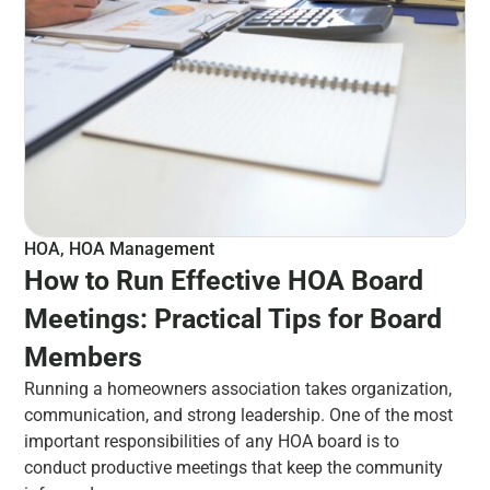
HOA
,
HOA Management
How to Run Effective HOA Board
Meetings: Practical Tips for Board
Members
Running a homeowners association takes organization,
communication, and strong leadership. One of the most
important responsibilities of any HOA board is to
conduct productive meetings that keep the community