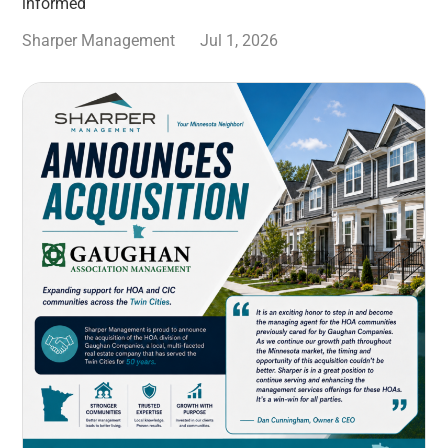
informed
Sharper Management
Jul 1, 2026