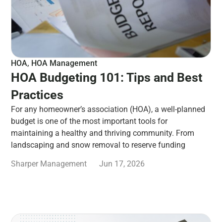
HOA
,
HOA Management
HOA Budgeting 101: Tips and Best
Practices
For any homeowner’s association (HOA), a well-planned
budget is one of the most important tools for
maintaining a healthy and thriving community. From
landscaping and snow removal to reserve funding
Sharper Management
Jun 17, 2026