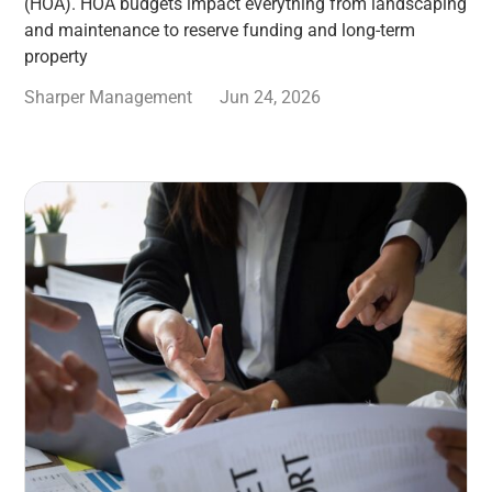
(HOA). HOA budgets impact everything from landscaping
and maintenance to reserve funding and long-term
property
Sharper Management
Jun 24, 2026