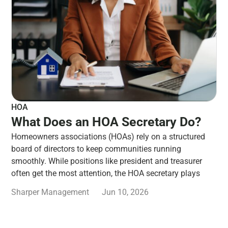
HOA
What Does an HOA Secretary Do?
Homeowners associations (HOAs) rely on a structured
board of directors to keep communities running
smoothly. While positions like president and treasurer
often get the most attention, the HOA secretary plays
Sharper Management
Jun 10, 2026