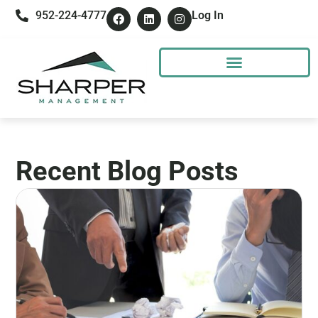
952-224-4777
Log In
Recent Blog Posts