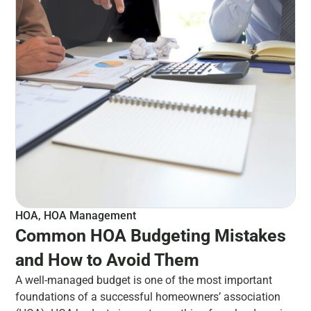
HOA
,
HOA Management
Common HOA Budgeting Mistakes
and How to Avoid Them
A well-managed budget is one of the most important
foundations of a successful homeowners’ association