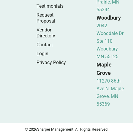
Prairie, MN
Testimonials
55344
Request
Woodbury
Proposal
2042
Vendor
Wooddale Dr
Directory
Ste 110
Contact
Woodbury
Login
MN 55125
Privacy Policy
Maple
Grove
11270 86th
Ave N, Maple
Grove, MN
55369
© 2026
Sharper Management. All Rights Reserved.