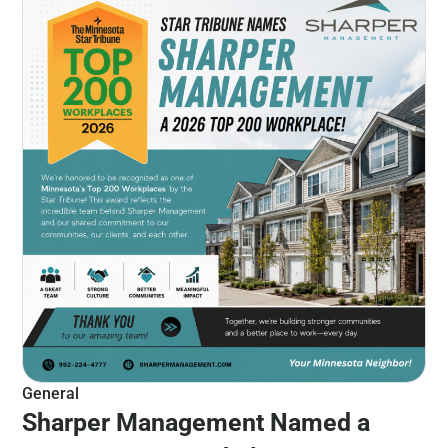
General
Sharper Management Named a