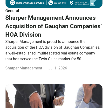
General
Sharper Management Announces
Acquisition of Gaughan Companies’
HOA Division
Sharper Management is proud to announce the
acquisition of the HOA division of Gaughan Companies,
a well-established, multi-faceted real estate company
that has served the Twin Cities market for 50
Sharper Management
Jul 1, 2026