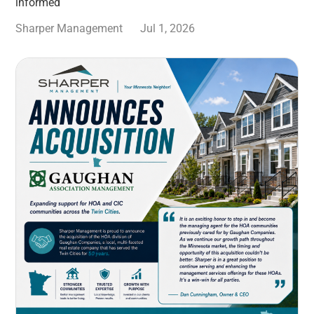
informed
Sharper Management
Jul 1, 2026