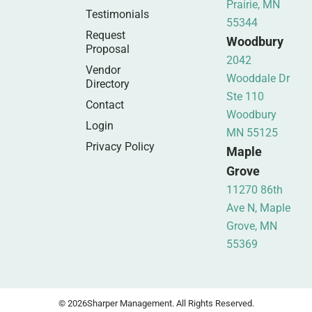
Prairie, MN
Testimonials
55344
Request
Woodbury
Proposal
2042
Vendor
Wooddale Dr
Directory
Ste 110
Contact
Woodbury
Login
MN 55125
Privacy Policy
Maple
Grove
11270 86th
Ave N, Maple
Grove, MN
55369
© 2026
Sharper Management. All Rights Reserved.