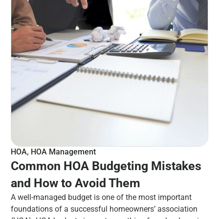
HOA
,
HOA Management
Common HOA Budgeting Mistakes
and How to Avoid Them
A well-managed budget is one of the most important
foundations of a successful homeowners’ association