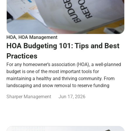
HOA
,
HOA Management
HOA Budgeting 101: Tips and Best
Practices
For any homeowner’s association (HOA), a well-planned
budget is one of the most important tools for
maintaining a healthy and thriving community. From
landscaping and snow removal to reserve funding
Sharper Management
Jun 17, 2026