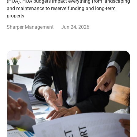
(HOA). HOA budgets impact everything from landscaping
and maintenance to reserve funding and long-term
property
Sharper Management
Jun 24, 2026