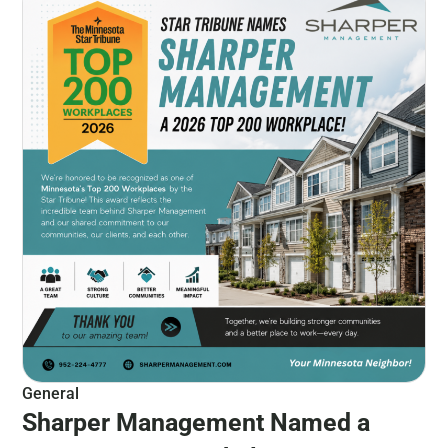
General
Sharper Management Named a