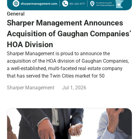
General
Sharper Management Announces
Acquisition of Gaughan Companies’
HOA Division
Sharper Management is proud to announce the
acquisition of the HOA division of Gaughan Companies,
a well-established, multi-faceted real estate company
that has served the Twin Cities market for 50
Sharper Management
Jul 1, 2026