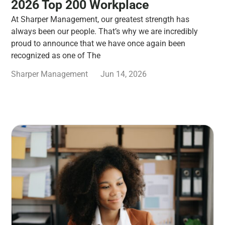
2026 Top 200 Workplace
At Sharper Management, our greatest strength has
always been our people. That’s why we are incredibly
proud to announce that we have once again been
recognized as one of The
Sharper Management
Jun 14, 2026