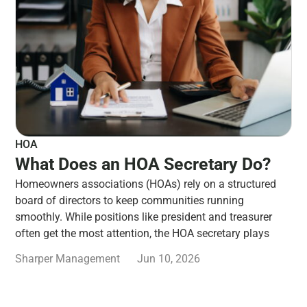
HOA
What Does an HOA Secretary Do?
Homeowners associations (HOAs) rely on a structured
board of directors to keep communities running
smoothly. While positions like president and treasurer
often get the most attention, the HOA secretary plays
Sharper Management
Jun 10, 2026