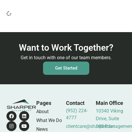
Want to Work Together?
Get in touch with one of our team members.
Get Started
Pages
Contact
Main Office
(952) 224-
10340 Viking
About
4777
Drive, Suite
What We Do
clientcare@sharpermanagemen
105 Eden
News