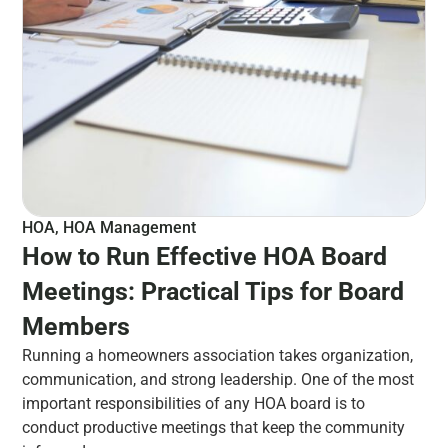
HOA
,
HOA Management
How to Run Effective HOA Board
Meetings: Practical Tips for Board
Members
Running a homeowners association takes organization,
communication, and strong leadership. One of the most
important responsibilities of any HOA board is to
conduct productive meetings that keep the community