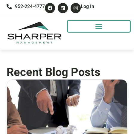
952-224-4777
Log In
Recent Blog Posts