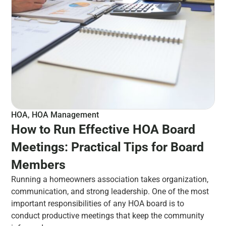
HOA
,
HOA Management
How to Run Effective HOA Board
Meetings: Practical Tips for Board
Members
Running a homeowners association takes organization,
communication, and strong leadership. One of the most
important responsibilities of any HOA board is to
conduct productive meetings that keep the community