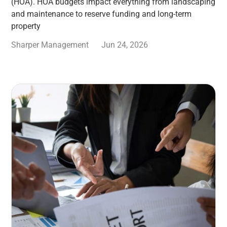
(HOA). HOA budgets impact everything from landscaping
and maintenance to reserve funding and long-term
property
Sharper Management
Jun 24, 2026