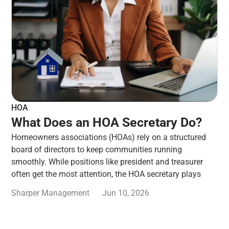
HOA
What Does an HOA Secretary Do?
Homeowners associations (HOAs) rely on a structured
board of directors to keep communities running
smoothly. While positions like president and treasurer
often get the most attention, the HOA secretary plays
Sharper Management
Jun 10, 2026