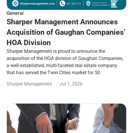
General
Sharper Management Announces
Acquisition of Gaughan Companies’
HOA Division
Sharper Management is proud to announce the
acquisition of the HOA division of Gaughan Companies,
a well-established, multi-faceted real estate company
that has served the Twin Cities market for 50
Sharper Management
Jul 1, 2026