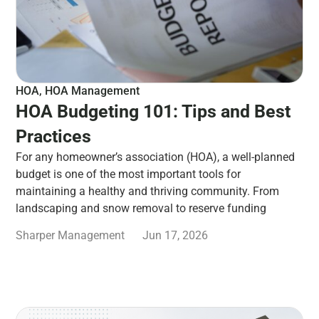
HOA
,
HOA Management
HOA Budgeting 101: Tips and Best
Practices
For any homeowner’s association (HOA), a well-planned
budget is one of the most important tools for
maintaining a healthy and thriving community. From
landscaping and snow removal to reserve funding
Sharper Management
Jun 17, 2026