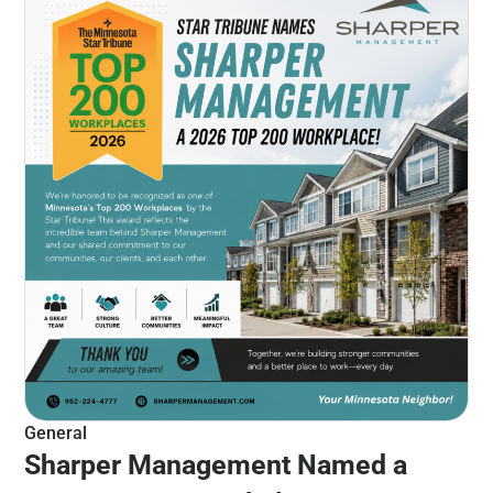
General
Sharper Management Named a