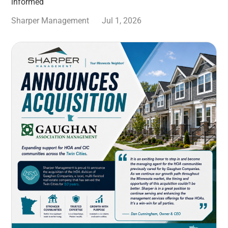
informed
Sharper Management
Jul 1, 2026