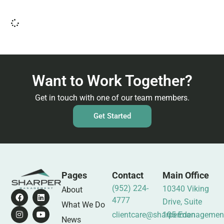
Want to Work Together?
Get in touch with one of our team members.
Get Started
Pages
Contact
Main Office
(952) 224-
10340 Viking
About
4777
Drive, Suite
What We Do
clientcare@sharpermanagemen
105 Eden
News