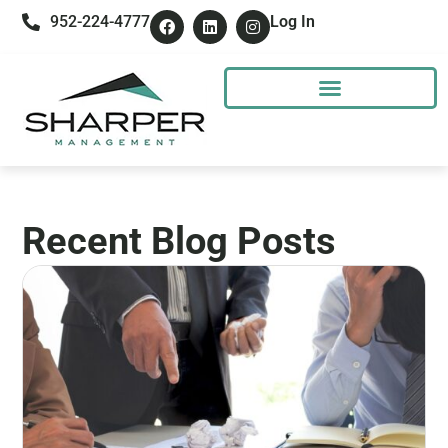
952-224-4777
Log In
Recent Blog Posts