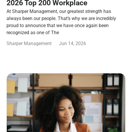
2026 Top 200 Workplace
At Sharper Management, our greatest strength has
always been our people. That’s why we are incredibly
proud to announce that we have once again been
recognized as one of The
Sharper Management
Jun 14, 2026