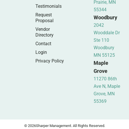
Prairie, MN
Testimonials
55344
Request
Woodbury
Proposal
2042
Vendor
Wooddale Dr
Directory
Ste 110
Contact
Woodbury
Login
MN 55125
Privacy Policy
Maple
Grove
11270 86th
Ave N, Maple
Grove, MN
55369
© 2026
Sharper Management. All Rights Reserved.