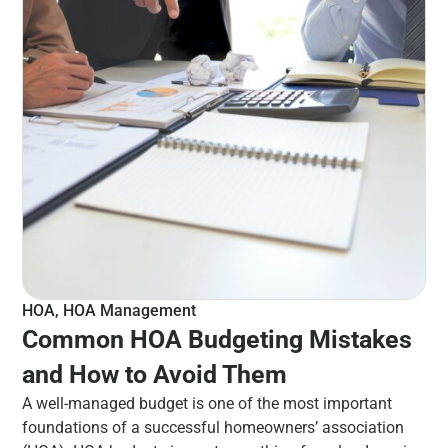
HOA
,
HOA Management
Common HOA Budgeting Mistakes
and How to Avoid Them
A well-managed budget is one of the most important
foundations of a successful homeowners’ association