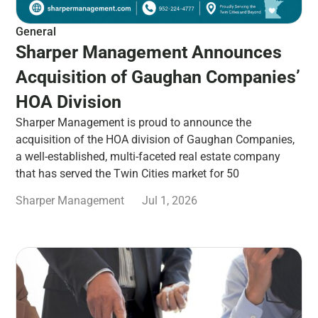
General
Sharper Management Announces
Acquisition of Gaughan Companies’
HOA Division
Sharper Management is proud to announce the
acquisition of the HOA division of Gaughan Companies,
a well-established, multi-faceted real estate company
that has served the Twin Cities market for 50
Sharper Management
Jul 1, 2026