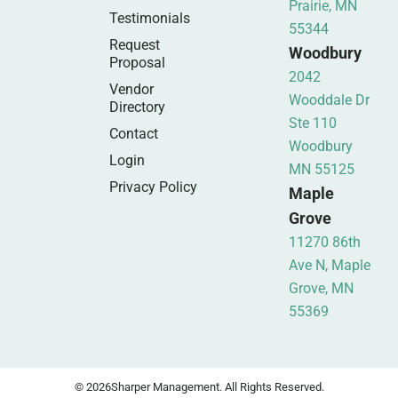
Prairie, MN
Testimonials
55344
Request
Woodbury
Proposal
2042
Vendor
Wooddale Dr
Directory
Ste 110
Contact
Woodbury
Login
MN 55125
Privacy Policy
Maple
Grove
11270 86th
Ave N, Maple
Grove, MN
55369
© 2026
Sharper Management. All Rights Reserved.