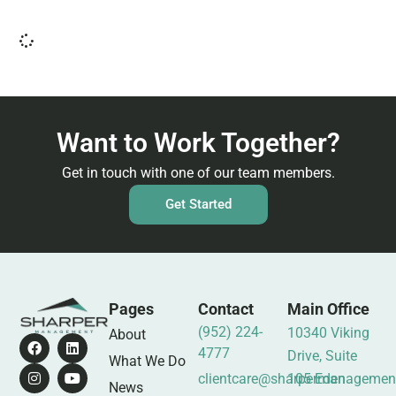
Want to Work Together?
Get in touch with one of our team members.
Get Started
Pages
Contact
Main Office
(952) 224-
10340 Viking
About
4777
Drive, Suite
What We Do
clientcare@sharpermanagemen
105 Eden
News