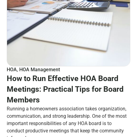
HOA
,
HOA Management
How to Run Effective HOA Board
Meetings: Practical Tips for Board
Members
Running a homeowners association takes organization,
communication, and strong leadership. One of the most
important responsibilities of any HOA board is to
conduct productive meetings that keep the community