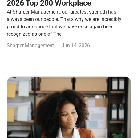
2026 Top 200 Workplace
At Sharper Management, our greatest strength has
always been our people. That’s why we are incredibly
proud to announce that we have once again been
recognized as one of The
Sharper Management
Jun 14, 2026