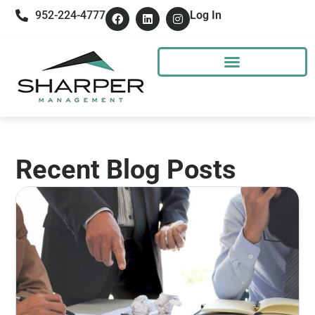
952-224-4777
Log In
Recent Blog Posts