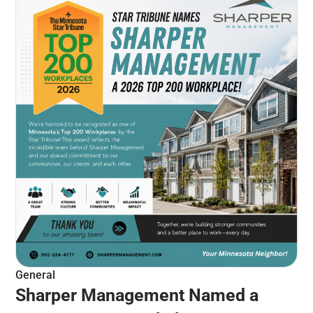
General
Sharper Management Named a