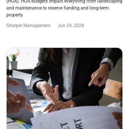
(HOA). HOA budgets impact everything from landscaping
and maintenance to reserve funding and long-term
property
Sharper Management
Jun 24, 2026