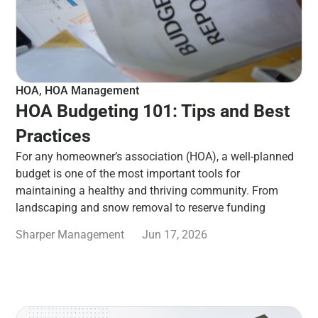
HOA
,
HOA Management
HOA Budgeting 101: Tips and Best
Practices
For any homeowner’s association (HOA), a well-planned
budget is one of the most important tools for
maintaining a healthy and thriving community. From
landscaping and snow removal to reserve funding
Sharper Management
Jun 17, 2026