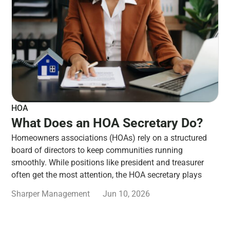
HOA
What Does an HOA Secretary Do?
Homeowners associations (HOAs) rely on a structured
board of directors to keep communities running
smoothly. While positions like president and treasurer
often get the most attention, the HOA secretary plays
Sharper Management
Jun 10, 2026