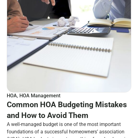
HOA
,
HOA Management
Common HOA Budgeting Mistakes
and How to Avoid Them
A well-managed budget is one of the most important
foundations of a successful homeowners’ association