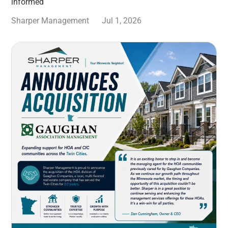
informed
Sharper Management
Jul 1, 2026