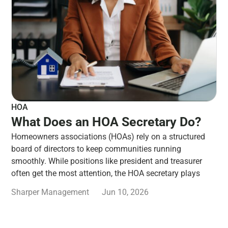
HOA
What Does an HOA Secretary Do?
Homeowners associations (HOAs) rely on a structured
board of directors to keep communities running
smoothly. While positions like president and treasurer
often get the most attention, the HOA secretary plays
Sharper Management
Jun 10, 2026