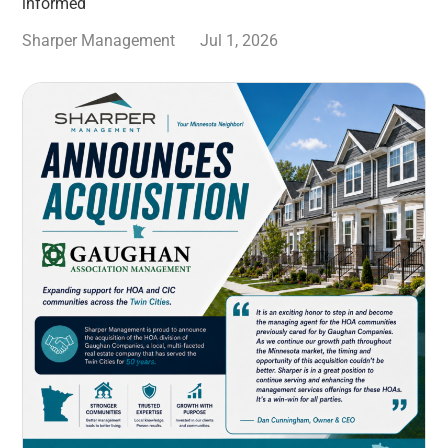
informed
Sharper Management
Jul 1, 2026