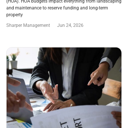
(HOA). HOA budgets impact everything from landscaping
and maintenance to reserve funding and long-term
property
Sharper Management
Jun 24, 2026