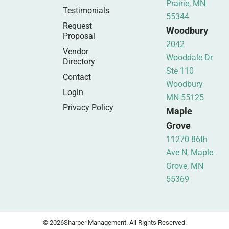
Prairie, MN
Testimonials
55344
Request
Woodbury
Proposal
2042
Vendor
Wooddale Dr
Directory
Ste 110
Contact
Woodbury
Login
MN 55125
Privacy Policy
Maple
Grove
11270 86th
Ave N, Maple
Grove, MN
55369
© 2026
Sharper Management. All Rights Reserved.