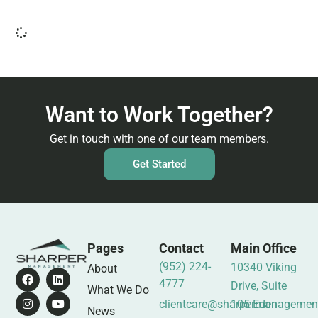
Want to Work Together?
Get in touch with one of our team members.
Get Started
Pages
Contact
Main Office
(952) 224-
10340 Viking
About
4777
Drive, Suite
What We Do
clientcare@sharpermanagemen
105 Eden
News