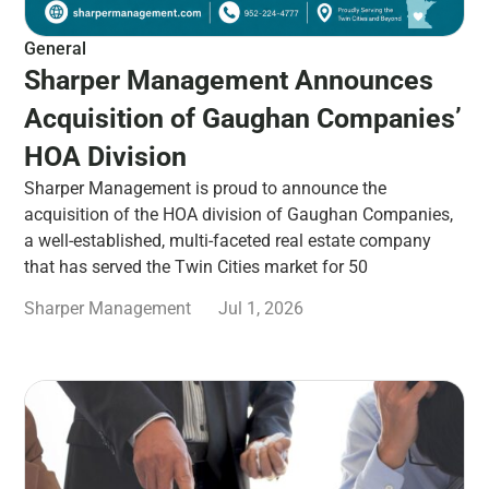
General
Sharper Management Announces
Acquisition of Gaughan Companies’
HOA Division
Sharper Management is proud to announce the
acquisition of the HOA division of Gaughan Companies,
a well-established, multi-faceted real estate company
that has served the Twin Cities market for 50
Sharper Management
Jul 1, 2026