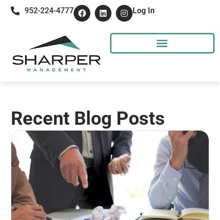
952-224-4777
Log In
Recent Blog Posts