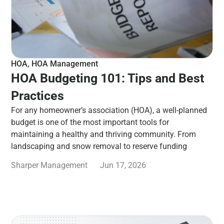
HOA
,
HOA Management
HOA Budgeting 101: Tips and Best
Practices
For any homeowner’s association (HOA), a well-planned
budget is one of the most important tools for
maintaining a healthy and thriving community. From
landscaping and snow removal to reserve funding
Sharper Management
Jun 17, 2026