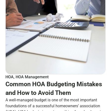
HOA
,
HOA Management
Common HOA Budgeting Mistakes
and How to Avoid Them
A well-managed budget is one of the most important
foundations of a successful homeowners’ association