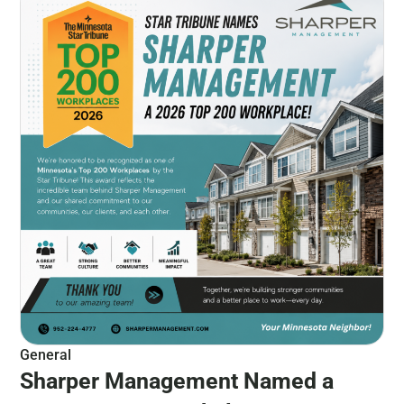
General
Sharper Management Named a