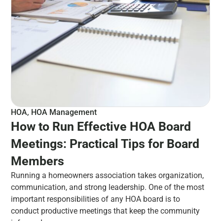
HOA
,
HOA Management
How to Run Effective HOA Board
Meetings: Practical Tips for Board
Members
Running a homeowners association takes organization,
communication, and strong leadership. One of the most
important responsibilities of any HOA board is to
conduct productive meetings that keep the community