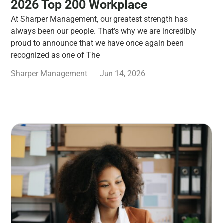
2026 Top 200 Workplace
At Sharper Management, our greatest strength has
always been our people. That’s why we are incredibly
proud to announce that we have once again been
recognized as one of The
Sharper Management
Jun 14, 2026