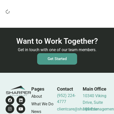
Want to Work Together?
Get in touch with one of our team members.
Get Started
Pages
Contact
Main Office
(952) 224-
10340 Viking
About
4777
Drive, Suite
What We Do
clientcare@sharpermanagemen
105 Eden
News