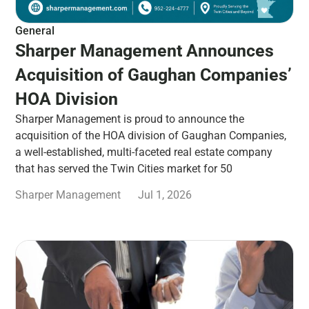
General
Sharper Management Announces
Acquisition of Gaughan Companies’
HOA Division
Sharper Management is proud to announce the
acquisition of the HOA division of Gaughan Companies,
a well-established, multi-faceted real estate company
that has served the Twin Cities market for 50
Sharper Management
Jul 1, 2026