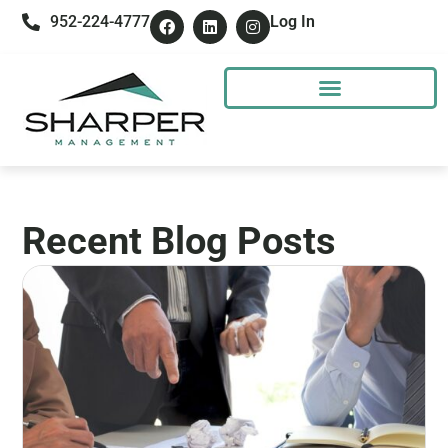
952-224-4777
Log In
Recent Blog Posts