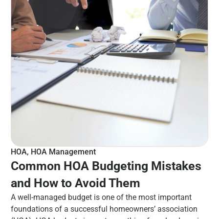
HOA
,
HOA Management
Common HOA Budgeting Mistakes
and How to Avoid Them
A well-managed budget is one of the most important
foundations of a successful homeowners’ association