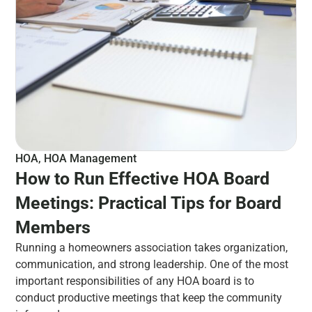
HOA
,
HOA Management
How to Run Effective HOA Board
Meetings: Practical Tips for Board
Members
Running a homeowners association takes organization,
communication, and strong leadership. One of the most
important responsibilities of any HOA board is to
conduct productive meetings that keep the community