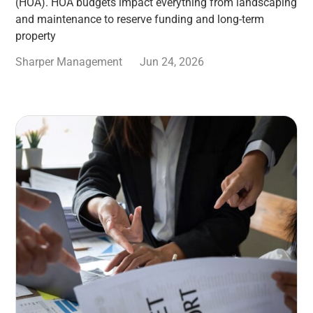
(HOA). HOA budgets impact everything from landscaping
and maintenance to reserve funding and long-term
property
Sharper Management
Jun 24, 2026