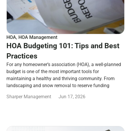
HOA
,
HOA Management
HOA Budgeting 101: Tips and Best
Practices
For any homeowner’s association (HOA), a well-planned
budget is one of the most important tools for
maintaining a healthy and thriving community. From
landscaping and snow removal to reserve funding
Sharper Management
Jun 17, 2026