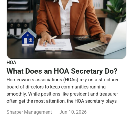
HOA
What Does an HOA Secretary Do?
Homeowners associations (HOAs) rely on a structured
board of directors to keep communities running
smoothly. While positions like president and treasurer
often get the most attention, the HOA secretary plays
Sharper Management
Jun 10, 2026