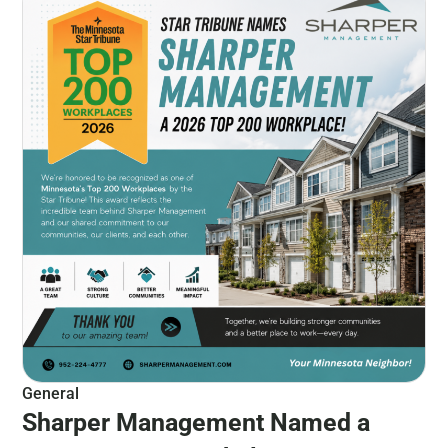
General
Sharper Management Named a