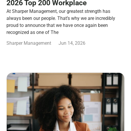
2026 Top 200 Workplace
At Sharper Management, our greatest strength has
always been our people. That’s why we are incredibly
proud to announce that we have once again been
recognized as one of The
Sharper Management
Jun 14, 2026