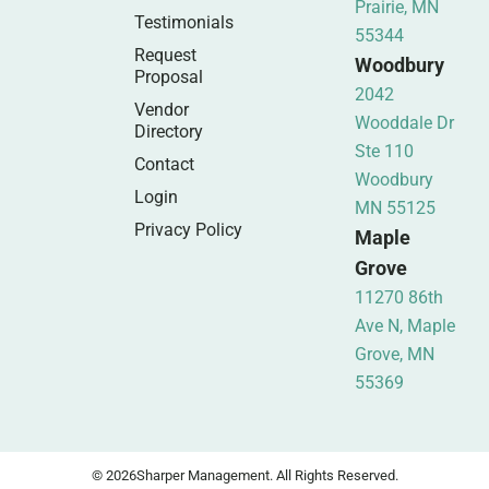
Prairie, MN
Testimonials
55344
Request
Woodbury
Proposal
2042
Vendor
Wooddale Dr
Directory
Ste 110
Contact
Woodbury
Login
MN 55125
Privacy Policy
Maple
Grove
11270 86th
Ave N, Maple
Grove, MN
55369
© 2026
Sharper Management. All Rights Reserved.