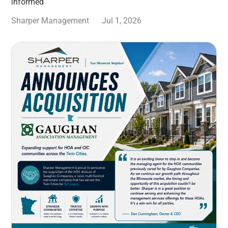
informed
Sharper Management
Jul 1, 2026