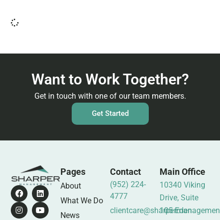
Want to Work Together?
Get in touch with one of our team members.
Get Started
Pages
Contact
Main Office
(952) 224-
10340 Viking
About
4777
Drive, Suite
What We Do
clientcare@sharpermanagemen
105 Eden
News