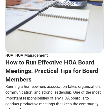
HOA
,
HOA Management
How to Run Effective HOA Board
Meetings: Practical Tips for Board
Members
Running a homeowners association takes organization,
communication, and strong leadership. One of the most
important responsibilities of any HOA board is to
conduct productive meetings that keep the community