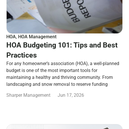
HOA
,
HOA Management
HOA Budgeting 101: Tips and Best
Practices
For any homeowner’s association (HOA), a well-planned
budget is one of the most important tools for
maintaining a healthy and thriving community. From
landscaping and snow removal to reserve funding
Sharper Management
Jun 17, 2026