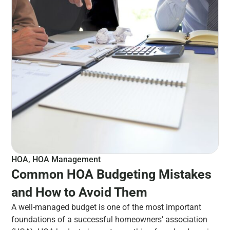
HOA
,
HOA Management
Common HOA Budgeting Mistakes
and How to Avoid Them
A well-managed budget is one of the most important
foundations of a successful homeowners’ association