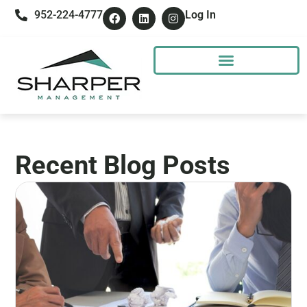
952-224-4777
Log In
Recent Blog Posts