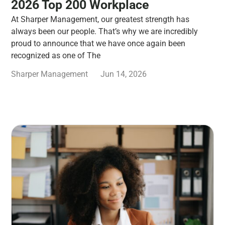
2026 Top 200 Workplace
At Sharper Management, our greatest strength has
always been our people. That’s why we are incredibly
proud to announce that we have once again been
recognized as one of The
Sharper Management
Jun 14, 2026