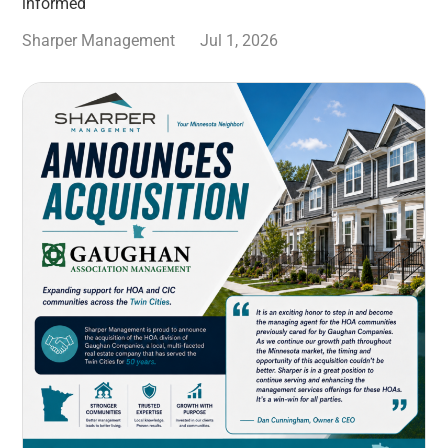
informed
Sharper Management
Jul 1, 2026