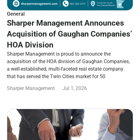
General
Sharper Management Announces
Acquisition of Gaughan Companies’
HOA Division
Sharper Management is proud to announce the
acquisition of the HOA division of Gaughan Companies,
a well-established, multi-faceted real estate company
that has served the Twin Cities market for 50
Sharper Management
Jul 1, 2026