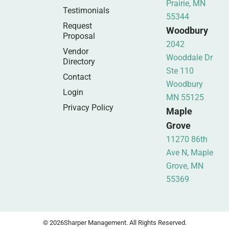
Prairie, MN
Testimonials
55344
Request
Woodbury
Proposal
2042
Vendor
Wooddale Dr
Directory
Ste 110
Contact
Woodbury
Login
MN 55125
Privacy Policy
Maple
Grove
11270 86th
Ave N, Maple
Grove, MN
55369
© 2026
Sharper Management. All Rights Reserved.