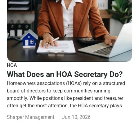
HOA
What Does an HOA Secretary Do?
Homeowners associations (HOAs) rely on a structured
board of directors to keep communities running
smoothly. While positions like president and treasurer
often get the most attention, the HOA secretary plays
Sharper Management
Jun 10, 2026