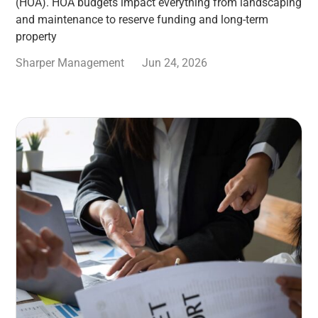
(HOA). HOA budgets impact everything from landscaping
and maintenance to reserve funding and long-term
property
Sharper Management
Jun 24, 2026