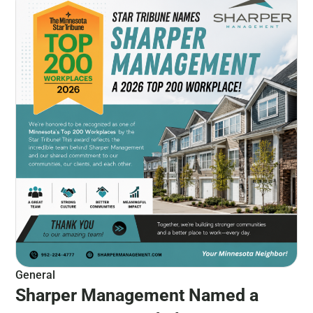
General
Sharper Management Named a