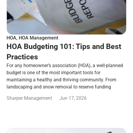
HOA
,
HOA Management
HOA Budgeting 101: Tips and Best
Practices
For any homeowner’s association (HOA), a well-planned
budget is one of the most important tools for
maintaining a healthy and thriving community. From
landscaping and snow removal to reserve funding
Sharper Management
Jun 17, 2026