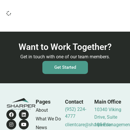
Want to Work Together?
Get in touch with one of our team members.
Get Started
Pages
Contact
Main Office
(952) 224-
10340 Viking
About
4777
Drive, Suite
What We Do
clientcare@sharpermanagemen
105 Eden
News