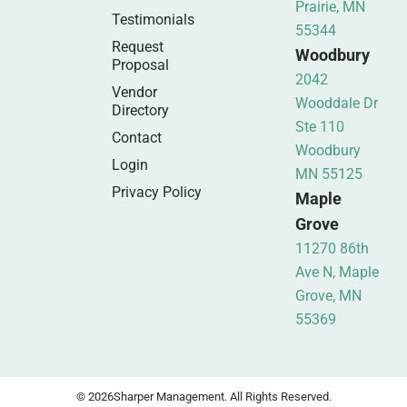
Prairie, MN
Testimonials
55344
Request
Woodbury
Proposal
2042
Vendor
Wooddale Dr
Directory
Ste 110
Contact
Woodbury
Login
MN 55125
Privacy Policy
Maple
Grove
11270 86th
Ave N, Maple
Grove, MN
55369
© 2026
Sharper Management. All Rights Reserved.