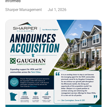
informed
Sharper Management
Jul 1, 2026