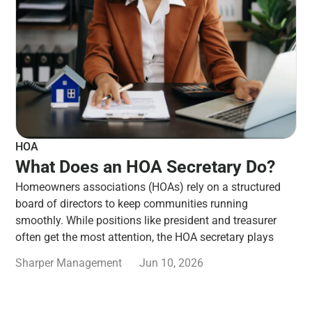
HOA
What Does an HOA Secretary Do?
Homeowners associations (HOAs) rely on a structured
board of directors to keep communities running
smoothly. While positions like president and treasurer
often get the most attention, the HOA secretary plays
Sharper Management
Jun 10, 2026