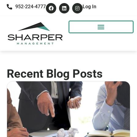
952-224-4777
Log In
Recent Blog Posts