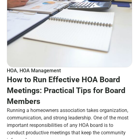
HOA
,
HOA Management
How to Run Effective HOA Board
Meetings: Practical Tips for Board
Members
Running a homeowners association takes organization,
communication, and strong leadership. One of the most
important responsibilities of any HOA board is to
conduct productive meetings that keep the community