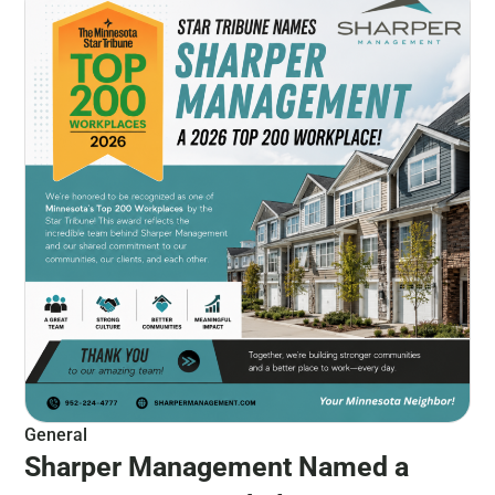
General
Sharper Management Named a