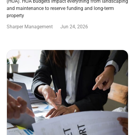
(HOA). HOA budgets impact everything from landscaping
and maintenance to reserve funding and long-term
property
Sharper Management
Jun 24, 2026