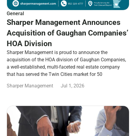
General
Sharper Management Announces
Acquisition of Gaughan Companies’
HOA Division
Sharper Management is proud to announce the
acquisition of the HOA division of Gaughan Companies,
a well-established, multi-faceted real estate company
that has served the Twin Cities market for 50
Sharper Management
Jul 1, 2026