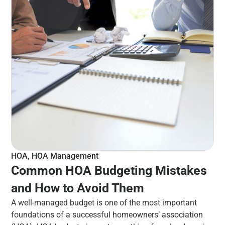
HOA
,
HOA Management
Common HOA Budgeting Mistakes
and How to Avoid Them
A well-managed budget is one of the most important
foundations of a successful homeowners’ association