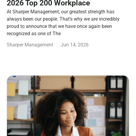
2026 Top 200 Workplace
At Sharper Management, our greatest strength has
always been our people. That’s why we are incredibly
proud to announce that we have once again been
recognized as one of The
Sharper Management
Jun 14, 2026