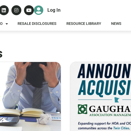
Log In
DO
RESALE DISCLOSURES
RESOURCE LIBRARY
NEWS
s