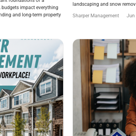
ant foundations of a
landscaping and snow remova
 budgets impact everything
nding and long-term property
Sharper Management
Jun 