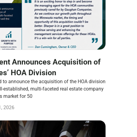
nt Announces Acquisition of
s’ HOA Division
to announce the acquisition of the HOA division
-established, multi-faceted real estate company
es market for 50
1, 2026