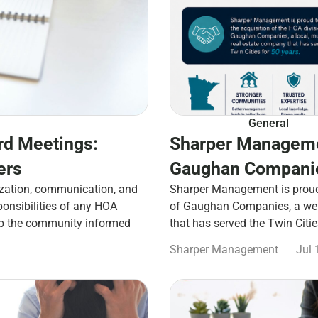
General
rd Meetings:
Sharper Manageme
ers
Gaughan Companie
zation, communication, and
Sharper Management is proud 
ponsibilities of any HOA
of Gaughan Companies, a well
ep the community informed
that has served the Twin Citi
Sharper Management
Jul 