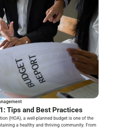
nagement
: Tips and Best Practices
ion (HOA), a well-planned budget is one of the
ntaining a healthy and thriving community. From