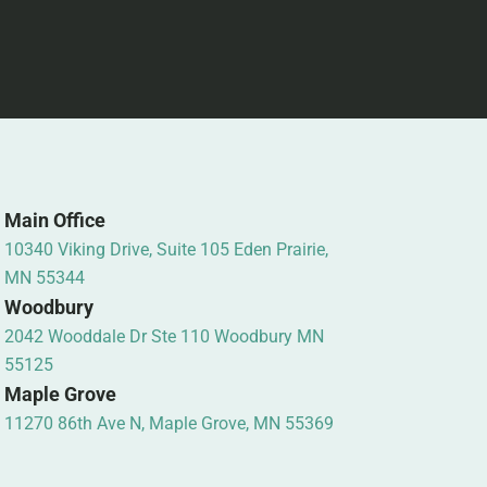
Main Office
10340 Viking Drive, Suite 105 Eden Prairie,
MN 55344
Woodbury
2042 Wooddale Dr Ste 110 Woodbury MN
55125
Maple Grove
11270 86th Ave N, Maple Grove, MN 55369