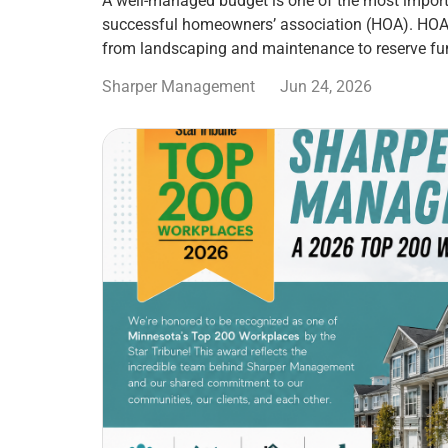
A well-managed budget is one of the most import
successful homeowners’ association (HOA). HOA
from landscaping and maintenance to reserve fu
Sharper Management
Jun 24, 2026