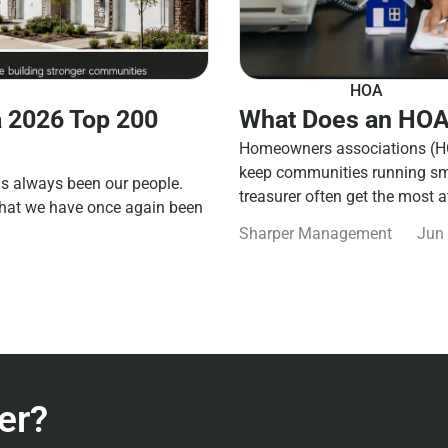
HOA
 2026 Top 200
What Does an HOA
Homeowners associations (HOA
keep communities running smo
s always been our people.
treasurer often get the most a
that we have once again been
Sharper Management
Jun 
er?