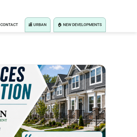
CONTACT
🏬 URBAN
🏠 NEW DEVELOPMENTS