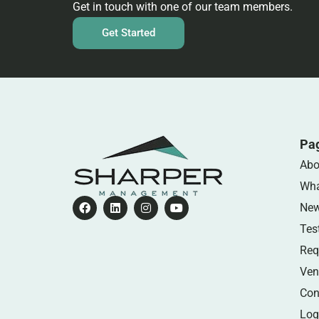
Get in touch with one of our team members.
Get Started
Pa
Abo
Wha
Ne
Tes
Req
Ven
Con
Log