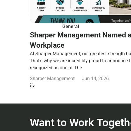
General
Sharper Management Named a
Workplace
At Sharper Management, our greatest strength ha
That’s why we are incredibly proud to announce 
recognized as one of The
Sharper Management
Jun 14, 2026
Want to Work Togeth