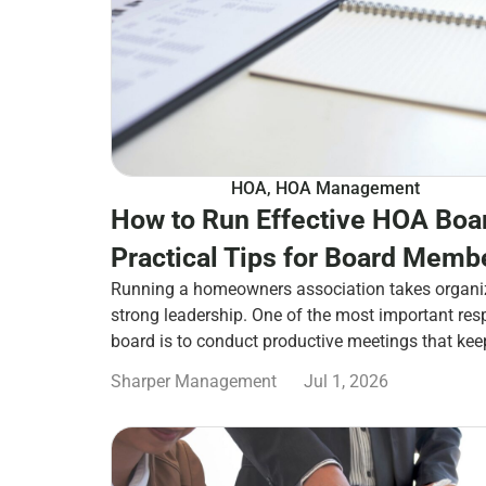
HOA
,
HOA Management
How to Run Effective HOA Boa
Practical Tips for Board Memb
Running a homeowners association takes organi
strong leadership. One of the most important res
board is to conduct productive meetings that ke
Sharper Management
Jul 1, 2026