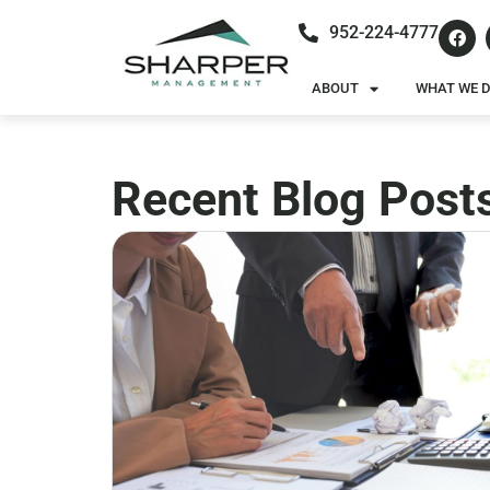
952-224-4777
ABOUT
WHAT WE 
Recent Blog Post