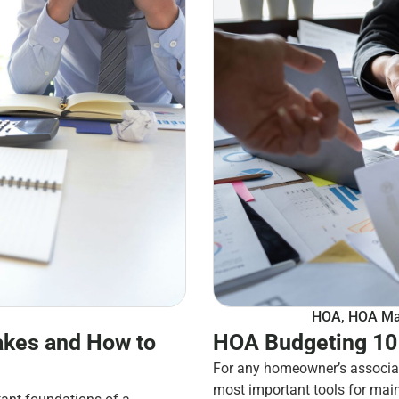
HOA
,
HOA Ma
kes and How to
HOA Budgeting 101
For any homeowner’s associat
most important tools for mai