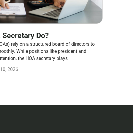
 Secretary Do?
s) rely on a structured board of directors to
othly. While positions like president and
ttention, the HOA secretary plays
10, 2026