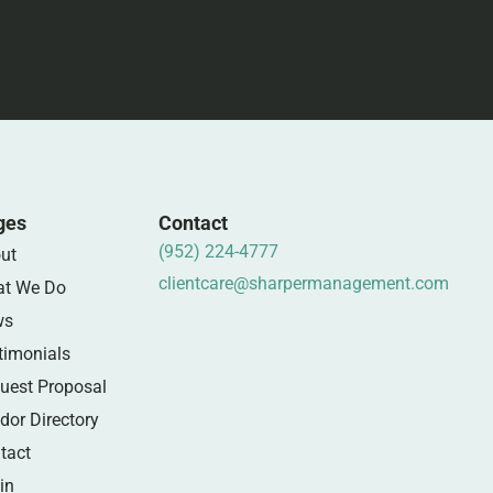
ges
Contact
(952) 224-4777
ut
clientcare@sharpermanagement.com
t We Do
ws
timonials
uest Proposal
dor Directory
tact
in