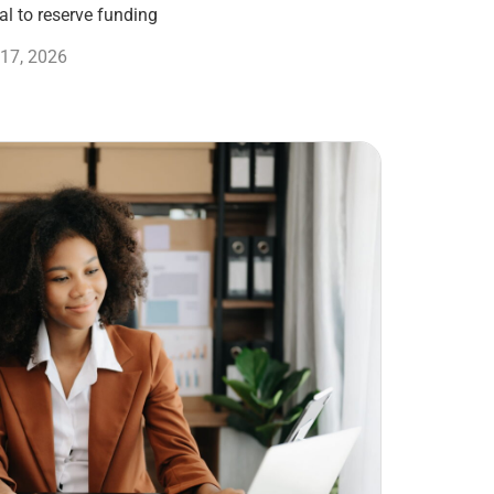
l to reserve funding
17, 2026