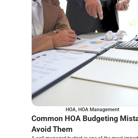
HOA
,
HOA Management
Common HOA Budgeting Mista
Avoid Them