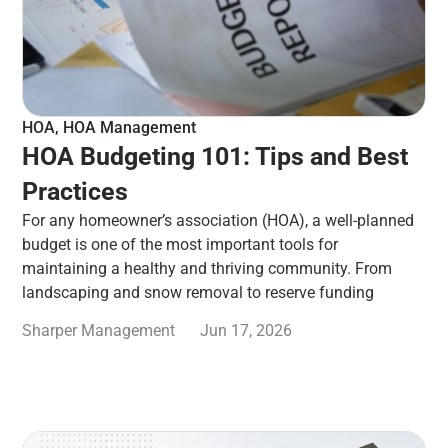
HOA
,
HOA Management
HOA Budgeting 101: Tips and Best
Practices
For any homeowner’s association (HOA), a well-planned
budget is one of the most important tools for
maintaining a healthy and thriving community. From
landscaping and snow removal to reserve funding
Sharper Management
Jun 17, 2026