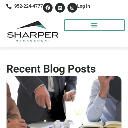
952-224-4777
Log In
Recent Blog Posts