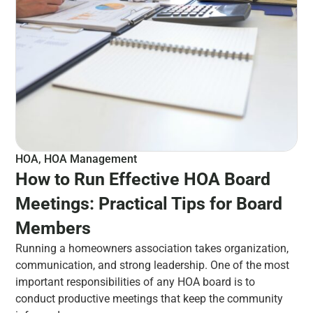
HOA
,
HOA Management
How to Run Effective HOA Board
Meetings: Practical Tips for Board
Members
Running a homeowners association takes organization,
communication, and strong leadership. One of the most
important responsibilities of any HOA board is to
conduct productive meetings that keep the community