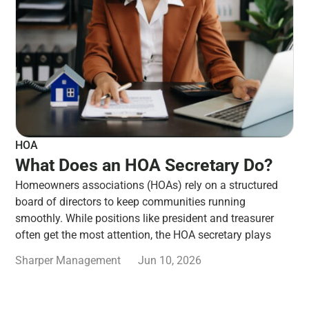
HOA
What Does an HOA Secretary Do?
Homeowners associations (HOAs) rely on a structured
board of directors to keep communities running
smoothly. While positions like president and treasurer
often get the most attention, the HOA secretary plays
Sharper Management
Jun 10, 2026