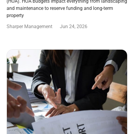
(HOA). HOA budgets impact everything from landscaping
and maintenance to reserve funding and long-term
property
Sharper Management
Jun 24, 2026