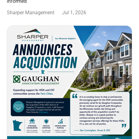
informed
Sharper Management
Jul 1, 2026