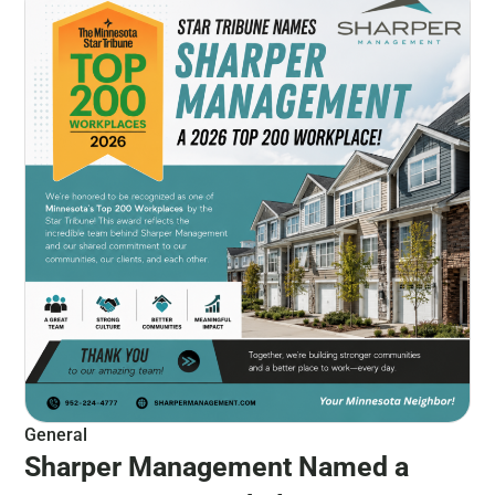
General
Sharper Management Named a