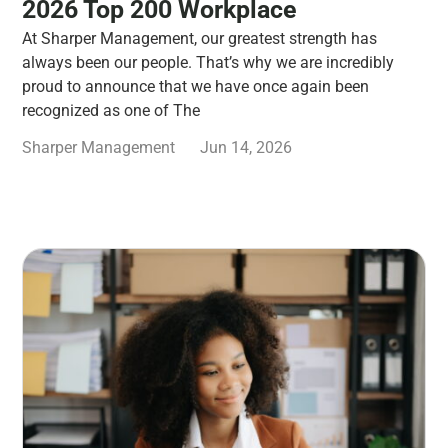
2026 Top 200 Workplace
At Sharper Management, our greatest strength has
always been our people. That’s why we are incredibly
proud to announce that we have once again been
recognized as one of The
Sharper Management
Jun 14, 2026