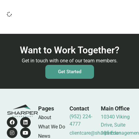
Want to Work Together?
Get in touch with one of our team members.
Get Started
Pages
Contact
Main Office
(952) 224-
10340 Viking
About
4777
Drive, Suite
What We Do
clientcare@sharpermanagemen
105 Eden
News