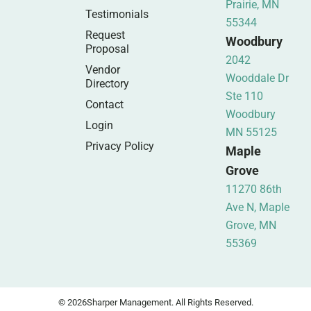
Prairie, MN
Testimonials
55344
Request
Woodbury
Proposal
2042
Vendor
Wooddale Dr
Directory
Ste 110
Contact
Woodbury
Login
MN 55125
Privacy Policy
Maple
Grove
11270 86th
Ave N, Maple
Grove, MN
55369
© 2026
Sharper Management. All Rights Reserved.