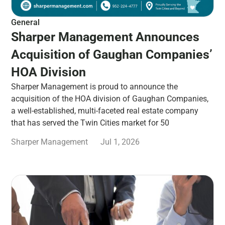
General
Sharper Management Announces
Acquisition of Gaughan Companies’
HOA Division
Sharper Management is proud to announce the
acquisition of the HOA division of Gaughan Companies,
a well-established, multi-faceted real estate company
that has served the Twin Cities market for 50
Sharper Management
Jul 1, 2026