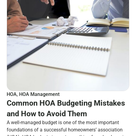
HOA
,
HOA Management
Common HOA Budgeting Mistakes
and How to Avoid Them
A well-managed budget is one of the most important
foundations of a successful homeowners’ association