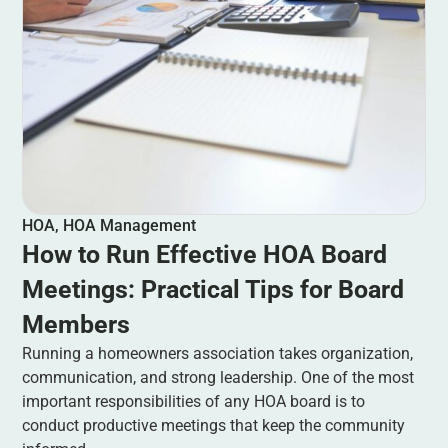
HOA
,
HOA Management
How to Run Effective HOA Board
Meetings: Practical Tips for Board
Members
Running a homeowners association takes organization,
communication, and strong leadership. One of the most
important responsibilities of any HOA board is to
conduct productive meetings that keep the community