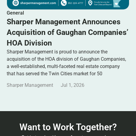
General
Sharper Management Announces
Acquisition of Gaughan Companies’
HOA Division
Sharper Management is proud to announce the
acquisition of the HOA division of Gaughan Companies,
a well-established, multi-faceted real estate company
that has served the Twin Cities market for 50
Sharper Management
Jul 1, 2026
Want to Work Together?