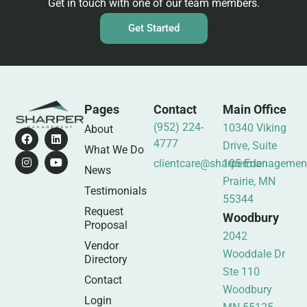
Get in touch with one of our team members.
Get Started
Pages
Contact
Main Office
(952) 224-
10340 Viking
About
4777
Drive, Suite
What We Do
clientcare@sharpermanagemen
105 Eden
News
Prairie, MN
Testimonials
55344
Request
Woodbury
Proposal
2042
Vendor
Wooddale Dr
Directory
Ste 110
Contact
Woodbury
Login