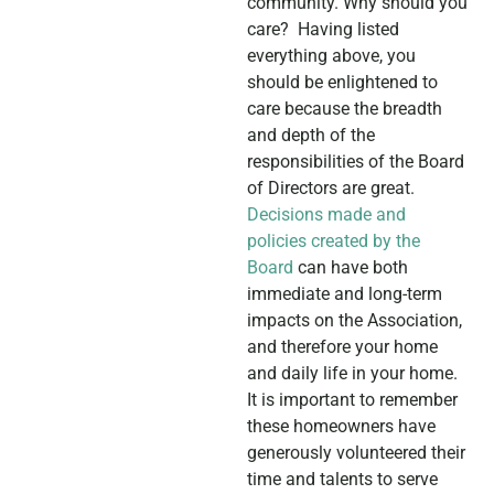
community. Why should you
care? Having listed
everything above, you
should be enlightened to
care because the breadth
and depth of the
responsibilities of the Board
of Directors are great.
Decisions made and
policies created by the
Board
can have both
immediate and long-term
impacts on the Association,
and therefore your home
and daily life in your home.
It is important to remember
these homeowners have
generously volunteered their
time and talents to serve