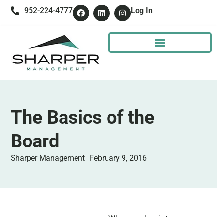
952-224-4777
Log In
The Basics of the
Board
Sharper Management
February 9, 2016