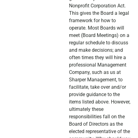
Nonprofit Corporation Act.
This gives the Board a legal
framework for how to
operate. Most Boards will
meet (Board Meetings) on a
regular schedule to discuss
and make decisions; and
often times they will hire a
professional Management
Company, such as us at
Sharper Management, to
facilitate, take over and/or
provide guidance to the
items listed above. However,
ultimately these
responsibilities fall on the
Board of Directors as the
elected representative of the