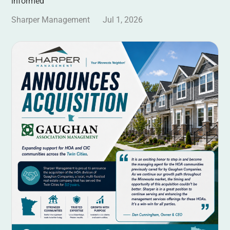
informed
Sharper Management
Jul 1, 2026