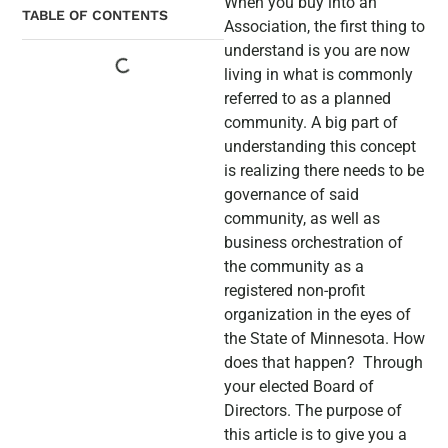
When you buy into an
TABLE OF CONTENTS
Association, the first thing to
understand is you are now
living in what is commonly
referred to as a planned
community. A big part of
understanding this concept
is realizing there needs to be
governance of said
community, as well as
business orchestration of
the community as a
registered non-profit
organization in the eyes of
the State of Minnesota. How
does that happen? Through
your elected Board of
Directors. The purpose of
this article is to give you a