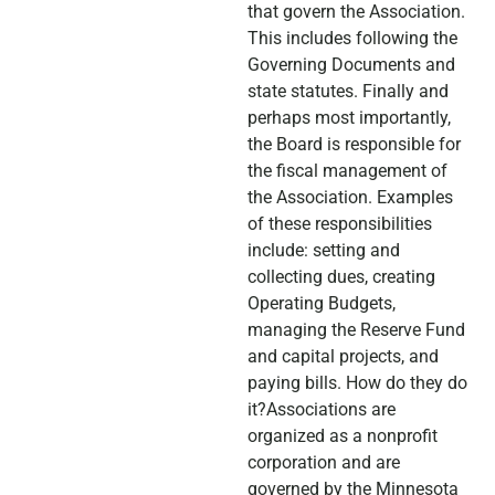
that govern the Association.
This includes following the
Governing Documents and
state statutes. Finally and
perhaps most importantly,
the Board is responsible for
the fiscal management of
the Association. Examples
of these responsibilities
include: setting and
collecting dues, creating
Operating Budgets,
managing the Reserve Fund
and capital projects, and
paying bills. How do they do
it?Associations are
organized as a nonprofit
corporation and are
governed by the Minnesota