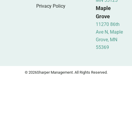
MN 55125
Privacy Policy
Maple
Grove
11270 86th
Ave N, Maple
Grove, MN
55369
© 2026
Sharper Management. All Rights Reserved.