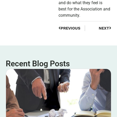
and do what they feel is
best for the Association and
community.
PREVIOUS
NEXT
Recent Blog Posts