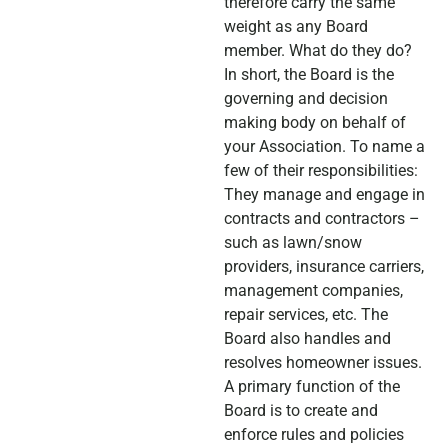
therefore carry the same
weight as any Board
member. What do they do?
In short, the Board is the
governing and decision
making body on behalf of
your Association. To name a
few of their responsibilities:
They manage and engage in
contracts and contractors –
such as lawn/snow
providers, insurance carriers,
management companies,
repair services, etc. The
Board also handles and
resolves homeowner issues.
A primary function of the
Board is to create and
enforce rules and policies