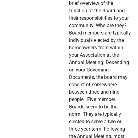
brief overview of the
function of the Board and
their responsibilities to your
community. Who are they?
Board members are typically
individuals elected by the
homeowners from within
your Association at the
Annual Meeting. Depending
on your Governing
Documents, the board may
consist of somewhere
between three and nine
people. Five member
Boards seem to be the
norm. They are typically
elected to serve a two or
three year term. Following
the Annual Meeting, most