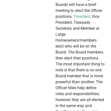
Boards will have a brief
meeting to elect the Officer
positions.
President
, Vice
President, Treasurer,
Secretary and Member at
Large.
Homeowners/members
elect who will be on the
Board. The Board members
then elect their positions.
The most important thing to
note is that there is no one
Board member that is more
powerful than another. The
Officer titles help define
roles and responsibilities;
however, they are all elected
in the same way and