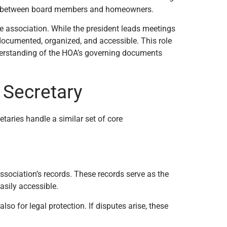
tion between board members and homeowners.
he association. While the president leads meetings
 documented, organized, and accessible. This role
understanding of the HOA’s governing documents
 Secretary
aries handle a similar set of core
sociation’s records. These records serve as the
asily accessible.
lso for legal protection. If disputes arise, these