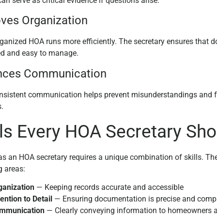
an serve as critical evidence if questions arise.
ves Organization
rganized HOA runs more efficiently. The secretary ensures that
ed and easy to manage.
nces Communication
onsistent communication helps prevent misunderstandings and 
s.
lls Every HOA Secretary Sh
as an HOA secretary requires a unique combination of skills. The 
g areas:
ganization
— Keeping records accurate and accessible
ention to Detail
— Ensuring documentation is precise and comp
mmunication
— Clearly conveying information to homeowners