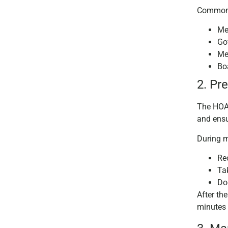
Common 
Me
Go
Me
Bo
2. Pr
The HOA 
and ensu
During m
Re
Ta
Do
After th
minutes 