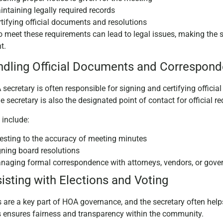
ntaining legally required records
rtifying official documents and resolutions
to meet these requirements can lead to legal issues, making the se
nt.
ndling Official Documents and Correspon
secretary is often responsible for signing and certifying offici
he secretary is also the designated point of contact for official
 include:
testing to the accuracy of meeting minutes
gning board resolutions
naging formal correspondence with attorneys, vendors, or gov
sisting with Elections and Voting
s are a key part of HOA governance, and the secretary often hel
s ensures fairness and transparency within the community.