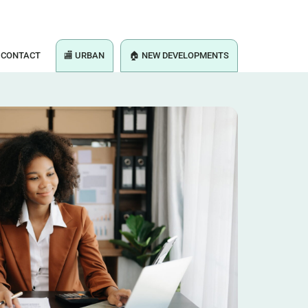
CONTACT
🏬 URBAN
🏠 NEW DEVELOPMENTS