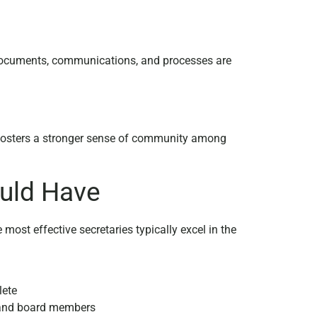
 documents, communications, and processes are
fosters a stronger sense of community among
ould Have
most effective secretaries typically excel in the
lete
 and board members