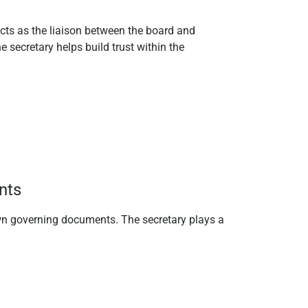
 acts as the liaison between the board and
secretary helps build trust within the
nts
own governing documents. The secretary plays a