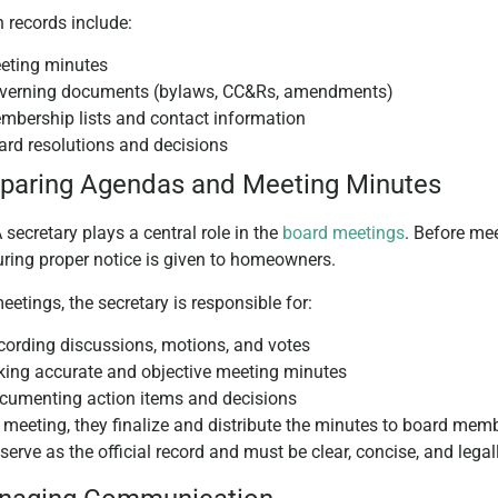
records include:
eting minutes
verning documents (bylaws, CC&Rs, amendments)
mbership lists and contact information
ard resolutions and decisions
eparing Agendas and Meeting Minutes
secretary plays a central role in the
board meetings
. Before me
ring proper notice is given to homeowners.
eetings, the secretary is responsible for:
cording discussions, motions, and votes
king accurate and objective meeting minutes
cumenting action items and decisions
e meeting, they finalize and distribute the minutes to board me
serve as the official record and must be clear, concise, and lega