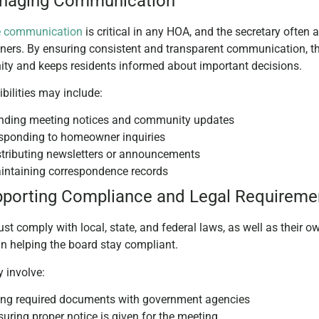
anaging Communication
ve communication
is critical in any HOA, and the secretary often
rs. By ensuring consistent and transparent communication, the 
y and keeps residents informed about important decisions.
bilities may include:
nding meeting notices and community updates
sponding to homeowner inquiries
stributing newsletters or announcements
intaining correspondence records
pporting Compliance and Legal Requireme
t comply with local, state, and federal laws, as well as their 
 in helping the board stay compliant.
 involve:
ling required documents with government agencies
uring proper notice is given for the meeting