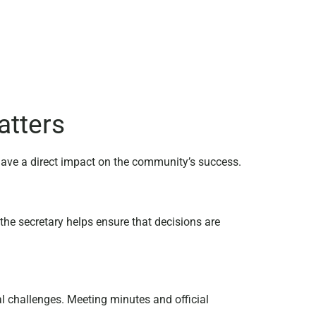
atters
 have a direct impact on the community’s success.
he secretary helps ensure that decisions are
l challenges. Meeting minutes and official