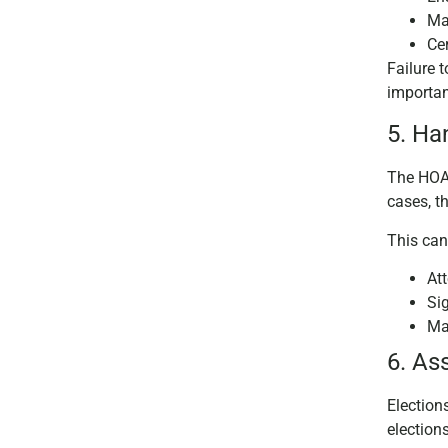
Mai
Ce
Failure 
importa
5. Ha
The HOA 
cases, t
This can
At
Si
Ma
6. As
Election
election