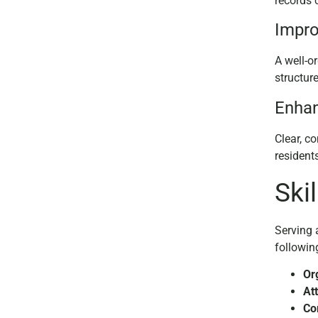
records c
Impro
A well-o
structur
Enha
Clear, c
resident
Ski
Serving 
followin
Or
Att
Co