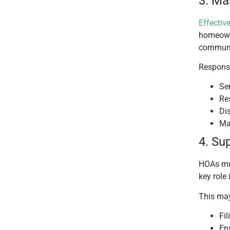
3. M
Effecti
homeowne
communit
Responsi
Se
Re
Di
Ma
4. Su
HOAs mus
key role
This may
Fi
Ens