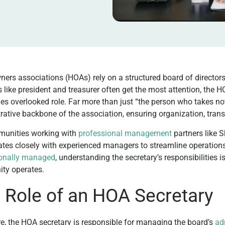
rs associations (HOAs) rely on a structured board of director
s like president and treasurer often get the most attention, the HO
s overlooked role. Far more than just “the person who takes not
rative backbone of the association, ensuring organization, tra
munities working with
professional management
partners like 
ates closely with experienced managers to streamline operations
ionally managed
, understanding the secretary’s responsibilities 
ty operates.
 Role of an HOA Secretary
ore, the HOA secretary is responsible for managing the board’s
ad