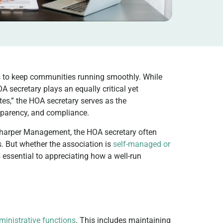
s to keep communities running smoothly. While
A secretary plays an equally critical yet
es,” the HOA secretary serves as the
nsparency, and compliance.
Sharper Management, the HOA secretary often
. But whether the association is
self-managed or
is essential to appreciating how a well-run
ministrative functions
. This includes maintaining