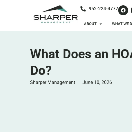
952-224-4777
ABOUT
WHAT WE 
What Does an HO
Do?
Sharper Management
June 10, 2026