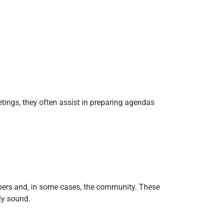
etings, they often assist in preparing agendas
mbers and, in some cases, the community. These
lly sound.