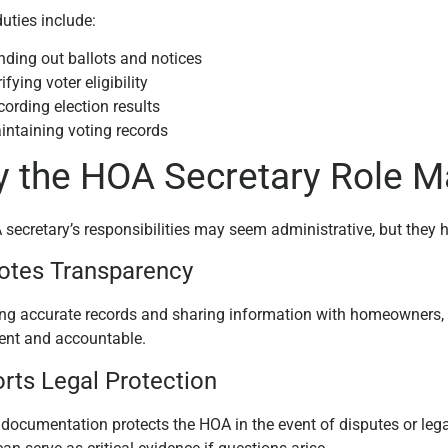
duties include:
nding out ballots and notices
ifying voter eligibility
ording election results
intaining voting records
 the HOA Secretary Role M
secretary’s responsibilities may seem administrative, but they
tes Transparency
ng accurate records and sharing information with homeowners, t
ent and accountable.
rts Legal Protection
 documentation protects the HOA in the event of disputes or lega