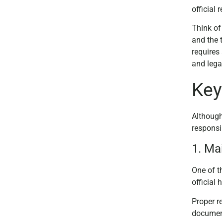
official
Think of
and the 
requires
and lega
Key
Although
responsib
1. Ma
One of t
official
Proper re
document