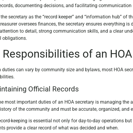
 records, documenting decisions, and facilitating communica
 the secretary as the “record keeper” and “information hub” of t
treasurer oversees finances, the secretary ensures everything is
 attention to detail, strong communication skills, and a clear 
l obligations.
 Responsibilities of an HOA
 duties can vary by community size and bylaws, most HOA secret
ilities.
intaining Official Records
he most important duties of an HOA secretary is managing the as
 history of the community and must be accurate, organized, and e
cord-keeping is essential not only for day-to-day operations but a
s provide a clear record of what was decided and when.