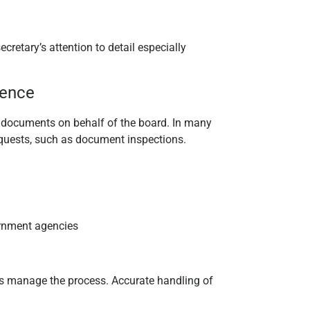
cretary’s attention to detail especially
dence
al documents on behalf of the board. In many
 requests, such as document inspections.
ernment agencies
ps manage the process. Accurate handling of