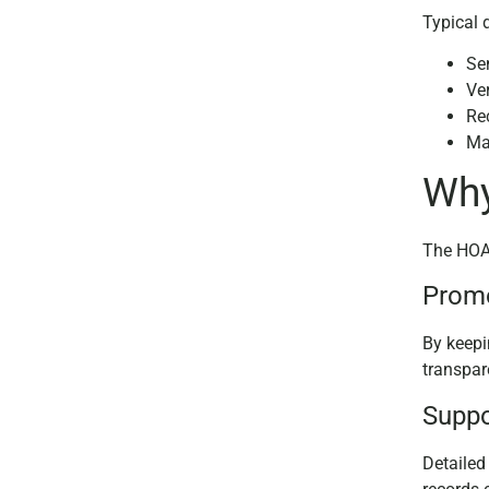
Typical 
Se
Ver
Rec
Ma
Why
The HOA 
Promo
By keepi
transpar
Suppo
Detailed