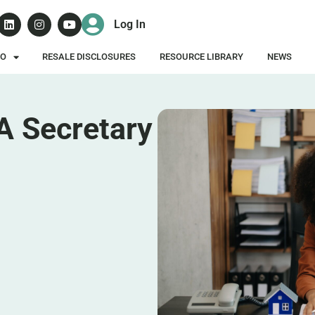
Log In
DO
RESALE DISCLOSURES
RESOURCE LIBRARY
NEWS
A Secretary