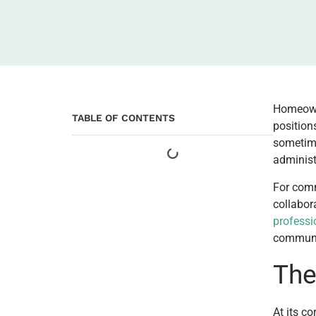
Homeowne
TABLE OF CONTENTS
position
sometime
administ
For com
collabor
profess
communi
The
At its c