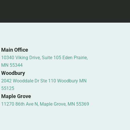
Main Office
10340 Viking Drive, Suite 105 Eden Prairie,
MN 55344
Woodbury
2042 Wooddale Dr Ste 110 Woodbury MN
55125
Maple Grove
11270 86th Ave N, Maple Grove, MN 55369