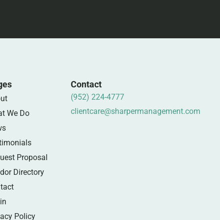
ges
Contact
(952) 224-4777
ut
clientcare@sharpermanagement.com
t We Do
ws
timonials
uest Proposal
dor Directory
tact
in
vacy Policy