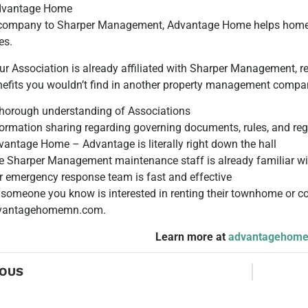
dvantage Home
 company to Sharper Management, Advantage Home helps homeo
es.
ur Association is already affiliated with Sharper Management,
nefits you wouldn’t find in another property management compan
thorough understanding of Associations
formation sharing regarding governing documents, rules, and reg
vantage Home – Advantage is literally right down the hall
e Sharper Management maintenance staff is already familiar wit
r emergency response team is fast and effective
r someone you know is interested in renting their townhome or
vantagehomemn.com.
Learn more at
advantagehom
IOUS