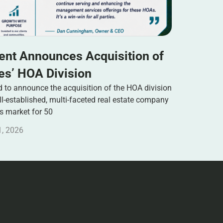
nt Announces Acquisition of
s’ HOA Division
to announce the acquisition of the HOA division
-established, multi-faceted real estate company
es market for 50
1, 2026