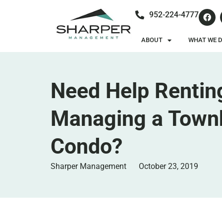
952-224-4777
ABOUT
WHAT WE 
Need Help Rentin
Managing a Town
Condo?
Sharper Management
October 23, 2019