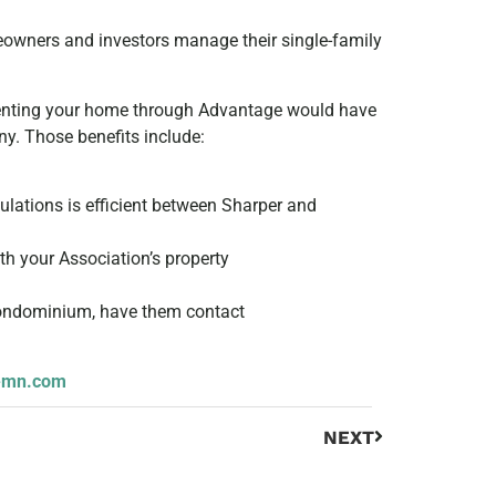
wners and investors manage their single-family
 renting your home through Advantage would have
y. Those benefits include:
ulations is efficient between Sharper and
h your Association’s property
 condominium, have them contact
emn.com
NEXT