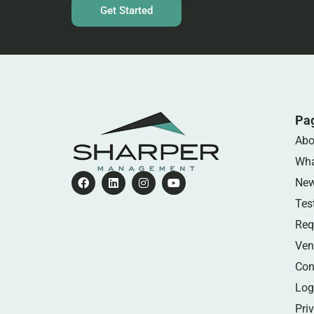
Get Started
Pa
Abo
Wha
Ne
Tes
Req
Ven
Con
Log
Pri