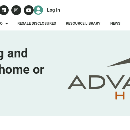
Log In
DO
RESALE DISCLOSURES
RESOURCE LIBRARY
NEWS
g and
home or