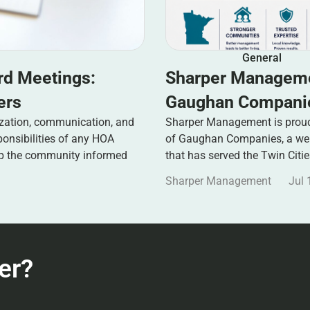
General
rd Meetings:
Sharper Manageme
ers
Gaughan Companie
zation, communication, and
Sharper Management is proud 
ponsibilities of any HOA
of Gaughan Companies, a well
ep the community informed
that has served the Twin Citi
Sharper Management
Jul 
er?