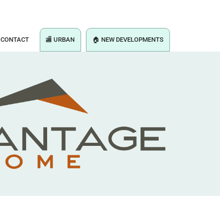
CONTACT
🏬 URBAN
🏠 NEW DEVELOPMENTS