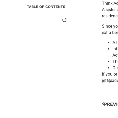
Think A
TABLE OF CONTENTS
A sister
residenc
Since yo
extra be
A 
In
Ad
Th
Ou
If you o
jeff@ad
PREV