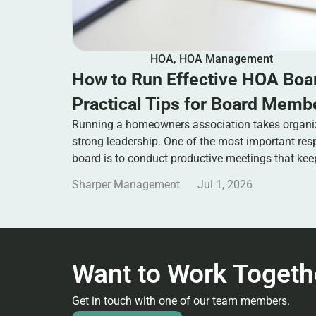
HOA
,
HOA Management
How to Run Effective HOA Boa
Practical Tips for Board Memb
Running a homeowners association takes organi
strong leadership. One of the most important res
board is to conduct productive meetings that ke
Sharper Management
Jul 1, 2026
Want to Work Togeth
Get in touch with one of our team members.