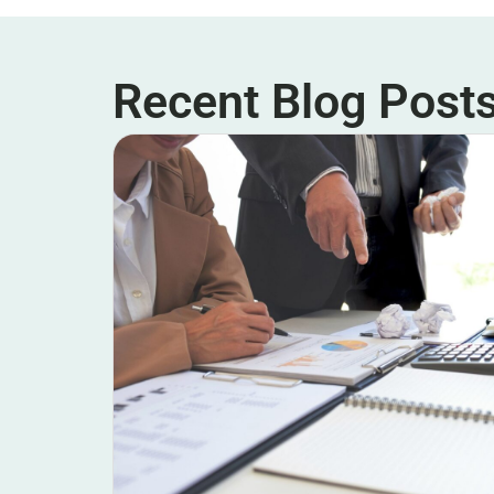
Recent Blog Post