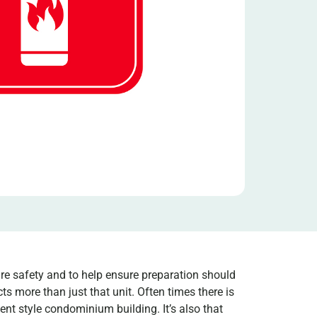
ire safety and to help ensure preparation should
s more than just that unit. Often times there is
t style condominium building. It’s also that