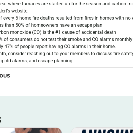
year where furnaces are started up for the season and carbon 
Alert’s website:
of every 5 home fire deaths resulted from fires in homes with n
ss than 50% of homeowners have an escape plan
rbon monoxide (CO) is the #1 cause of accidental death
% of consumers do not test their smoke and CO alarms monthly
ly 47% of people report having CO alarms in their home.
th, consider reaching out to your members to discuss fire safety
g old alarms, and escape planning.
IOUS
s