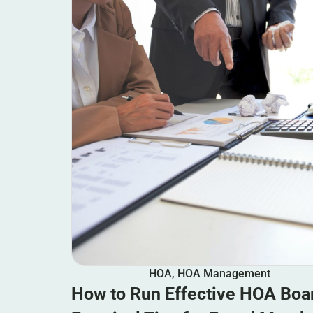
HOA
,
HOA Management
How to Run Effective HOA Boa