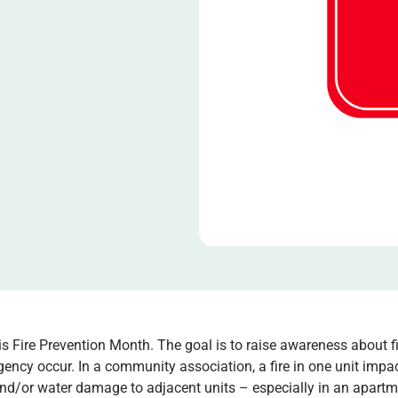
is Fire Prevention Month. The goal is to raise awareness about f
ency occur. In a community association, a fire in one unit impact
d/or water damage to adjacent units – especially in an apartmen