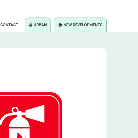
CONTACT
🏬 URBAN
🏠 NEW DEVELOPMENTS