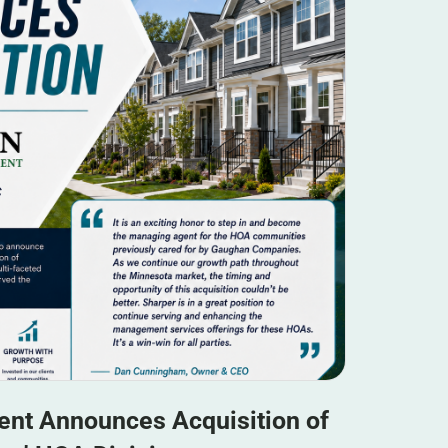
nt Announces Acquisition of