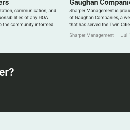
ers
Gaughan Companie
zation, communication, and
Sharper Management is proud 
ponsibilities of any HOA
of Gaughan Companies, a well
ep the community informed
that has served the Twin Citi
Sharper Management
Jul 
er?