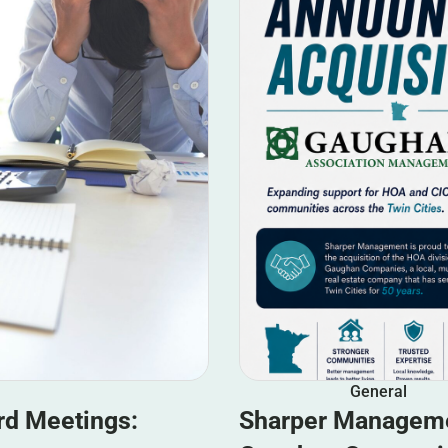
General
rd Meetings:
Sharper Manageme