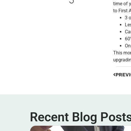
time of 
to First 
3 
Le
Ca
60
On
This mon
upgradin
PREV
Recent Blog Post