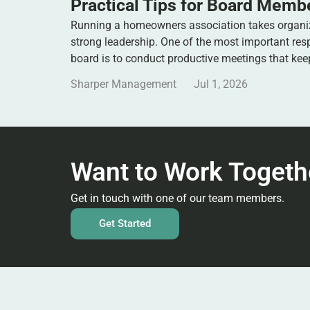
Practical Tips for Board Memb
Running a homeowners association takes organi
strong leadership. One of the most important res
board is to conduct productive meetings that ke
Sharper Management
Jul 1, 2026
Want to Work Togeth
Get in touch with one of our team members.
Get Started