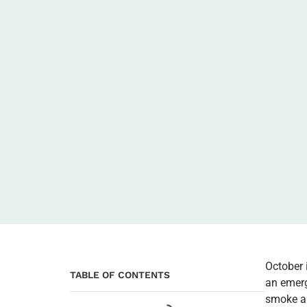
October 
TABLE OF CONTENTS
an emerg
smoke an