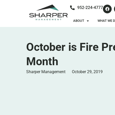
952-224-4777
ABOUT
WHAT WE 
October is Fire P
Month
Sharper Management
October 29, 2019