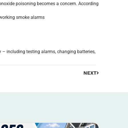
monoxide poisoning becomes a concern. According
o working smoke alarms
 – including testing alarms, changing batteries,
NEXT