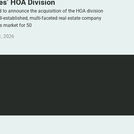
s’ HOA Division
to announce the acquisition of the HOA division
-established, multi-faceted real estate company
es market for 50
1, 2026