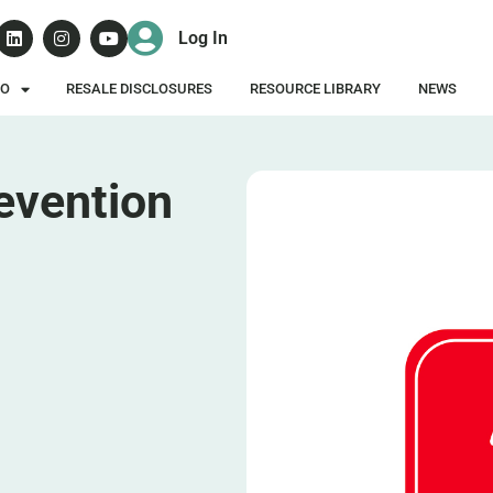
Log In
DO
RESALE DISCLOSURES
RESOURCE LIBRARY
NEWS
revention