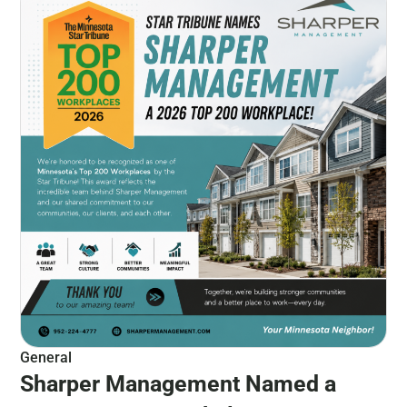
General
Sharper Management Named a