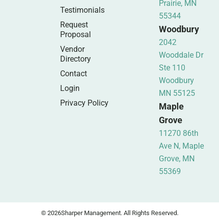
Prairie, MN
Testimonials
55344
Request
Woodbury
Proposal
2042
Vendor
Wooddale Dr
Directory
Ste 110
Contact
Woodbury
Login
MN 55125
Privacy Policy
Maple
Grove
11270 86th
Ave N, Maple
Grove, MN
55369
© 2026
Sharper Management. All Rights Reserved.