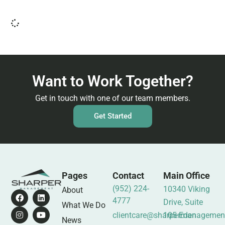
Want to Work Together?
Get in touch with one of our team members.
Get Started
Pages
Contact
Main Office
(952) 224-
10340 Viking
About
4777
Drive, Suite
What We Do
clientcare@sharpermanagemen
105 Eden
News