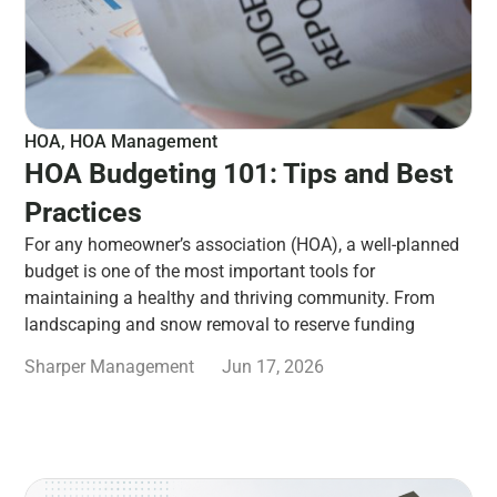
HOA
,
HOA Management
HOA Budgeting 101: Tips and Best
Practices
For any homeowner’s association (HOA), a well-planned
budget is one of the most important tools for
maintaining a healthy and thriving community. From
landscaping and snow removal to reserve funding
Sharper Management
Jun 17, 2026