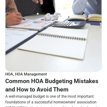
HOA
,
HOA Management
Common HOA Budgeting Mistakes
and How to Avoid Them
A well-managed budget is one of the most important
foundations of a successful homeowners’ association