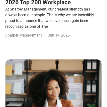
2026 Top 200 Workplace
At Sharper Management, our greatest strength has
always been our people. That’s why we are incredibly
proud to announce that we have once again been
recognized as one of The
Sharper Management
Jun 14, 2026