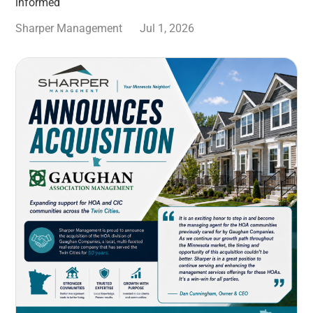
informed
Sharper Management
Jul 1, 2026