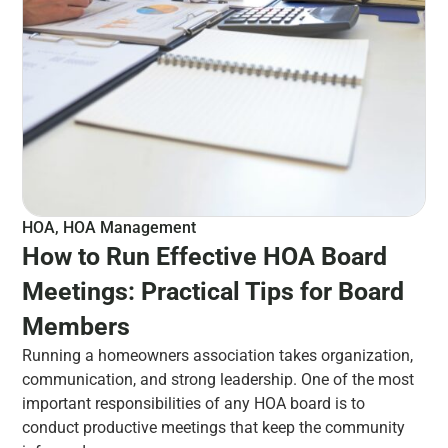
HOA
,
HOA Management
How to Run Effective HOA Board
Meetings: Practical Tips for Board
Members
Running a homeowners association takes organization,
communication, and strong leadership. One of the most
important responsibilities of any HOA board is to
conduct productive meetings that keep the community