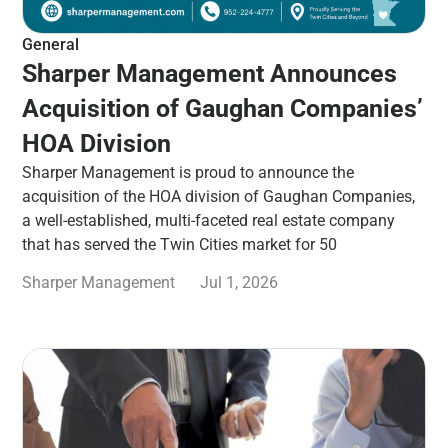
General
Sharper Management Announces
Acquisition of Gaughan Companies’
HOA Division
Sharper Management is proud to announce the
acquisition of the HOA division of Gaughan Companies,
a well-established, multi-faceted real estate company
that has served the Twin Cities market for 50
Sharper Management
Jul 1, 2026