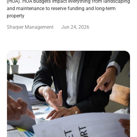
(HOA). HOA budgets impact everything from landscaping
and maintenance to reserve funding and long-term
property
Sharper Management
Jun 24, 2026