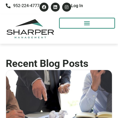
952-224-4777
Log In
Recent Blog Posts