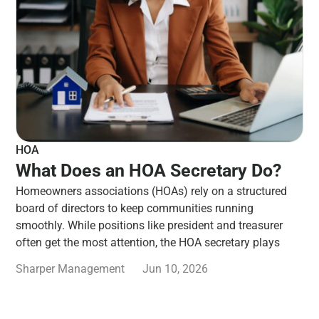
HOA
What Does an HOA Secretary Do?
Homeowners associations (HOAs) rely on a structured
board of directors to keep communities running
smoothly. While positions like president and treasurer
often get the most attention, the HOA secretary plays
Sharper Management
Jun 10, 2026