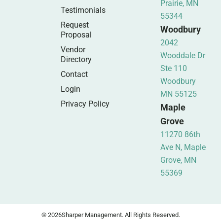
Prairie, MN
Testimonials
55344
Request
Woodbury
Proposal
2042
Vendor
Wooddale Dr
Directory
Ste 110
Contact
Woodbury
Login
MN 55125
Privacy Policy
Maple
Grove
11270 86th
Ave N, Maple
Grove, MN
55369
© 2026
Sharper Management. All Rights Reserved.