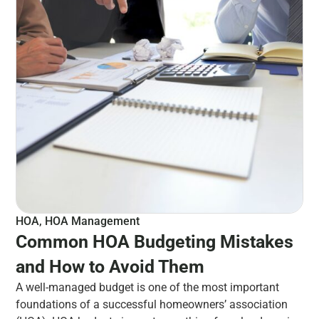
HOA
,
HOA Management
Common HOA Budgeting Mistakes
and How to Avoid Them
A well-managed budget is one of the most important
foundations of a successful homeowners’ association