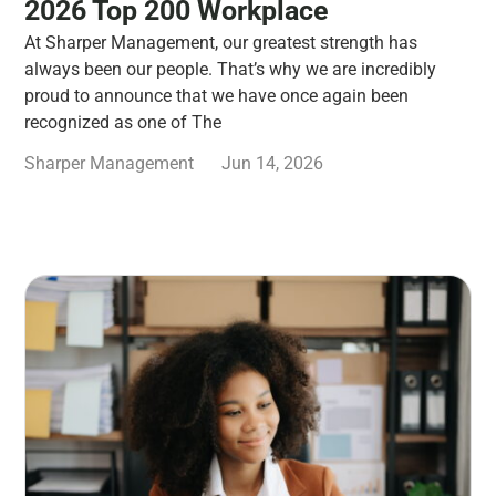
2026 Top 200 Workplace
At Sharper Management, our greatest strength has
always been our people. That’s why we are incredibly
proud to announce that we have once again been
recognized as one of The
Sharper Management
Jun 14, 2026