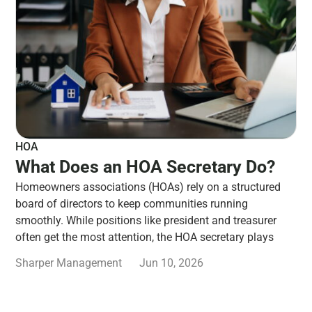
HOA
What Does an HOA Secretary Do?
Homeowners associations (HOAs) rely on a structured
board of directors to keep communities running
smoothly. While positions like president and treasurer
often get the most attention, the HOA secretary plays
Sharper Management
Jun 10, 2026