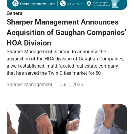
General
Sharper Management Announces
Acquisition of Gaughan Companies’
HOA Division
Sharper Management is proud to announce the
acquisition of the HOA division of Gaughan Companies,
a well-established, multi-faceted real estate company
that has served the Twin Cities market for 50
Sharper Management
Jul 1, 2026