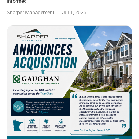
informed
Sharper Management
Jul 1, 2026