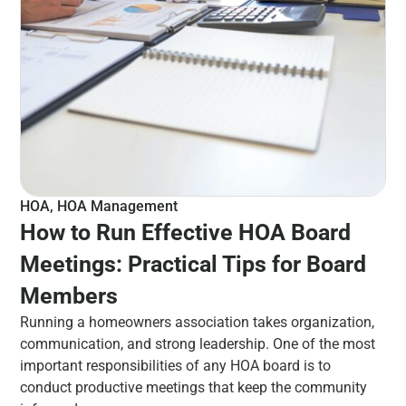
HOA
,
HOA Management
How to Run Effective HOA Board
Meetings: Practical Tips for Board
Members
Running a homeowners association takes organization,
communication, and strong leadership. One of the most
important responsibilities of any HOA board is to
conduct productive meetings that keep the community