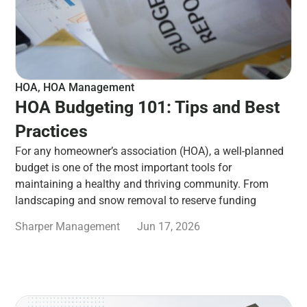
HOA
,
HOA Management
HOA Budgeting 101: Tips and Best
Practices
For any homeowner’s association (HOA), a well-planned
budget is one of the most important tools for
maintaining a healthy and thriving community. From
landscaping and snow removal to reserve funding
Sharper Management
Jun 17, 2026