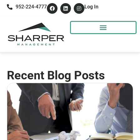
952-224-4777
Log In
Recent Blog Posts