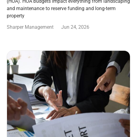
(HOA). HOA budgets impact everything from landscaping
and maintenance to reserve funding and long-term
property
Sharper Management
Jun 24, 2026