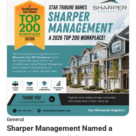
General
Sharper Management Named a