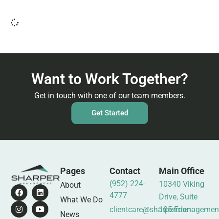
Want to Work Together?
Get in touch with one of our team members.
Get Started
Pages
Contact
Main Office
(952) 224-
10340 Viking
About
4777
Drive, Suite
What We Do
clientcare@sharpermanagemen
105 Eden
News