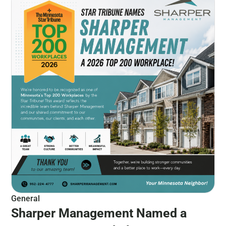
General
Sharper Management Named a