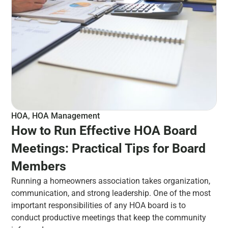
HOA
,
HOA Management
How to Run Effective HOA Board
Meetings: Practical Tips for Board
Members
Running a homeowners association takes organization,
communication, and strong leadership. One of the most
important responsibilities of any HOA board is to
conduct productive meetings that keep the community