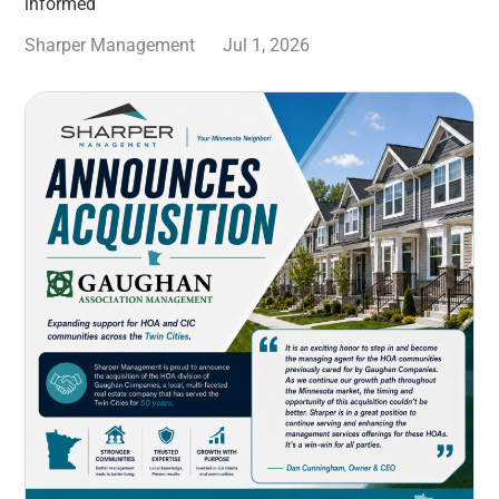
informed
Sharper Management
Jul 1, 2026