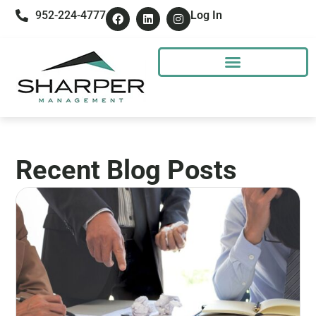
952-224-4777
Log In
Recent Blog Posts