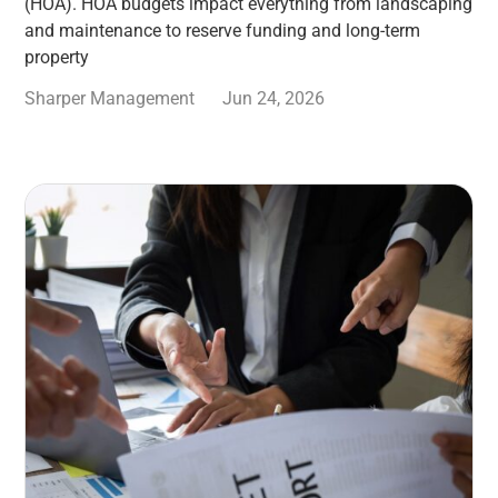
(HOA). HOA budgets impact everything from landscaping
and maintenance to reserve funding and long-term
property
Sharper Management
Jun 24, 2026