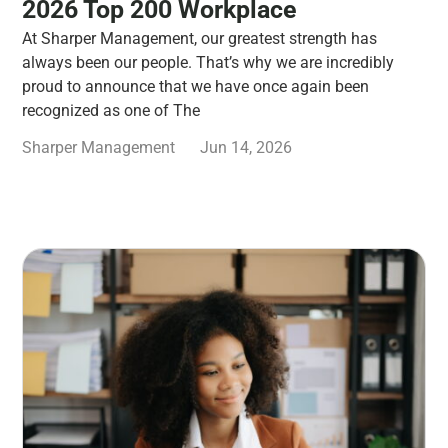
2026 Top 200 Workplace
At Sharper Management, our greatest strength has
always been our people. That’s why we are incredibly
proud to announce that we have once again been
recognized as one of The
Sharper Management
Jun 14, 2026