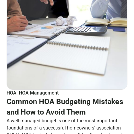
HOA
,
HOA Management
Common HOA Budgeting Mistakes
and How to Avoid Them
A well-managed budget is one of the most important
foundations of a successful homeowners’ association