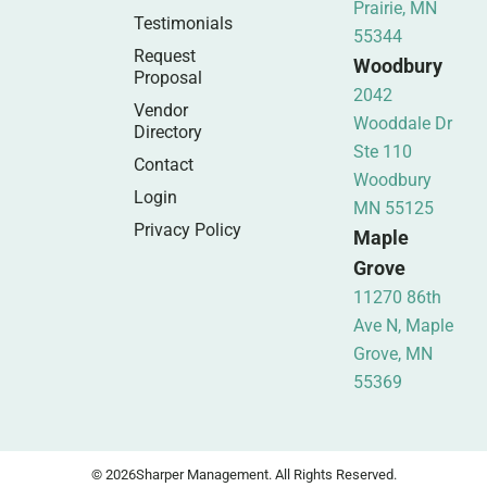
Prairie, MN
Testimonials
55344
Request
Woodbury
Proposal
2042
Vendor
Wooddale Dr
Directory
Ste 110
Contact
Woodbury
Login
MN 55125
Privacy Policy
Maple
Grove
11270 86th
Ave N, Maple
Grove, MN
55369
© 2026
Sharper Management. All Rights Reserved.