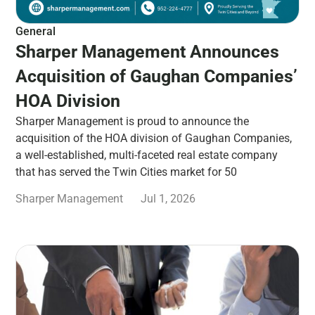
General
Sharper Management Announces
Acquisition of Gaughan Companies’
HOA Division
Sharper Management is proud to announce the
acquisition of the HOA division of Gaughan Companies,
a well-established, multi-faceted real estate company
that has served the Twin Cities market for 50
Sharper Management
Jul 1, 2026