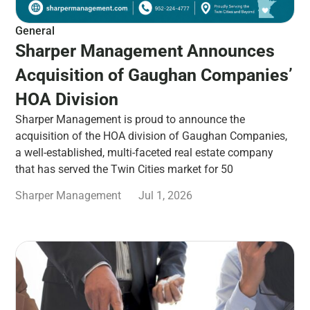
General
Sharper Management Announces
Acquisition of Gaughan Companies’
HOA Division
Sharper Management is proud to announce the
acquisition of the HOA division of Gaughan Companies,
a well-established, multi-faceted real estate company
that has served the Twin Cities market for 50
Sharper Management
Jul 1, 2026