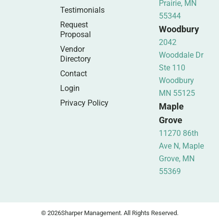
Prairie, MN
Testimonials
55344
Request
Woodbury
Proposal
2042
Vendor
Wooddale Dr
Directory
Ste 110
Contact
Woodbury
Login
MN 55125
Privacy Policy
Maple
Grove
11270 86th
Ave N, Maple
Grove, MN
55369
© 2026
Sharper Management. All Rights Reserved.