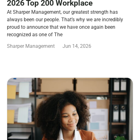
2026 Top 200 Workplace
At Sharper Management, our greatest strength has
always been our people. That’s why we are incredibly
proud to announce that we have once again been
recognized as one of The
Sharper Management
Jun 14, 2026