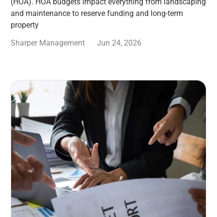
(HOA). HOA budgets impact everything from landscaping
and maintenance to reserve funding and long-term
property
Sharper Management
Jun 24, 2026