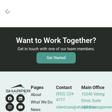
Want to Work Together?
Get in touch with one of our team members.
Get Started
Pages
Contact
Main Office
(952) 224-
10340 Viking
About
4777
Drive, Suite
What We Do
clientcare@sharpermanagemen
105 Eden
News