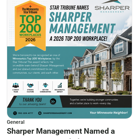
General
Sharper Management Named a