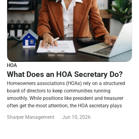
HOA
What Does an HOA Secretary Do?
Homeowners associations (HOAs) rely on a structured
board of directors to keep communities running
smoothly. While positions like president and treasurer
often get the most attention, the HOA secretary plays
Sharper Management
Jun 10, 2026