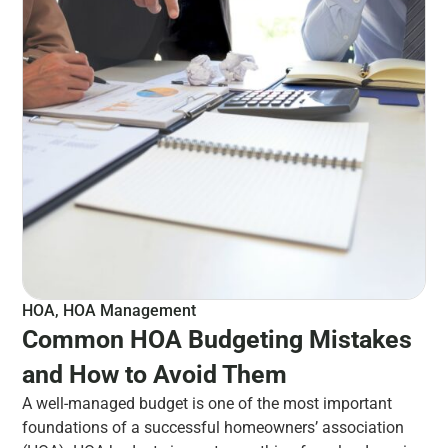
HOA
,
HOA Management
Common HOA Budgeting Mistakes
and How to Avoid Them
A well-managed budget is one of the most important
foundations of a successful homeowners’ association