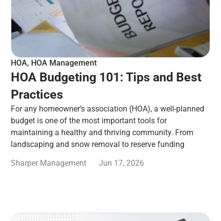
HOA
,
HOA Management
HOA Budgeting 101: Tips and Best
Practices
For any homeowner’s association (HOA), a well-planned
budget is one of the most important tools for
maintaining a healthy and thriving community. From
landscaping and snow removal to reserve funding
Sharper Management
Jun 17, 2026