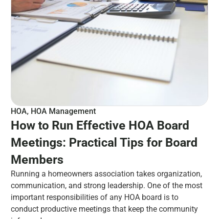
HOA
,
HOA Management
How to Run Effective HOA Board
Meetings: Practical Tips for Board
Members
Running a homeowners association takes organization,
communication, and strong leadership. One of the most
important responsibilities of any HOA board is to
conduct productive meetings that keep the community