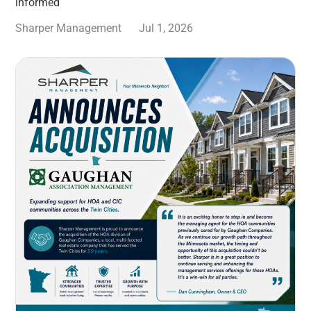
informed
Sharper Management
Jul 1, 2026