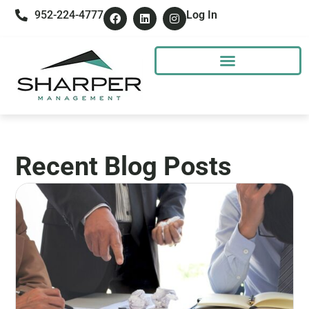
952-224-4777
Log In
Recent Blog Posts