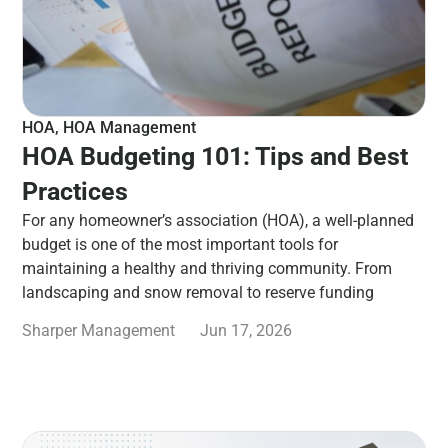
HOA
,
HOA Management
HOA Budgeting 101: Tips and Best
Practices
For any homeowner’s association (HOA), a well-planned
budget is one of the most important tools for
maintaining a healthy and thriving community. From
landscaping and snow removal to reserve funding
Sharper Management
Jun 17, 2026