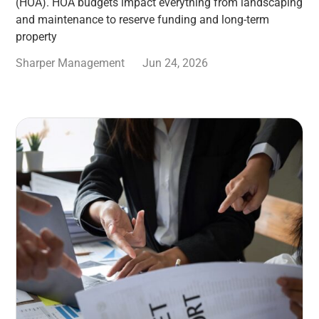
(HOA). HOA budgets impact everything from landscaping
and maintenance to reserve funding and long-term
property
Sharper Management
Jun 24, 2026