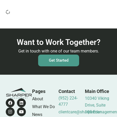
Want to Work Together?
Get in touch with one of our team members.
Get Started
Pages
Contact
Main Office
(952) 224-
10340 Viking
About
4777
Drive, Suite
What We Do
clientcare@sharpermanagemen
105 Eden
News