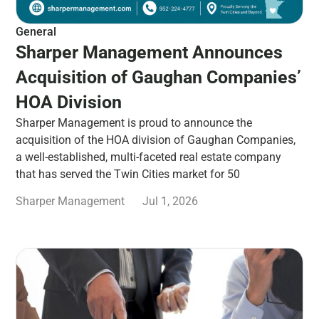
General
Sharper Management Announces
Acquisition of Gaughan Companies’
HOA Division
Sharper Management is proud to announce the
acquisition of the HOA division of Gaughan Companies,
a well-established, multi-faceted real estate company
that has served the Twin Cities market for 50
Sharper Management
Jul 1, 2026