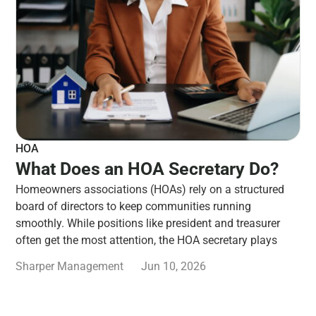
HOA
What Does an HOA Secretary Do?
Homeowners associations (HOAs) rely on a structured
board of directors to keep communities running
smoothly. While positions like president and treasurer
often get the most attention, the HOA secretary plays
Sharper Management
Jun 10, 2026