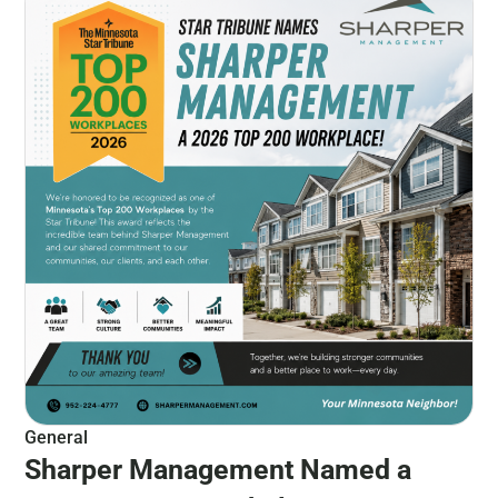
General
Sharper Management Named a