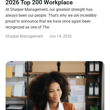
2026 Top 200 Workplace
At Sharper Management, our greatest strength has
always been our people. That’s why we are incredibly
proud to announce that we have once again been
recognized as one of The
Sharper Management
Jun 14, 2026