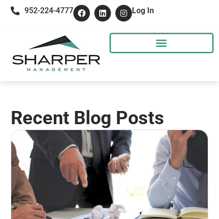
952-224-4777
Log In
Recent Blog Posts