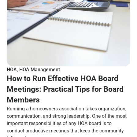
HOA
,
HOA Management
How to Run Effective HOA Board
Meetings: Practical Tips for Board
Members
Running a homeowners association takes organization,
communication, and strong leadership. One of the most
important responsibilities of any HOA board is to
conduct productive meetings that keep the community