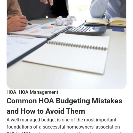
HOA
,
HOA Management
Common HOA Budgeting Mistakes
and How to Avoid Them
A well-managed budget is one of the most important
foundations of a successful homeowners’ association