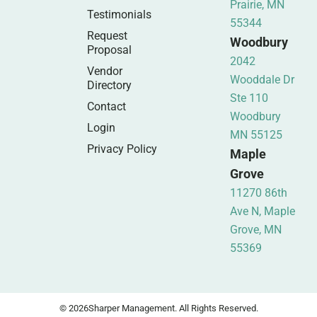
Prairie, MN
Testimonials
55344
Request
Woodbury
Proposal
2042
Vendor
Wooddale Dr
Directory
Ste 110
Contact
Woodbury
Login
MN 55125
Privacy Policy
Maple
Grove
11270 86th
Ave N, Maple
Grove, MN
55369
© 2026
Sharper Management. All Rights Reserved.