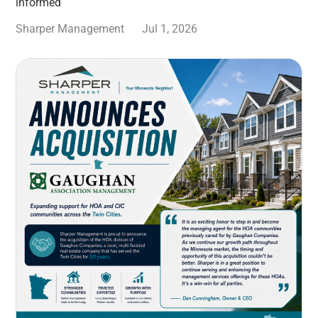
informed
Sharper Management
Jul 1, 2026