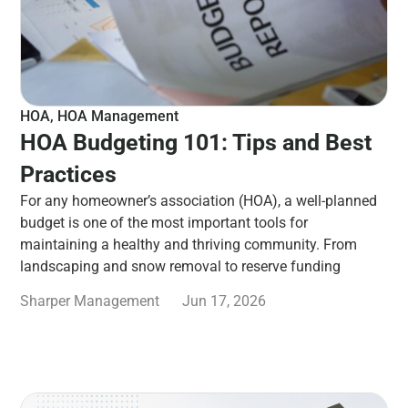
HOA
,
HOA Management
HOA Budgeting 101: Tips and Best
Practices
For any homeowner’s association (HOA), a well-planned
budget is one of the most important tools for
maintaining a healthy and thriving community. From
landscaping and snow removal to reserve funding
Sharper Management
Jun 17, 2026