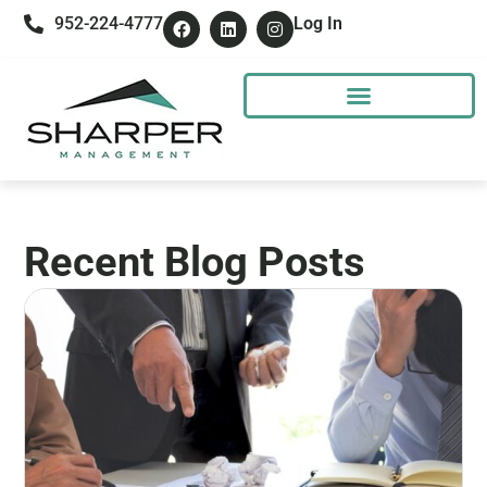
952-224-4777
Log In
Recent Blog Posts