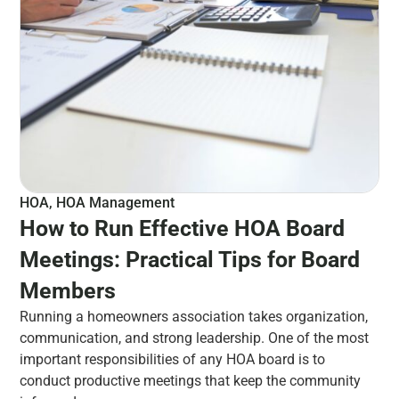
HOA
,
HOA Management
How to Run Effective HOA Board
Meetings: Practical Tips for Board
Members
Running a homeowners association takes organization,
communication, and strong leadership. One of the most
important responsibilities of any HOA board is to
conduct productive meetings that keep the community