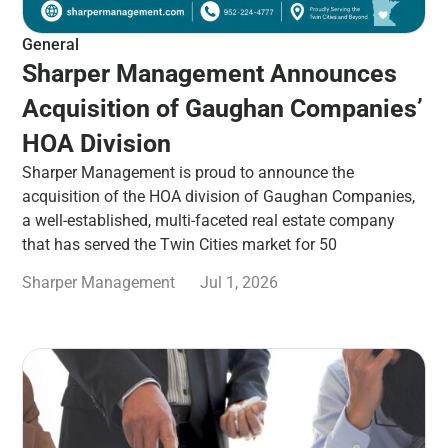
General
Sharper Management Announces
Acquisition of Gaughan Companies’
HOA Division
Sharper Management is proud to announce the
acquisition of the HOA division of Gaughan Companies,
a well-established, multi-faceted real estate company
that has served the Twin Cities market for 50
Sharper Management
Jul 1, 2026