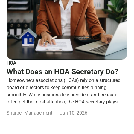
HOA
What Does an HOA Secretary Do?
Homeowners associations (HOAs) rely on a structured
board of directors to keep communities running
smoothly. While positions like president and treasurer
often get the most attention, the HOA secretary plays
Sharper Management
Jun 10, 2026