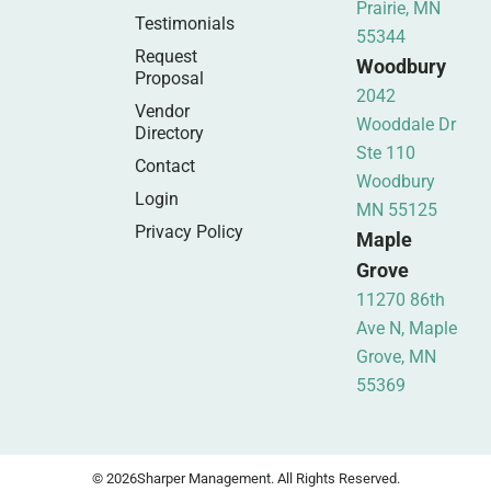
Prairie, MN
Testimonials
55344
Request
Woodbury
Proposal
2042
Vendor
Wooddale Dr
Directory
Ste 110
Contact
Woodbury
Login
MN 55125
Privacy Policy
Maple
Grove
11270 86th
Ave N, Maple
Grove, MN
55369
© 2026
Sharper Management. All Rights Reserved.