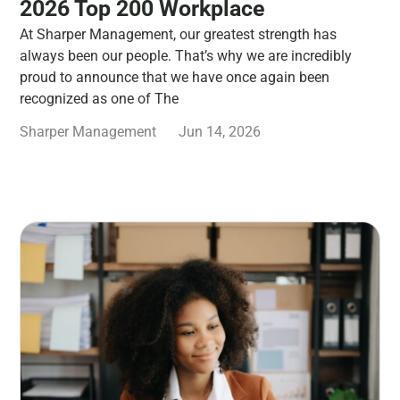
2026 Top 200 Workplace
At Sharper Management, our greatest strength has
always been our people. That’s why we are incredibly
proud to announce that we have once again been
recognized as one of The
Sharper Management
Jun 14, 2026