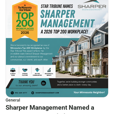
General
Sharper Management Named a