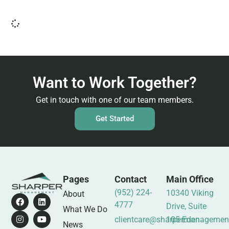
Want to Work Together?
Get in touch with one of our team members.
Get Started
Pages
Contact
Main Office
(952) 224-
10340 Viking
About
4777
Drive, Suite
What We Do
clientcare@sharpermanagemen
105 Eden
News