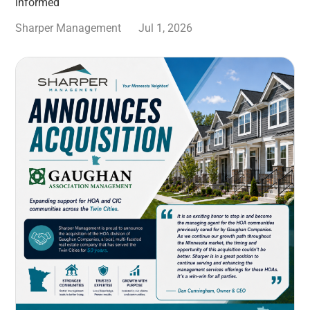
informed
Sharper Management
Jul 1, 2026