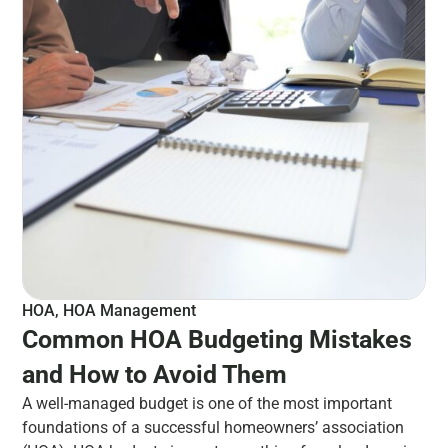
HOA
,
HOA Management
Common HOA Budgeting Mistakes
and How to Avoid Them
A well-managed budget is one of the most important
foundations of a successful homeowners’ association