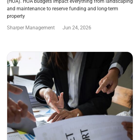
(HOA). HOA budgets impact everything from landscaping
and maintenance to reserve funding and long-term
property
Sharper Management
Jun 24, 2026