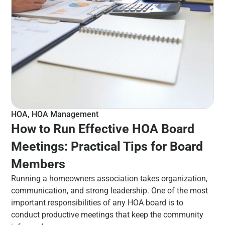
HOA
,
HOA Management
How to Run Effective HOA Board
Meetings: Practical Tips for Board
Members
Running a homeowners association takes organization,
communication, and strong leadership. One of the most
important responsibilities of any HOA board is to
conduct productive meetings that keep the community