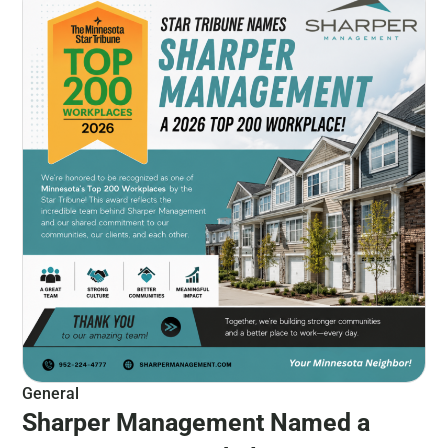
General
Sharper Management Named a