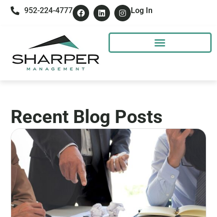
952-224-4777
Log In
Recent Blog Posts