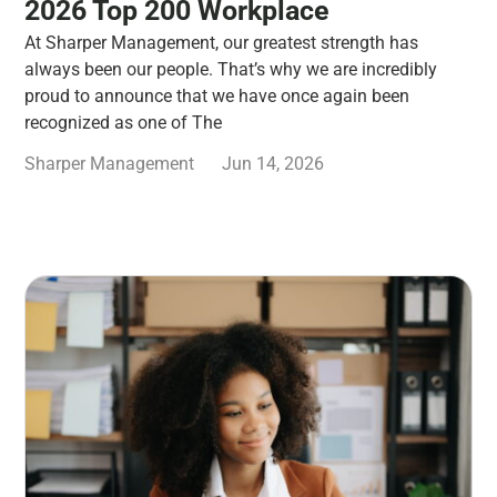
2026 Top 200 Workplace
At Sharper Management, our greatest strength has
always been our people. That’s why we are incredibly
proud to announce that we have once again been
recognized as one of The
Sharper Management
Jun 14, 2026