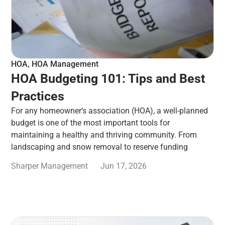
HOA
,
HOA Management
HOA Budgeting 101: Tips and Best
Practices
For any homeowner’s association (HOA), a well-planned
budget is one of the most important tools for
maintaining a healthy and thriving community. From
landscaping and snow removal to reserve funding
Sharper Management
Jun 17, 2026