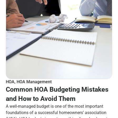
HOA
,
HOA Management
Common HOA Budgeting Mistakes
and How to Avoid Them
A well-managed budget is one of the most important
foundations of a successful homeowners’ association