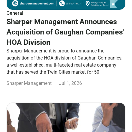
General
Sharper Management Announces
Acquisition of Gaughan Companies’
HOA Division
Sharper Management is proud to announce the
acquisition of the HOA division of Gaughan Companies,
a well-established, multi-faceted real estate company
that has served the Twin Cities market for 50
Sharper Management
Jul 1, 2026