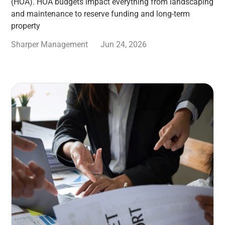
(HOA). HOA budgets impact everything from landscaping
and maintenance to reserve funding and long-term
property
Sharper Management
Jun 24, 2026