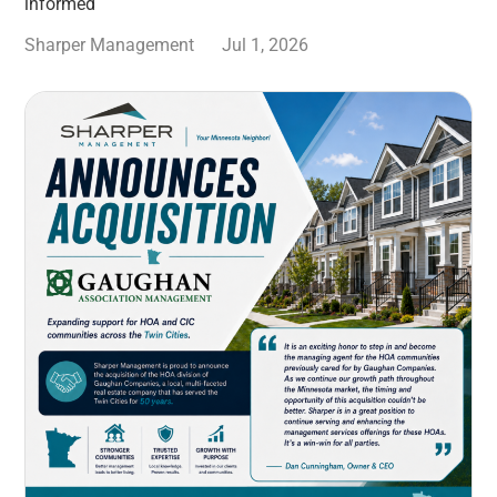
informed
Sharper Management
Jul 1, 2026