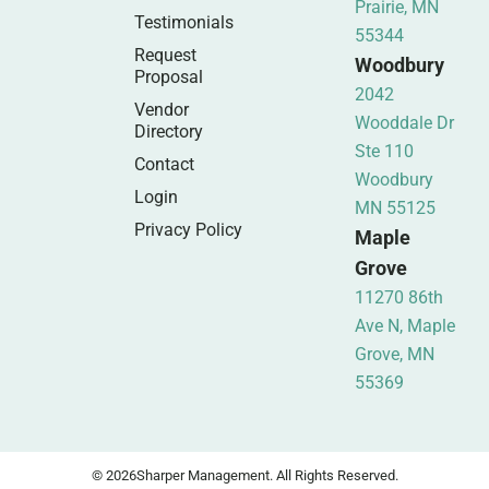
Prairie, MN
Testimonials
55344
Request
Woodbury
Proposal
2042
Vendor
Wooddale Dr
Directory
Ste 110
Contact
Woodbury
Login
MN 55125
Privacy Policy
Maple
Grove
11270 86th
Ave N, Maple
Grove, MN
55369
© 2026
Sharper Management. All Rights Reserved.