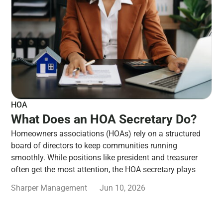
HOA
What Does an HOA Secretary Do?
Homeowners associations (HOAs) rely on a structured
board of directors to keep communities running
smoothly. While positions like president and treasurer
often get the most attention, the HOA secretary plays
Sharper Management
Jun 10, 2026