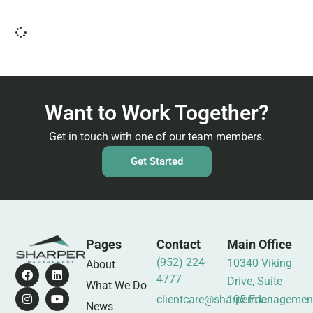
Want to Work Together?
Get in touch with one of our team members.
Get Started
Pages
Contact
Main Office
(952) 224-
10340 Viking
About
4777
Drive, Suite
What We Do
clientcare@sharpermanagemen
105 Eden
News