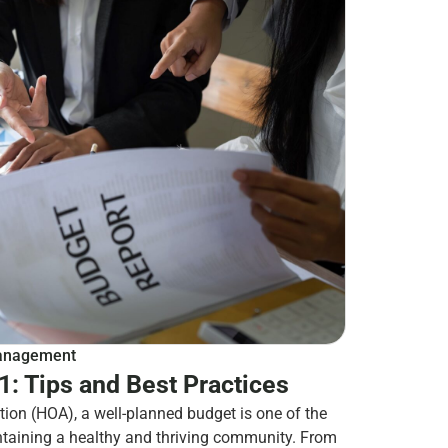
nagement
: Tips and Best Practices
ion (HOA), a well-planned budget is one of the
ntaining a healthy and thriving community. From