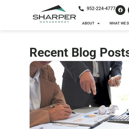
952-224-4777
ABOUT
WHAT WE 
Recent Blog Post