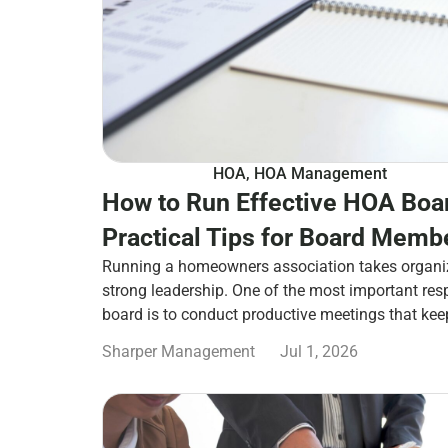
HOA
,
HOA Management
How to Run Effective HOA Boa
Practical Tips for Board Memb
Running a homeowners association takes organi
strong leadership. One of the most important res
board is to conduct productive meetings that ke
Sharper Management
Jul 1, 2026