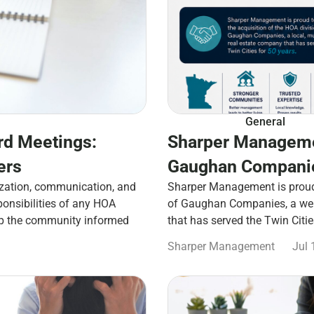
General
rd Meetings:
Sharper Manageme
ers
Gaughan Companie
zation, communication, and
Sharper Management is proud 
ponsibilities of any HOA
of Gaughan Companies, a well
ep the community informed
that has served the Twin Citi
Sharper Management
Jul 