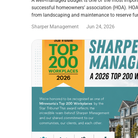
A well-managed budget is one of the most import
successful homeowners’ association (HOA). HOA
from landscaping and maintenance to reserve fu
Sharper Management
Jun 24, 2026