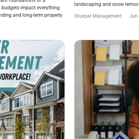
ant foundations of a
landscaping and snow remova
 budgets impact everything
nding and long-term property
Sharper Management
Jun 