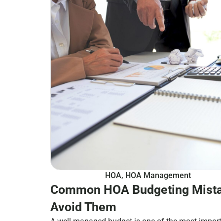
HOA
,
HOA Management
Common HOA Budgeting Mista
Avoid Them