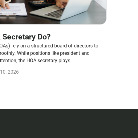
 Secretary Do?
s) rely on a structured board of directors to
othly. While positions like president and
ttention, the HOA secretary plays
10, 2026