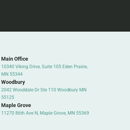
Main Office
10340 Viking Drive, Suite 105 Eden Prairie,
MN 55344
Woodbury
2042 Wooddale Dr Ste 110 Woodbury MN
55125
Maple Grove
11270 86th Ave N, Maple Grove, MN 55369