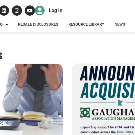
Log In
DO
RESALE DISCLOSURES
RESOURCE LIBRARY
NEWS
s