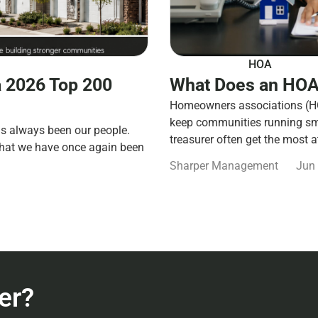
HOA
 2026 Top 200
What Does an HOA
Homeowners associations (HOA
keep communities running smo
s always been our people.
treasurer often get the most a
that we have once again been
Sharper Management
Jun 
er?