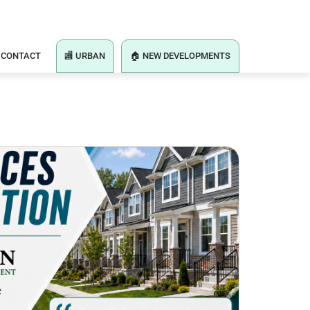
CONTACT
🏬 URBAN
🏠 NEW DEVELOPMENTS