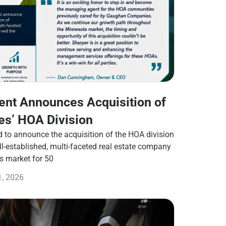
nt Announces Acquisition of
s’ HOA Division
to announce the acquisition of the HOA division
-established, multi-faceted real estate company
es market for 50
1, 2026