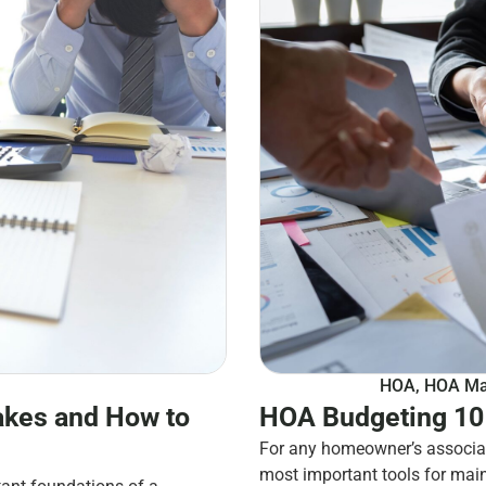
HOA
,
HOA Ma
kes and How to
HOA Budgeting 101
For any homeowner’s associat
most important tools for mai