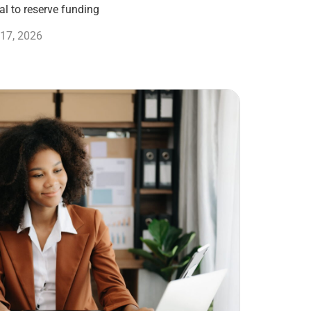
l to reserve funding
17, 2026