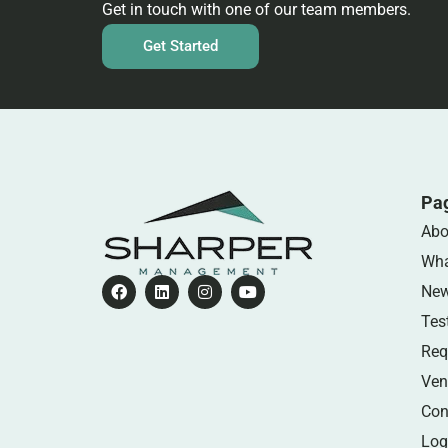
Get in touch with one of our team members.
Get Started
Pa
Abo
Wha
Ne
Tes
Req
Ven
Con
Log