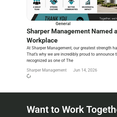
General
Sharper Management Named a
Workplace
At Sharper Management, our greatest strength ha
That’s why we are incredibly proud to announce 
recognized as one of The
Sharper Management
Jun 14, 2026
Want to Work Togeth