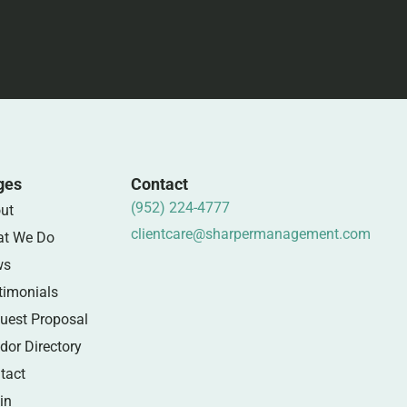
ges
Contact
(952) 224-4777
ut
clientcare@sharpermanagement.com
t We Do
ws
timonials
uest Proposal
dor Directory
tact
in